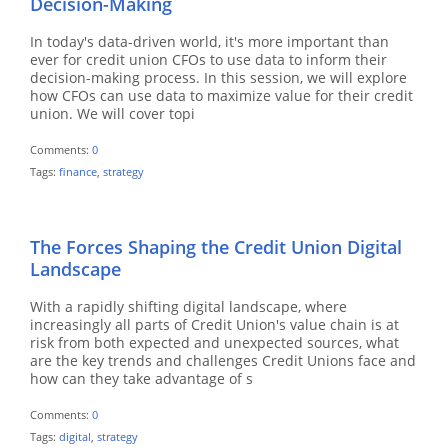
Decision-Making
In today's data-driven world, it's more important than
ever for credit union CFOs to use data to inform their
decision-making process. In this session, we will explore
how CFOs can use data to maximize value for their credit
union. We will cover topi
Comments:
0
Tags:
finance
,
strategy
The Forces Shaping the Credit Union Digital
Landscape
With a rapidly shifting digital landscape, where
increasingly all parts of Credit Union's value chain is at
risk from both expected and unexpected sources, what
are the key trends and challenges Credit Unions face and
how can they take advantage of s
Comments:
0
Tags:
digital
,
strategy