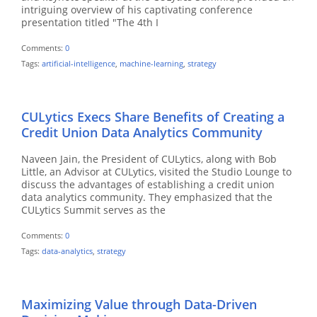
intriguing overview of his captivating conference
presentation titled "The 4th I
Comments:
0
Tags:
artificial-intelligence
,
machine-learning
,
strategy
CULytics Execs Share Benefits of Creating a
Credit Union Data Analytics Community
Naveen Jain, the President of CULytics, along with Bob
Little, an Advisor at CULytics, visited the Studio Lounge to
discuss the advantages of establishing a credit union
data analytics community. They emphasized that the
CULytics Summit serves as the
Comments:
0
Tags:
data-analytics
,
strategy
Maximizing Value through Data-Driven