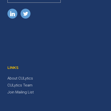
LINKS
About CULytics
CULytics Team
Join Mailing List