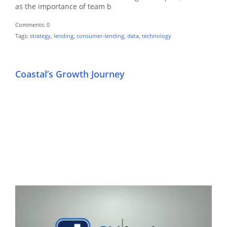
as the importance of team b
Comments:
0
Tags:
strategy
,
lending
,
consumer-lending
,
data
,
technology
Coastal’s Growth Journey