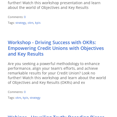
further! Watch this workshop presentation and learn
about the world of Objectives and Key Results
Comments:
0
Tags:
strategy
,
okrs
,
kpis
Workshop - Driving Success with OKRs:
Empowering Credit Unions with Objectives
and Key Results
Are you seeking a powerful methodology to enhance
performance, align your team's efforts, and achieve
remarkable results for your Credit Union? Look no
further! Watch this workshop and learn about the world
of Objectives and Key Results (OKRs) and ex
Comments:
0
Tags:
okrs
,
kpis
,
strategy