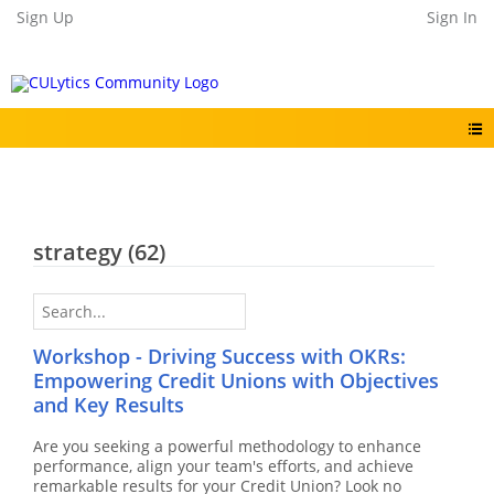
Sign Up
Sign In
strategy
(62)
Workshop - Driving Success with OKRs:
Empowering Credit Unions with Objectives
and Key Results
Are you seeking a powerful methodology to enhance
performance, align your team's efforts, and achieve
remarkable results for your Credit Union? Look no