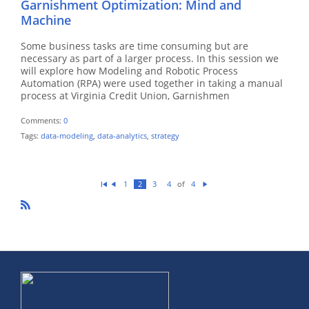
Garnishment Optimization: Mind and
Machine
Some business tasks are time consuming but are
necessary as part of a larger process. In this session we
will explore how Modeling and Robotic Process
Automation (RPA) were used together in taking a manual
process at Virginia Credit Union, Garnishmen
Comments:
0
Tags:
data-modeling
,
data-analytics
,
strategy
of
1
2
3
4
4
Fi
Pr
N
rs
ev
ex
t
io
t
u
R
s
SS