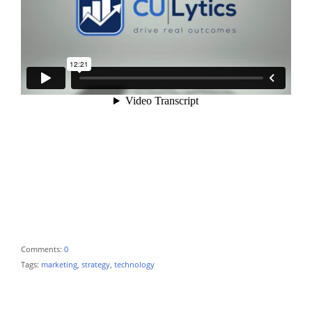
Comments:
0
Tags:
marketing
,
strategy
,
technology