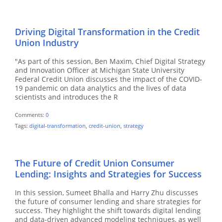
Driving Digital Transformation in the Credit
Union Industry
"As part of this session, Ben Maxim, Chief Digital Strategy
and Innovation Officer at Michigan State University
Federal Credit Union discusses the impact of the COVID-
19 pandemic on data analytics and the lives of data
scientists and introduces the R
Comments:
0
Tags:
digital-transformation
,
credit-union
,
strategy
The Future of Credit Union Consumer
Lending: Insights and Strategies for Success
In this session, Sumeet Bhalla and Harry Zhu discusses
the future of consumer lending and share strategies for
success. They highlight the shift towards digital lending
and data-driven advanced modeling techniques, as well