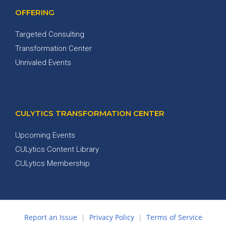
OFFERING
Targeted Consulting
Transformation Center
Unrivaled Events
CULYTICS TRANSFORMATION CENTER
Upcoming Events
CULytics Content Library
CULytics Membership
Report an Issue
|
Privacy Policy
|
Terms of Service