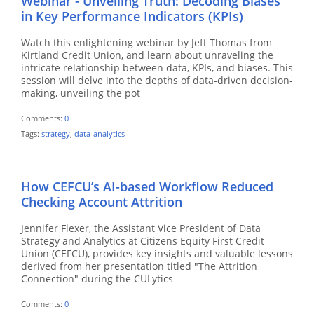
Webinar - Unveiling Truth: Decoding Biases
in Key Performance Indicators (KPIs)
Watch this enlightening webinar by Jeff Thomas from
Kirtland Credit Union, and learn about unraveling the
intricate relationship between data, KPIs, and biases. This
session will delve into the depths of data-driven decision-
making, unveiling the pot
Comments:
0
Tags:
strategy
,
data-analytics
How CEFCU’s AI-based Workflow Reduced
Checking Account Attrition
Jennifer Flexer, the Assistant Vice President of Data
Strategy and Analytics at Citizens Equity First Credit
Union (CEFCU), provides key insights and valuable lessons
derived from her presentation titled "The Attrition
Connection" during the CULytics
Comments:
0