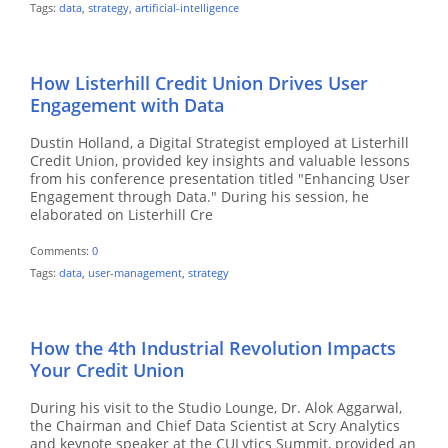
Tags:
data
,
strategy
,
artificial-intelligence
How Listerhill Credit Union Drives User
Engagement with Data
Dustin Holland, a Digital Strategist employed at Listerhill
Credit Union, provided key insights and valuable lessons
from his conference presentation titled "Enhancing User
Engagement through Data." During his session, he
elaborated on Listerhill Cre
Comments:
0
Tags:
data
,
user-management
,
strategy
How the 4th Industrial Revolution Impacts
Your Credit Union
During his visit to the Studio Lounge, Dr. Alok Aggarwal,
the Chairman and Chief Data Scientist at Scry Analytics
and keynote speaker at the CULytics Summit, provided an