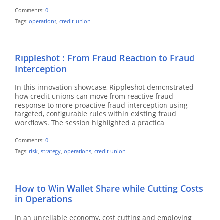
Comments:
0
Tags:
operations
,
credit-union
Rippleshot : From Fraud Reaction to Fraud
Interception
In this innovation showcase, Rippleshot demonstrated
how credit unions can move from reactive fraud
response to more proactive fraud interception using
targeted, configurable rules within existing fraud
workflows. The session highlighted a practical
Comments:
0
Tags:
risk
,
strategy
,
operations
,
credit-union
How to Win Wallet Share while Cutting Costs
in Operations
In an unreliable economy, cost cutting and employing