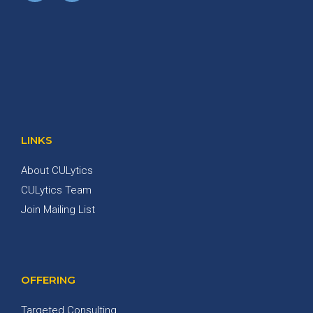
LINKS
About CULytics
CULytics Team
Join Mailing List
OFFERING
Targeted Consulting