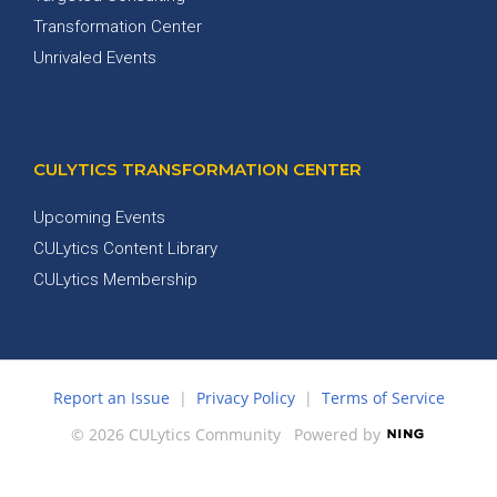
Transformation Center
Unrivaled Events
CULYTICS TRANSFORMATION CENTER
Upcoming Events
CULytics Content Library
CULytics Membership
Report an Issue
|
Privacy Policy
|
Terms of Service
© 2026 CULytics Community
Powered by