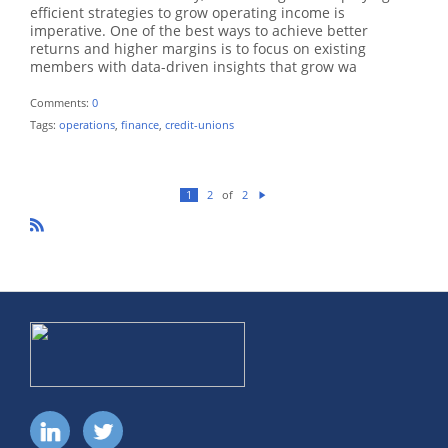
efficient strategies to grow operating income is
imperative. One of the best ways to achieve better
returns and higher margins is to focus on existing
members with data-driven insights that grow wa
Comments:
0
Tags:
operations
,
finance
,
credit-unions
of
1
2
2
N
ex
t
R
SS