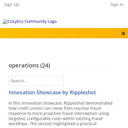
Sign Up
Sign In
operations
(24)
Innovation Showcase by Rippleshot
In this innovation showcase, Rippleshot demonstrated
how credit unions can move from reactive fraud
response to more proactive fraud interception using
targeted, configurable rules within existing fraud
workflows. The session highlighted a practical