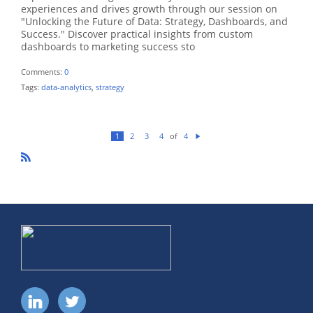
experiences and drives growth through our session on
"Unlocking the Future of Data: Strategy, Dashboards, and
Success." Discover practical insights from custom
dashboards to marketing success sto
Comments:
0
Tags:
data-analytics
,
strategy
of
1
2
3
4
4
N
ex
t
R
SS