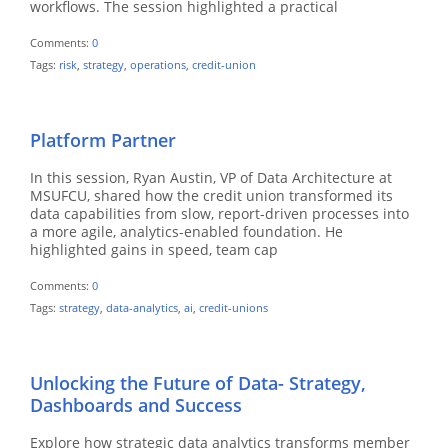
workflows. The session highlighted a practical
Comments:
0
Tags:
risk
,
strategy
,
operations
,
credit-union
Platform Partner
In this session, Ryan Austin, VP of Data Architecture at
MSUFCU, shared how the credit union transformed its
data capabilities from slow, report-driven processes into
a more agile, analytics-enabled foundation. He
highlighted gains in speed, team cap
Comments:
0
Tags:
strategy
,
data-analytics
,
ai
,
credit-unions
Unlocking the Future of Data- Strategy,
Dashboards and Success
Explore how strategic data analytics transforms member