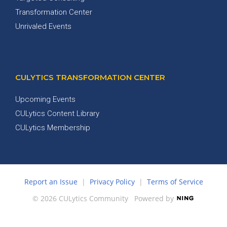
Transformation Center
Unrivaled Events
CULYTICS TRANSFORMATION CENTER
Upcoming Events
CULytics Content Library
CULytics Membership
Report an Issue
|
Privacy Policy
|
Terms of Service
© 2026 CULytics Community
Powered by