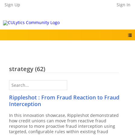
Sign Up
Sign In
strategy
(62)
Rippleshot : From Fraud Reaction to Fraud
Interception
In this innovation showcase, Rippleshot demonstrated
how credit unions can move from reactive fraud
response to more proactive fraud interception using
targeted, configurable rules within existing fraud