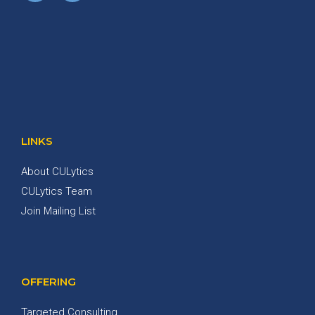
LINKS
About CULytics
CULytics Team
Join Mailing List
OFFERING
Targeted Consulting