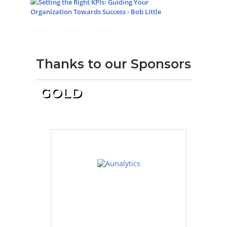
Setting the Right KPIs: Guiding Your
Organization Towards Success - Bob Little
Thanks to our Sponsors
GOLD