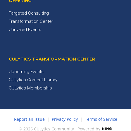
OFFERING
Targeted Consulting
Transformation Center
Unrivaled Events
CULYTICS TRANSFORMATION CENTER
Upcoming Events
CULytics Content Library
CULytics Membership
Report an Issue
|
Privacy Policy
|
Terms of Service
© 2026 CULytics Community
Powered by