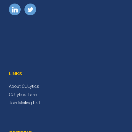
LINKS
About CULytics
CULytics Team
Join Mailing List