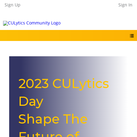
Sign Up
Sign In
2023 CULytics
Day
Shape The
Future of