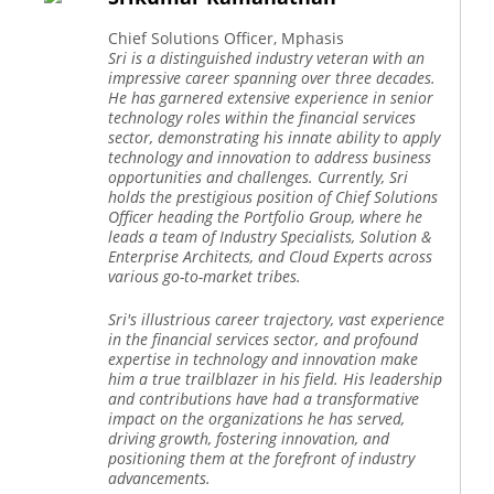
Chief Solutions Officer, Mphasis
Sri is a distinguished industry veteran with an
impressive career spanning over three decades.
He has garnered extensive experience in senior
technology roles within the financial services
sector, demonstrating his innate ability to apply
technology and innovation to address business
opportunities and challenges. Currently, Sri
holds the prestigious position of Chief Solutions
Officer heading the Portfolio Group, where he
leads a team of Industry Specialists, Solution &
Enterprise Architects, and Cloud Experts across
various go-to-market tribes.
Sri's illustrious career trajectory, vast experience
in the financial services sector, and profound
expertise in technology and innovation make
him a true trailblazer in his field. His leadership
and contributions have had a transformative
impact on the organizations he has served,
driving growth, fostering innovation, and
positioning them at the forefront of industry
advancements.