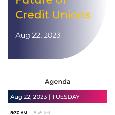
Credit Unions
Aug 22, 2023
Agenda
Aug 22, 2023 | TUESDAY
8:30 AM
8:45 AM