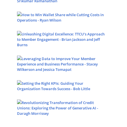
Srikumar Ramanathan
How to Win Wallet Share while Cutting Costs in
Operations - Ryan Wilson
Unleashing Digital Excellence: TTCU’s Approach
to Member Engagement - Brian Jackson and Jeff
Burns
Leveraging Data to Improve Your Member
Experience and Business Performance - Stacey
Wilkerson and Jessica Tomapat
Setting the Right KPIs: Guiding Your
Organization Towards Success - Bob Little
Revolutionizing Transformation of Credit
Unions: Exploring the Power of Generative AI -
Daragh Morrissey