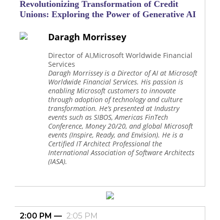
Revolutionizing Transformation of Credit
Unions: Exploring the Power of Generative AI
Daragh Morrissey
Director of AI,Microsoft Worldwide Financial
Services
Daragh Morrissey is a Director of AI at Microsoft
Worldwide Financial Services. His passion is
enabling Microsoft customers to innovate
through adoption of technology and culture
transformation. He’s presented at Industry
events such as SIBOS, Americas FinTech
Conference, Money 20/20, and global Microsoft
events (Inspire, Ready, and Envision). He is a
Certified IT Architect Professional the
International Association of Software Architects
(IASA).
2:00 PM
2:05 PM