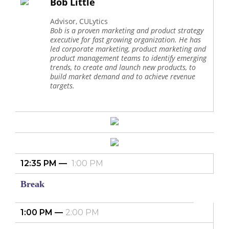
Bob Little
Advisor, CULytics
Bob is a proven marketing and product strategy
executive for fast growing organization. He has
led corporate marketing, product marketing and
product management teams to identify emerging
trends, to create and launch new products, to
build market demand and to achieve revenue
targets.
12:35 PM
1:00 PM
Break
1:00 PM
2:00 PM