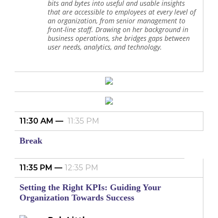
bits and bytes into useful and usable insights
that are accessible to employees at every level of
an organization, from senior management to
front-line staff. Drawing on her background in
business operations, she bridges gaps between
user needs, analytics, and technology.
11:30 AM
11:35 PM
Break
11:35 PM
12:35 PM
Setting the Right KPIs: Guiding Your
Organization Towards Success