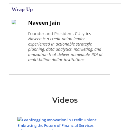
Wrap Up
Naveen Jain
Founder and President, CULytics
Naveen is a credit union leader
experienced in actionable strategic
planning, data analytics, marketing, and
innovation that deliver immediate ROI at
multi-billion dollar institutions.
Videos
Leapfrogging Innovation in Credit Unions:
Embracing the Future of Financial Services -