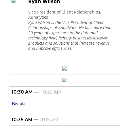
Ryan Wilson
Vice President of Client Relationships,
Aunalytics
Ryan Wilson is the Vice President of Client
Relationships at Aunalytics. He has more than
20 years of experience in the data and
technology field, helping businesses discover
products and solutions that increase revenue
and improve efficiencies.
10:30 AM
10:35 AM
Break
10:35 AM
11:05 AM