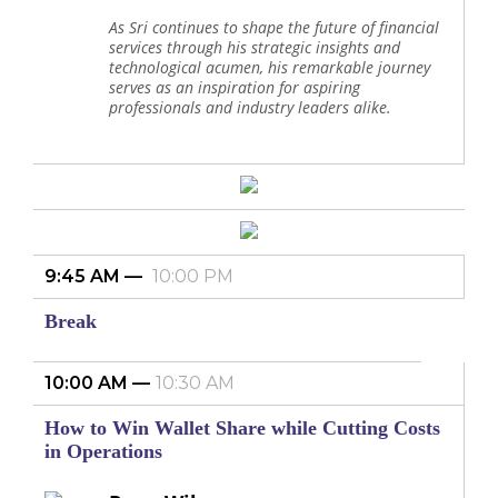
As Sri continues to shape the future of financial
services through his strategic insights and
technological acumen, his remarkable journey
serves as an inspiration for aspiring
professionals and industry leaders alike.
9:45 AM
10:00 PM
Break
10:00 AM
10:30 AM
How to Win Wallet Share while Cutting Costs
in Operations