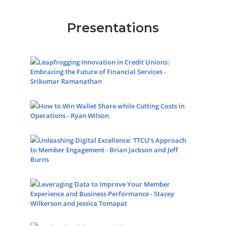
Presentations
Leapfrogging Innovation in Credit Unions:
Embracing the Future of Financial Services -
Srikumar Ramanathan
How to Win Wallet Share while Cutting Costs in
Operations - Ryan Wilson
Unleashing Digital Excellence: TTCU’s Approach
to Member Engagement - Brian Jackson and Jeff
Burns
Leveraging Data to Improve Your Member
Experience and Business Performance - Stacey
Wilkerson and Jessica Tomapat