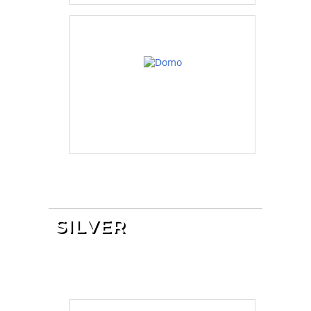
SILVER