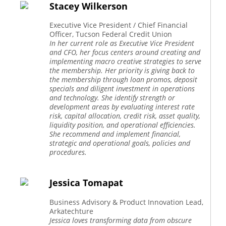
Stacey Wilkerson
Executive Vice President / Chief Financial
Officer, Tucson Federal Credit Union
In her current role as Executive Vice President
and CFO, her focus centers around creating and
implementing macro creative strategies to serve
the membership. Her priority is giving back to
the membership through loan promos, deposit
specials and diligent investment in operations
and technology. She identify strength or
development areas by evaluating interest rate
risk, capital allocation, credit risk, asset quality,
liquidity position, and operational efficiencies.
She recommend and implement financial,
strategic and operational goals, policies and
procedures.
Jessica Tomapat
Business Advisory & Product Innovation Lead,
Arkatechture
Jessica loves transforming data from obscure