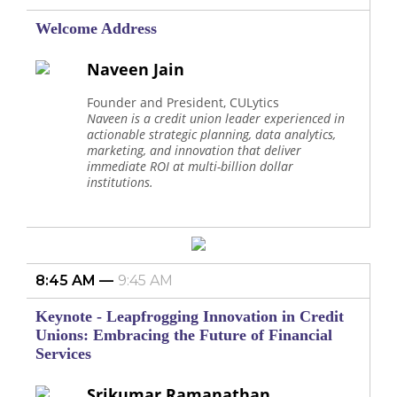
Welcome Address
Naveen Jain
Founder and President, CULytics
Naveen is a credit union leader experienced in
actionable strategic planning, data analytics,
marketing, and innovation that deliver
immediate ROI at multi-billion dollar
institutions.
8:45 AM
9:45 AM
Keynote - Leapfrogging Innovation in Credit
Unions: Embracing the Future of Financial
Services
Srikumar Ramanathan