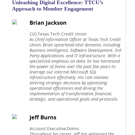
Unleashing Digital Excellence: TTCU’s
Approach to Member Engagement
Brian Jackson
CIO,Texas Tech Credit Union
As Chief Information Officer at Texas Tech Credit
Union, Brian spearhead vital domains, including
Business Intelligence, Software Development, 3rd
Party Applications, and IT Infrastructure. With a
specialized emphasis on data, he has harnessed
the power of Domo over the past five years to
leverage our internal Microsoft SQL
Infrastructure effectively. His role involves
steering strategic decisions by optimizing
operational efficiencies and driving the
implementation of transformative financial,
strategic, and operational goals and protocols.
Jeff Burns
Account Executive,Domo
Throughout his career, Jeff has witnessed the