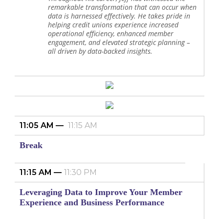
remarkable transformation that can occur when
data is harnessed effectively. He takes pride in
helping credit unions experience increased
operational efficiency, enhanced member
engagement, and elevated strategic planning –
all driven by data-backed insights.
11:05 AM
11:15 AM
Break
11:15 AM
11:30 PM
Leveraging Data to Improve Your Member
Experience and Business Performance