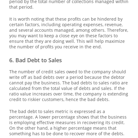
period by the total number of collections managed within
that period.
It is worth noting that these profits can be hindered by
certain factors, including operating expenses, revenue,
and several accounts managed, among others. Therefore,
you may want to keep a close eye on these factors to
ensure that they are doing well. This will help maximize
the number of profits you receive in the end.
6. Bad Debt to Sales
The number of credit sales owed to the company should
write off as bad debts over a period because the debtor
cannot pay the business. The bad debts to sales ratio are
calculated from the total value of debts and sales. If the
ratio value increases over time, the company is extending
credit to riskier customers, hence the bad debts.
The bad debt to sales metric is expressed as a
percentage. A lower percentage shows that the business
is employing effective measures in recovering its credit.
On the other hand, a higher percentage means that
something has to be done to recover more of the debts.