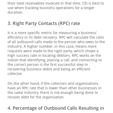
their total receivables invoiced in that time. CEI is best to
use when tracking business operations for a longer
duration.
3. Right Party Contacts (RPC) rate
It is a more specific metric for measuring a business’
efficiency in its debt recovery. RPC will calculate the ratio
of all outbound calls made to the person who owes to the
industry. A higher number, in this case, means more
requests were made to the right party, which shows a
high success rate in locating debtors. RPC works on the
notion that identifying, placing a call, and connecting to
the correct person is the first successful step in
recovering business debts and being an efficient
collector.
On the other hand, if the collectors and organizations
have an RPC rate that is lower than other businesses in
the same industry, there is not enough being done to
recover debt for the organization.
4. Percentage of Outbound Calls Resulting in