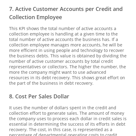
7. Active Customer Accounts per Credit and
Collection Employee
This KPI shows the total number of active accounts a
collection employee is handling at a given time to the
total number of active accounts the business has. If a
collection employee manages more accounts, he will be
more efficient in using people and technology to recover
the business debts. This value is obtained by dividing the
number of active customer accounts by total credit
representatives or collectors. The higher the number, the
more the company might want to use advanced
resources in its debt recovery. This shows great effort on
the part of the business in debt recovery.
8. Cost Per Sales Dollar
It uses the number of dollars spent in the credit and
collection effort to generate sales. The amount of money
the company uses to process each dollar in credit sales is
essential in determining the success of its efforts in debt
recovery. The cost, in this case, is represented as a
percentage of departmental operating costs to credit