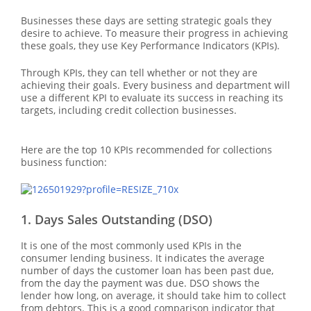
Businesses these days are setting strategic goals they
desire to achieve. To measure their progress in achieving
these goals, they use Key Performance Indicators (KPIs).
Through KPIs, they can tell whether or not they are
achieving their goals. Every business and department will
use a different KPI to evaluate its success in reaching its
targets, including credit collection businesses.
Here are the top 10 KPIs recommended for collections
business function:
1. Days Sales Outstanding (DSO)
It is one of the most commonly used KPIs in the
consumer lending business. It indicates the average
number of days the customer loan has been past due,
from the day the payment was due. DSO shows the
lender how long, on average, it should take him to collect
from debtors. This is a good comparison indicator that