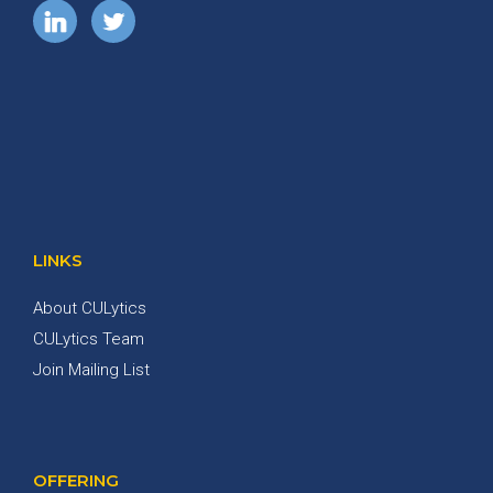
LINKS
About CULytics
CULytics Team
Join Mailing List
OFFERING