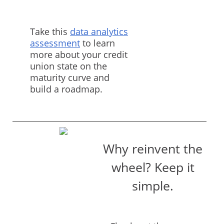
Take this
data analytics
assessment
to learn
more about your credit
union state on the
maturity curve and
build a roadmap.
Why reinvent the
wheel? Keep it
simple.