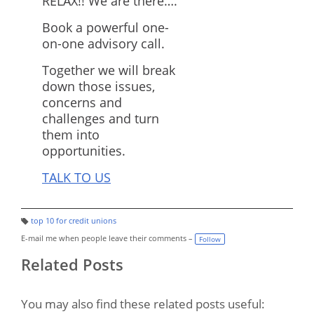
RELAX!! We are there….
Book a powerful one-
on-one advisory call.
Together we will break
down those issues,
concerns and
challenges and turn
them into
opportunities.
TALK TO US
top 10 for credit unions
T
a
E-mail me when people leave their comments –
Follow
g
s:
Related Posts
You may also find these related posts useful: