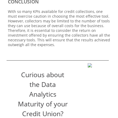
CONCLUSION
With so many KPIs available for credit collections, one
must exercise caution in choosing the most effective tool.
However, collectors may be limited to the number of tools
they can use because of overall costs for the business.
Therefore, it is essential to consider the return on
investment offered by ensuring the collectors have all the
necessary tools. This will ensure that the results achieved
outweigh all the expenses.
Curious about
the Data
Analytics
Maturity of your
Credit Union?