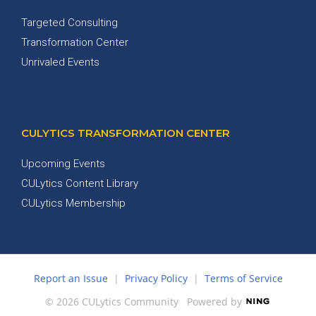
Targeted Consulting
Transformation Center
Unrivaled Events
CULYTICS TRANSFORMATION CENTER
Upcoming Events
CULytics Content Library
CULytics Membership
Report an Issue
|
Privacy Policy
|
Terms of Service
© 2026 CULytics Community
Powered by