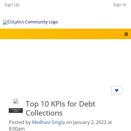
Sign Up
Sign In
Top 10 KPIs for Debt
Collections
COMMUNITY
CHAIR
Posted by
Medhavi Singla
on January 2, 2022 at
8:00am