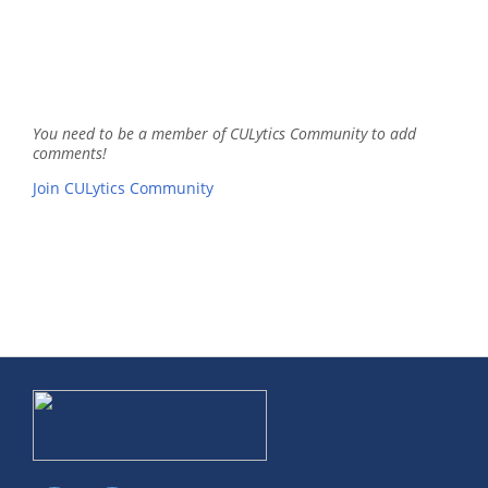
You need to be a member of CULytics Community to add
comments!
Join CULytics Community