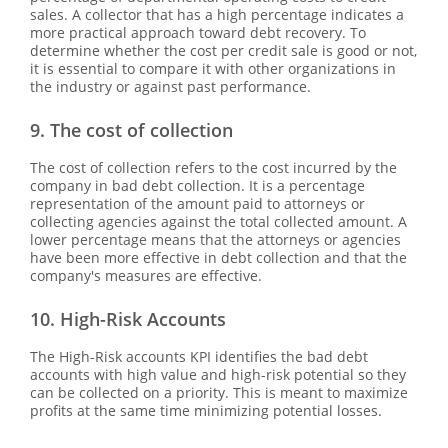
sales. A collector that has a high percentage indicates a
more practical approach toward debt recovery. To
determine whether the cost per credit sale is good or not,
it is essential to compare it with other organizations in
the industry or against past performance.
9. The cost of collection
The cost of collection refers to the cost incurred by the
company in bad debt collection. It is a percentage
representation of the amount paid to attorneys or
collecting agencies against the total collected amount. A
lower percentage means that the attorneys or agencies
have been more effective in debt collection and that the
company's measures are effective.
10. High-Risk Accounts
The High-Risk accounts KPI identifies the bad debt
accounts with high value and high-risk potential so they
can be collected on a priority. This is meant to maximize
profits at the same time minimizing potential losses.