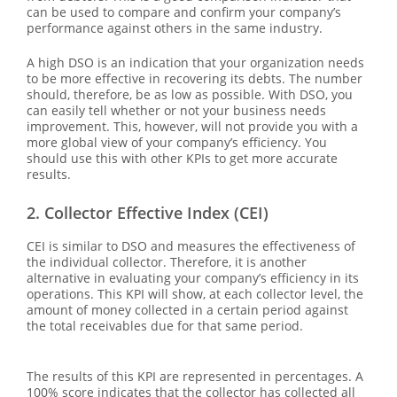
can be used to compare and confirm your company’s
performance against others in the same industry.
A high DSO is an indication that your organization needs
to be more effective in recovering its debts. The number
should, therefore, be as low as possible. With DSO, you
can easily tell whether or not your business needs
improvement. This, however, will not provide you with a
more global view of your company’s efficiency. You
should use this with other KPIs to get more accurate
results.
2. Collector Effective Index (CEI)
CEI is similar to DSO and measures the effectiveness of
the individual collector. Therefore, it is another
alternative in evaluating your company’s efficiency in its
operations. This KPI will show, at each collector level, the
amount of money collected in a certain period against
the total receivables due for that same period.
The results of this KPI are represented in percentages. A
100% score indicates that the collector has collected all