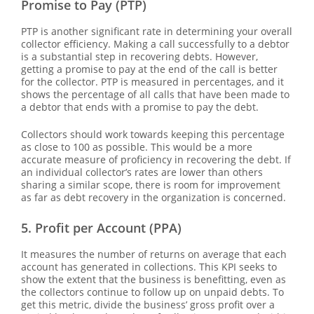
Promise to Pay (PTP)
PTP is another significant rate in determining your overall
collector efficiency. Making a call successfully to a debtor
is a substantial step in recovering debts. However,
getting a promise to pay at the end of the call is better
for the collector. PTP is measured in percentages, and it
shows the percentage of all calls that have been made to
a debtor that ends with a promise to pay the debt.
Collectors should work towards keeping this percentage
as close to 100 as possible. This would be a more
accurate measure of proficiency in recovering the debt. If
an individual collector’s rates are lower than others
sharing a similar scope, there is room for improvement
as far as debt recovery in the organization is concerned.
5. Profit per Account (PPA)
It measures the number of returns on average that each
account has generated in collections. This KPI seeks to
show the extent that the business is benefitting, even as
the collectors continue to follow up on unpaid debts. To
get this metric, divide the business’ gross profit over a