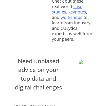
Check out these
real-world
case
studies
,
keynotes
,
and
workshops
to
learn from Industry
and CULytics
experts as well from
your peers.
Need unbiased
advice on your
top data and
digital challenges