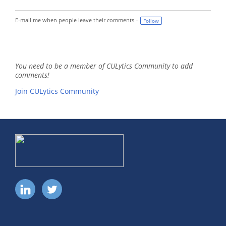
E-mail me when people leave their comments –
Follow
You need to be a member of CULytics Community to add
comments!
Join CULytics Community