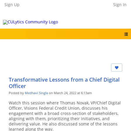
Sign Up
Sign In
Transformative Lessons from a Chief Digital
Officer
Posted by
Medhavi Singla
on March 24, 2022 at 6:13am
Watch this session where Thomas Novak, VP/Chief Digital
Officer, Visions Federal Credit Union, discusses his
engagement with a broad cross-section of stakeholders,
aligning with them, prioritizing their initiatives, and
delivering value. He also discussed some of the lessons
learned along the way.