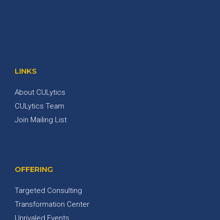
LINKS
About CULytics
CULytics Team
Join Mailing List
OFFERING
Targeted Consulting
Transformation Center
Unrivaled Events