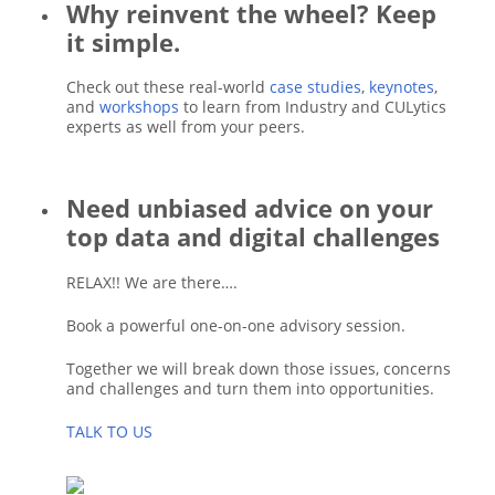
Why reinvent the wheel? Keep
it simple.
Check out these real-world
case studies
,
keynotes
,
and
workshops
to learn from Industry and CULytics
experts as well from your peers.
Need unbiased advice on your
top data and digital challenges
RELAX!! We are there….
Book a powerful one-on-one advisory session.
Together we will break down those issues, concerns
and challenges and turn them into opportunities.
TALK TO US