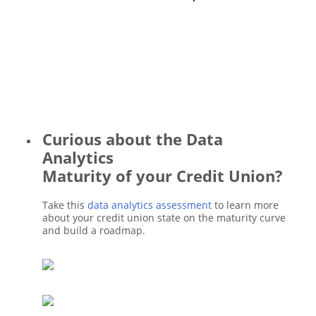
Curious about the Data
Analytics
Maturity of your Credit Union?
Take this
data analytics assessment
to learn more
about your credit union state on the maturity curve
and build a roadmap.