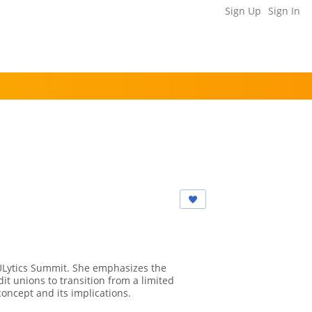
Sign Up
Sign In
 CULytics Summit. She emphasizes the
it unions to transition from a limited
concept and its implications.