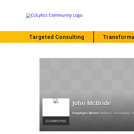
Targeted Consulting
Transforma
John McBride
Employer Name
Unitus Community Cr
CU EMPLOYEE