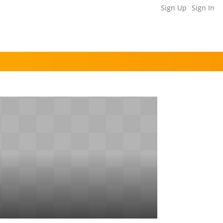
Sign Up
Sign In