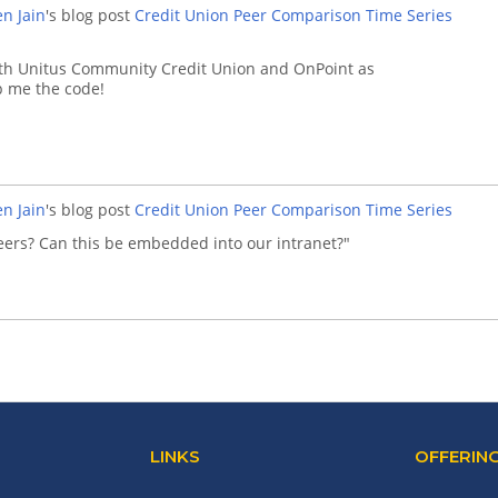
n Jain
's blog post
Credit Union Peer Comparison Time Series
with Unitus Community Credit Union and OnPoint as
ap me the code!
n Jain
's blog post
Credit Union Peer Comparison Time Series
 peers? Can this be embedded into our intranet?"
LINKS
OFFERIN