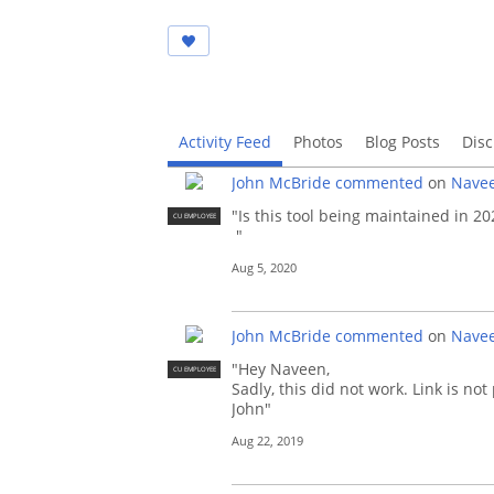
Activity Feed
Photos
Blog Posts
Disc
John McBride
commented
on
Navee
"Is this tool being maintained in 20
CU EMPLOYEE
"
Aug 5, 2020
John McBride
commented
on
Navee
"Hey Naveen,
CU EMPLOYEE
Sadly, this did not work. Link is not
John"
Aug 22, 2019