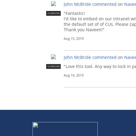
John McBride
commented
on
Navee
"Fantastic!
CU EMPLOYEE
I'd like to embed on our intranet 
the default set of of CUs. Please z
Thank you Naveen!"
Aug 15, 2019
John McBride
commented
on
Navee
"Love this tool. Any way to lock in
CU EMPLOYEE
Aug 14, 2019