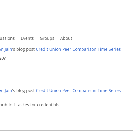
ussions
Events
Groups
About
n Jain
's blog post
Credit Union Peer Comparison Time Series
20?
n Jain
's blog post
Credit Union Peer Comparison Time Series
 public. It askes for credentials.