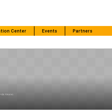
tion Center
Events
Partners
edit Union