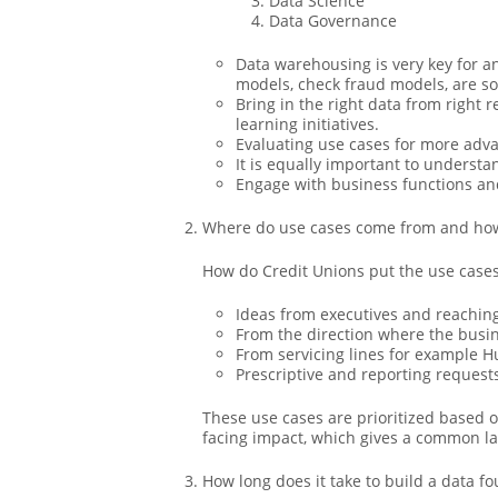
Data Science
Data Governance
Data warehousing is very key for an
models, check fraud models, are so
Bring in the right data from right 
learning initiatives.
Evaluating use cases for more adva
It is equally important to underst
Engage with business functions an
Where do use cases come from and how 
How do Credit Unions put the use cases
Ideas from executives and reaching
From the direction where the busi
From servicing lines for example
Prescriptive and reporting request
These use cases are prioritized based 
facing impact, which gives a common la
How long does it take to build a data fou