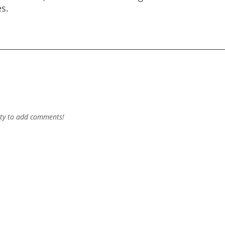
s.
ty to add comments!