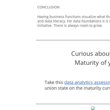
CONCLUSION
Having business functions visualize what th
and data literacy. For data foundations it 
initiative. There is always room to grow.
Curious about
Maturity of 
Take this
data analytics assess
union state on the maturity cu