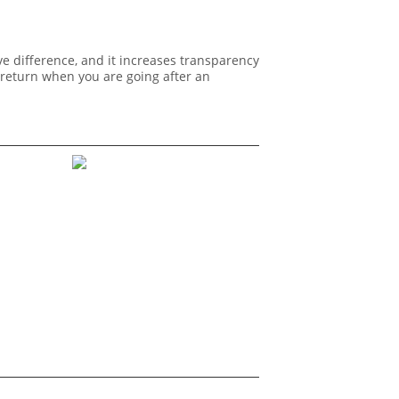
e difference, and it increases transparency
 return when you are going after an