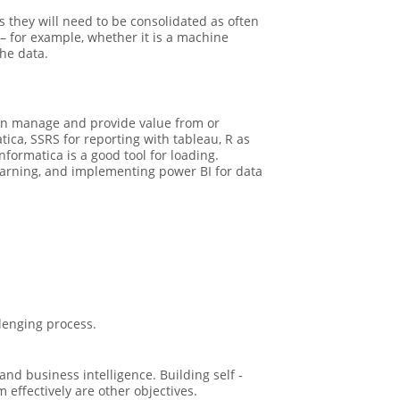
s they will need to be consolidated as often
 – for example, whether it is a machine
he data.
can manage and provide value from or
ica, SSRS for reporting with tableau, R as
nformatica is a good tool for loading.
learning, and implementing power BI for data
lenging process.
d business intelligence. Building self -
effectively are other objectives.