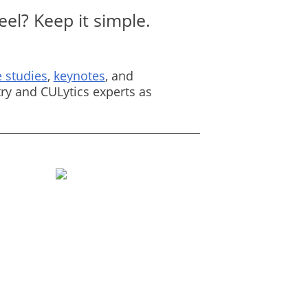
el? Keep it simple.
 studies
,
keynotes
, and
ry and CULytics experts as