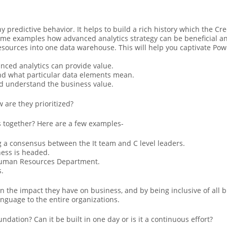
y predictive behavior. It helps to build a rich history which the C
me examples how advanced analytics strategy can be beneficial an
resources into one data warehouse. This will help you captivate Po
nced analytics can provide value.
and what particular data elements mean.
d understand the business value.
are they prioritized?
 together? Here are a few examples-
 a consensus between the It team and C level leaders.
ness is headed.
 Human Resources Department.
s.
on the impact they have on business, and by being inclusive of all
nguage to the entire organizations.
ndation? Can it be built in one day or is it a continuous effort?