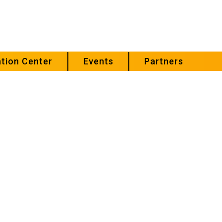
tion Center
Events
Partners