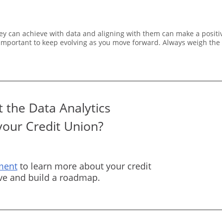
ey can achieve with data and aligning with them can make a positiv
is important to keep evolving as you move forward. Always weigh the
 the Data Analytics
your Credit Union?
ment
to learn more about your credit
rve and build a roadmap.