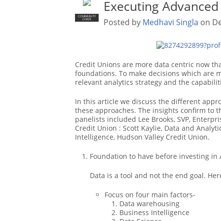
Executing Advanced 
COMMUNITY
Posted by
Medhavi Singla
on De
CHAIR
Credit Unions are more data centric now tha
foundations. To make decisions which are m
relevant analytics strategy and the capabilit
In this article we discuss the different ap
these approaches. The insights confirm to t
panelists included Lee Brooks, SVP, Enterpr
Credit Union : Scott Kaylie, Data and Analyti
Intelligence, Hudson Valley Credit Union.
Foundation to have before investing in 
Data is a tool and not the end goal. He
Focus on four main factors-
Data warehousing
Business Intelligence