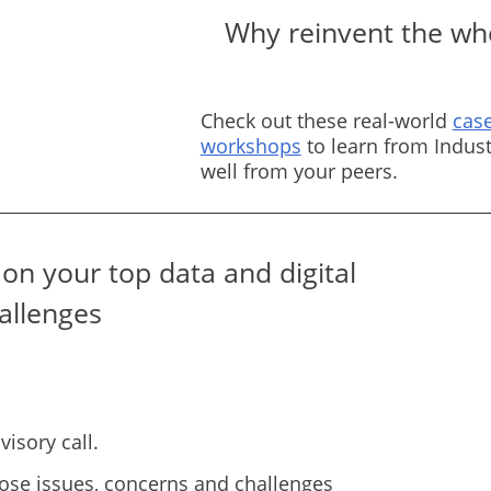
Why reinvent the whe
Check out these real-world
case
workshops
to learn from Indust
well from your peers.
on your top data and digital
allenges
isory call.
ose issues, concerns and challenges