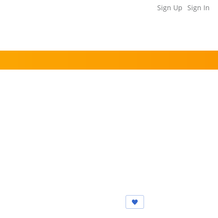
Sign Up
Sign In