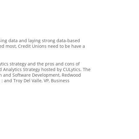
sing data and laying strong data-based
ed most, Credit Unions need to be have a
tics strategy and the pros and cons of
d Analytics Strategy hosted by CULytics. The
ation and Software Development, Redwood
 : and Troy Del Valle, VP, Business