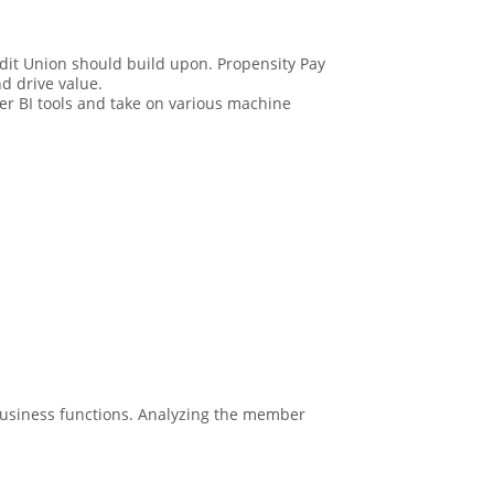
redit Union should build upon. Propensity Pay
d drive value.
wer BI tools and take on various machine
 business functions. Analyzing the member