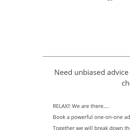
Need unbiased advice 
ch
RELAX!! We are there….
Book a powerful one-on-one adv
Together we will break down th