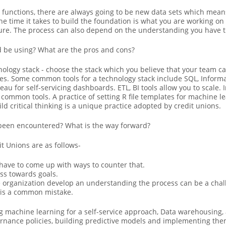
s functions, there are always going to be new data sets which mean
he time it takes to build the foundation is what you are working on
ture. The process can also depend on the understanding you have t
d be using? What are the pros and cons?
hnology stack - choose the stack which you believe that your team 
es. Some common tools for a technology stack include SQL, Informat
au for self-servicing dashboards. ETL, BI tools allow you to scale. I
common tools. A practice of setting R file templates for machine 
ild critical thinking is a unique practice adopted by credit unions.
been encountered? What is the way forward?
 Unions are as follows-
 have to come up with ways to counter that.
ss towards goals.
e organization develop an understanding the process can be a chal
 is a common mistake.
machine learning for a self-service approach, Data warehousing, an
nance policies, building predictive models and implementing them 