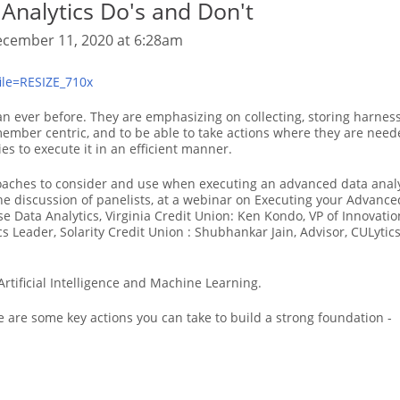
Analytics Do's and Don't
cember 11, 2020 at 6:28am
n ever before. They are emphasizing on collecting, storing harnes
ember centric, and to be able to take actions where they are need
ies to execute it in an efficient manner.
proaches to consider and use when executing an advanced data analy
he discussion of panelists, at a webinar on Executing your Advance
ise Data Analytics, Virginia Credit Union: Ken Kondo, VP of Innov
cs Leader, Solarity Credit Union : Shubhankar Jain, Advisor, CULytics
Artificial Intelligence and Machine Learning.
re are some key actions you can take to build a strong foundation -