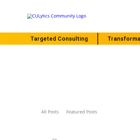
Targeted Consulting
Transforma
All Posts
Featured Posts