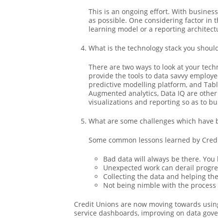
This is an ongoing effort. With busines
as possible. One considering factor in t
learning model or a reporting architec
What is the technology stack you shoul
There are two ways to look at your tec
provide the tools to data savvy employe
predictive modelling platform, and Table
Augmented analytics, Data IQ are other 
visualizations and reporting so as to bu
What are some challenges which have 
Some common lessons learned by Credit
Bad data will always be there. You
Unexpected work can derail progre
Collecting the data and helping th
Not being nimble with the process
Credit Unions are now moving towards using 
service dashboards, improving on data gover