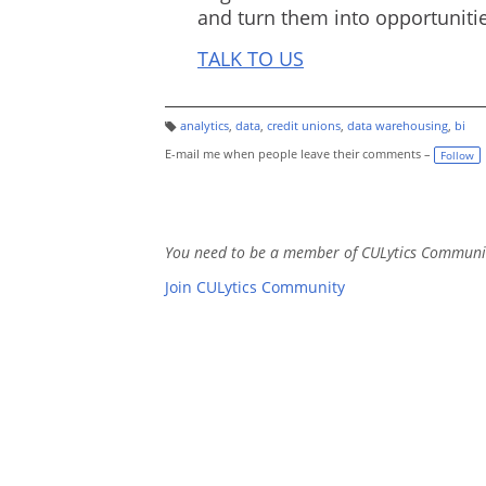
and turn them into opportunitie
TALK TO US
analytics
,
data
,
credit unions
,
data warehousing
,
bi
T
a
E-mail me when people leave their comments –
Follow
g
s:
You need to be a member of CULytics Communi
Join CULytics Community