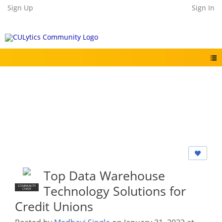
Sign Up
Sign In
Top Data Warehouse
Technology Solutions for
COMMUNITY
CHAIR
Credit Unions