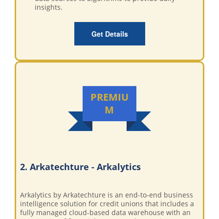
insights.
Get Details
PREMIU
M
2. Arkatechture - Arkalytics
Arkalytics by Arkatechture is an end-to-end business
intelligence solution for credit unions that includes a
fully managed cloud-based data warehouse with an