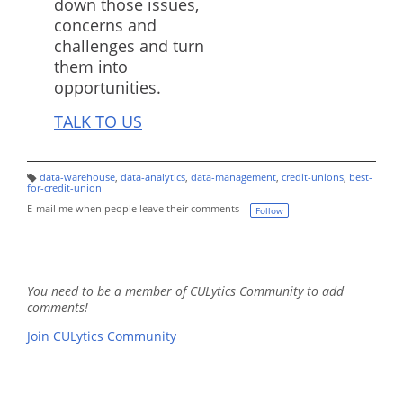
down those issues,
concerns and
challenges and turn
them into
opportunities.
TALK TO US
data-warehouse
,
data-analytics
,
data-management
,
credit-unions
,
best-
T
for-credit-union
a
g
E-mail me when people leave their comments –
Follow
s:
You need to be a member of CULytics Community to add
comments!
Join CULytics Community