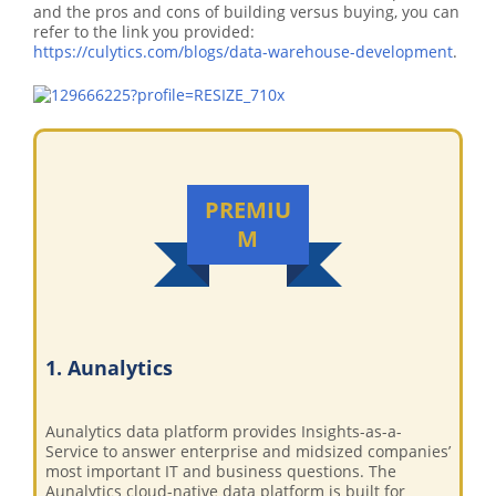
and the pros and cons of building versus buying, you can
refer to the link you provided:
https://culytics.com/blogs/data-warehouse-development
.
PREMIU
M
1. Aunalytics
Aunalytics data platform provides Insights-as-a-
Service to answer enterprise and midsized companies’
most important IT and business questions. The
Aunalytics cloud-native data platform is built for