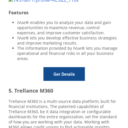
Features
iVue® enables you to analyze your data and gain
opportunities to maximize revenue, control
expenses, and improve customer satisfaction.
iVue® lets you develop effective business strategies
and improve marketing results.
The information provided by iVue® lets you manage
operational and financial risks in all your business
areas.
Get Details
5. Trellance M360
Trellance M360 is a multi-source data platform, built for
financial institutions. The patented capabilities of
Trellance M360, be it data integration or configurable
dashboards for the entire organization, set the standard
of how you are working with your data. Working with
M360 allows credit unions to find actionable insights,