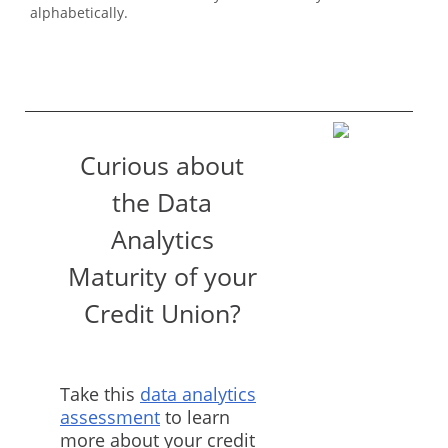
alphabetically.
Curious about
the Data
Analytics
Maturity of your
Credit Union?
Take this
data analytics
assessment
to learn
more about your credit