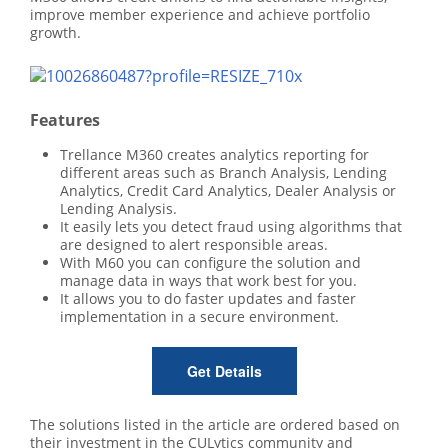
improve member experience and achieve portfolio
growth.
Features
Trellance M360 creates analytics reporting for
different areas such as Branch Analysis, Lending
Analytics, Credit Card Analytics, Dealer Analysis or
Lending Analysis.
It easily lets you detect fraud using algorithms that
are designed to alert responsible areas.
With M60 you can configure the solution and
manage data in ways that work best for you.
It allows you to do faster updates and faster
implementation in a secure environment.
Get Details
The solutions listed in the article are ordered based on
their investment in the CULytics community and