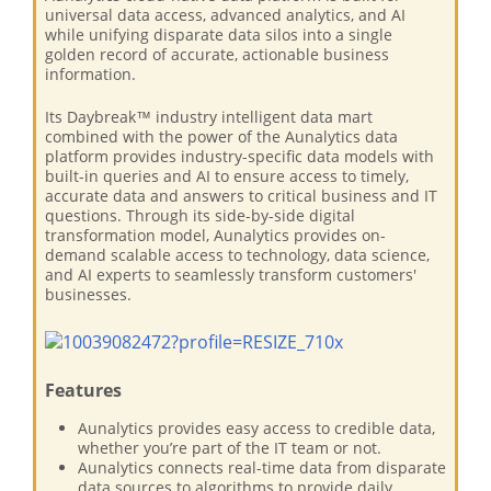
universal data access, advanced analytics, and AI
while unifying disparate data silos into a single
golden record of accurate, actionable business
information.
Its Daybreak™ industry intelligent data mart
combined with the power of the Aunalytics data
platform provides industry-specific data models with
built-in queries and AI to ensure access to timely,
accurate data and answers to critical business and IT
questions. Through its side-by-side digital
transformation model, Aunalytics provides on-
demand scalable access to technology, data science,
and AI experts to seamlessly transform customers'
businesses.
Features
Aunalytics provides easy access to credible data,
whether you’re part of the IT team or not.
Aunalytics connects real-time data from disparate
data sources to algorithms to provide daily