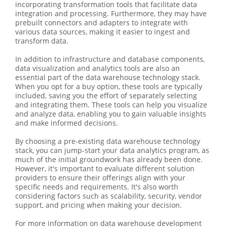
incorporating transformation tools that facilitate data
integration and processing. Furthermore, they may have
prebuilt connectors and adapters to integrate with
various data sources, making it easier to ingest and
transform data.
In addition to infrastructure and database components,
data visualization and analytics tools are also an
essential part of the data warehouse technology stack.
When you opt for a buy option, these tools are typically
included, saving you the effort of separately selecting
and integrating them. These tools can help you visualize
and analyze data, enabling you to gain valuable insights
and make informed decisions.
By choosing a pre-existing data warehouse technology
stack, you can jump-start your data analytics program, as
much of the initial groundwork has already been done.
However, it's important to evaluate different solution
providers to ensure their offerings align with your
specific needs and requirements. It's also worth
considering factors such as scalability, security, vendor
support, and pricing when making your decision.
For more information on data warehouse development