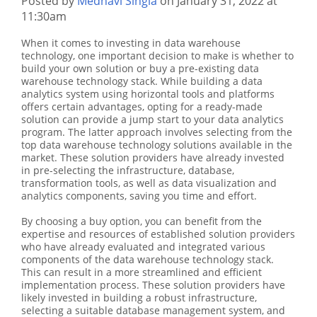
Posted by
Medhavi Singla
on January 31, 2022 at
11:30am
When it comes to investing in data warehouse
technology, one important decision to make is whether to
build your own solution or buy a pre-existing data
warehouse technology stack. While building a data
analytics system using horizontal tools and platforms
offers certain advantages, opting for a ready-made
solution can provide a jump start to your data analytics
program. The latter approach involves selecting from the
top data warehouse technology solutions available in the
market. These solution providers have already invested
in pre-selecting the infrastructure, database,
transformation tools, as well as data visualization and
analytics components, saving you time and effort.
By choosing a buy option, you can benefit from the
expertise and resources of established solution providers
who have already evaluated and integrated various
components of the data warehouse technology stack.
This can result in a more streamlined and efficient
implementation process. These solution providers have
likely invested in building a robust infrastructure,
selecting a suitable database management system, and