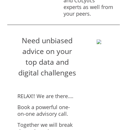
and CULytics
experts as well from
your peers.
Need unbiased
advice on your
top data and
digital challenges
RELAX!! We are there….
Book a powerful one-
on-one advisory call.
Together we will break