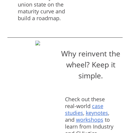
union state on the
maturity curve and
build a roadmap.
Why reinvent the
wheel? Keep it
simple.
Check out these
real-world
case
studies
,
keynotes
,
and
workshops
to
learn from Industry