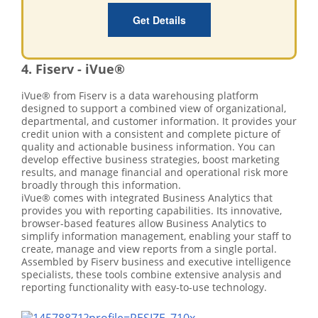
Get Details
4. Fiserv - iVue®
iVue® from Fiserv is a data warehousing platform
designed to support a combined view of organizational,
departmental, and customer information. It provides your
credit union with a consistent and complete picture of
quality and actionable business information. You can
develop effective business strategies, boost marketing
results, and manage financial and operational risk more
broadly through this information.
iVue® comes with integrated Business Analytics that
provides you with reporting capabilities. Its innovative,
browser-based features allow Business Analytics to
simplify information management, enabling your staff to
create, manage and view reports from a single portal.
Assembled by Fiserv business and executive intelligence
specialists, these tools combine extensive analysis and
reporting functionality with easy-to-use technology.