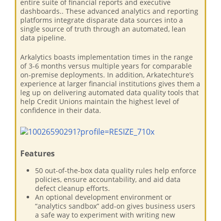
entire suite of financial reports and executive
dashboards.. These advanced analytics and reporting
platforms integrate disparate data sources into a
single source of truth through an automated, lean
data pipeline.
Arkalytics boasts implementation times in the range
of 3-6 months versus multiple years for comparable
on-premise deployments. In addition, Arkatechture’s
experience at larger financial institutions gives them a
leg up on delivering automated data quality tools that
help Credit Unions maintain the highest level of
confidence in their data.
Features
50 out-of-the-box data quality rules help enforce
policies, ensure accountability, and aid data
defect cleanup efforts.
An optional development environment or
“analytics sandbox” add-on gives business users
a safe way to experiment with writing new