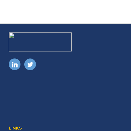
LINKS