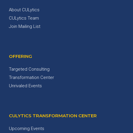
About CULytics
CULytics Team
Join Mailing List
OFFERING
Targeted Consulting
Transformation Center
Unrivaled Events
CULYTICS TRANSFORMATION CENTER
Upcoming Events