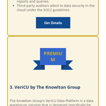
reports and queries.
Third-party auditors attest to data security in the
cloud under the SOC2 guidelines.
Get Details
PREMIU
M
3. VeriCU by The Knowlton Group
The Knowlton Group's VeriCU Data Platform is a data
warehouse solution that is designed specifically for