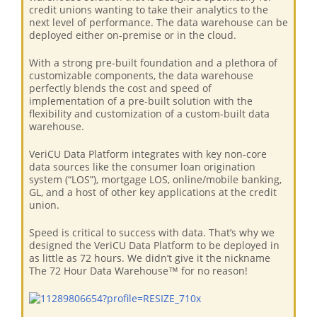
credit unions wanting to take their analytics to the
next level of performance. The data warehouse can be
deployed either on-premise or in the cloud.
With a strong pre-built foundation and a plethora of
customizable components, the data warehouse
perfectly blends the cost and speed of
implementation of a pre-built solution with the
flexibility and customization of a custom-built data
warehouse.
VeriCU Data Platform integrates with key non-core
data sources like the consumer loan origination
system (“LOS”), mortgage LOS, online/mobile banking,
GL, and a host of other key applications at the credit
union.
Speed is critical to success with data. That’s why we
designed the VeriCU Data Platform to be deployed in
as little as 72 hours. We didn’t give it the nickname
The 72 Hour Data Warehouse™ for no reason!