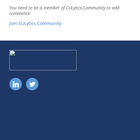
You need to be a member of CULytics Community to add
comments!
Join CULytics Community