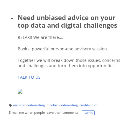
Need unbiased advice on your
top data and digital challenges
RELAX!! We are there….
Book a powerful one-on-one advisory session.
Together we will break down those issues, concerns
and challenges and turn them into opportunities.
TALK TO US
member-onboarding
,
product-onboarding
,
credit-union
T
a
E-mail me when people leave their comments –
Follow
g
s: