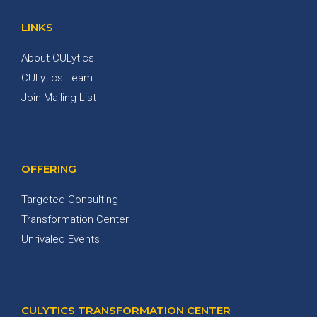
LINKS
About CULytics
CULytics Team
Join Mailing List
OFFERING
Targeted Consulting
Transformation Center
Unrivaled Events
CULYTICS TRANSFORMATION CENTER