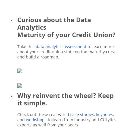
Curious about the Data
Analytics
Maturity of your Credit Union?
Take this
data analytics assessment
to learn more
about your credit union state on the maturity curve
and build a roadmap.
Why reinvent the wheel? Keep
it simple.
Check out these real-world
case studies
,
keynotes
,
and
workshops
to learn from Industry and CULytics
experts as well from your peers.