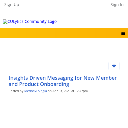
Sign Up
Sign In
Insights Driven Messaging for New Member
and Product Onboarding
Posted by
Medhavi Singla
on April 3, 2021 at 12:47pm