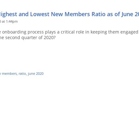
Highest and Lowest New Members Ratio as of June 2
0 at 1:44pm
 onboarding process plays a critical role in keeping them engaged 
he second quarter of 2020?
w members
,
ratio
,
june 2020