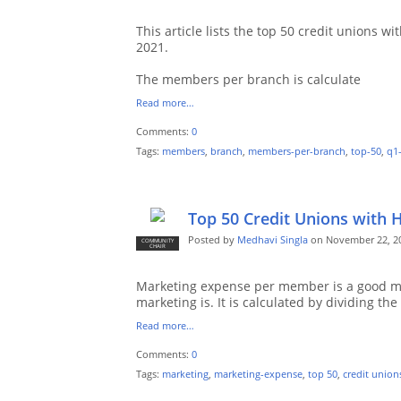
This article lists the top 50 credit unions
2021.
The members per branch is calculate
Read more…
Comments:
0
Tags:
members
,
branch
,
members-per-branch
,
top-50
,
q1
Top 50 Credit Unions with 
Posted by
Medhavi Singla
on November 22, 20
COMMUNITY
CHAIR
Marketing expense per member is a good me
marketing is. It is calculated by dividing the
Read more…
Comments:
0
Tags:
marketing
,
marketing-expense
,
top 50
,
credit union