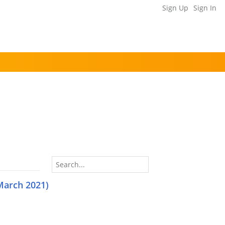
Sign Up
Sign In
March 2021)