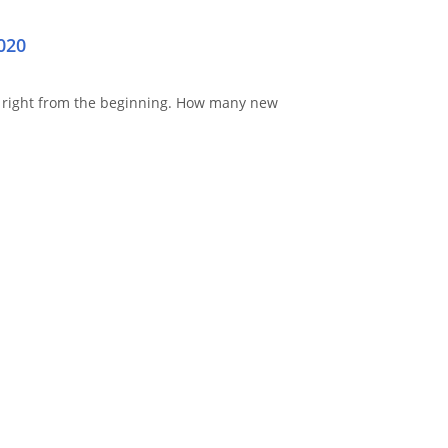
020
right from the beginning.
How many new