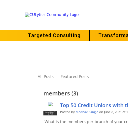
Targeted Consulting
Transforma
All Posts
Featured Posts
members (3)
Top 50 Credit Unions with 
Posted by
Medhavi Singla
on June 8, 2021 at 
COMMUNITY
CHAIR
What is the members per branch of your cr