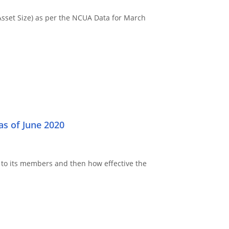
Asset Size) as per the NCUA Data for March
s of June 2020
to its members and then how effective the