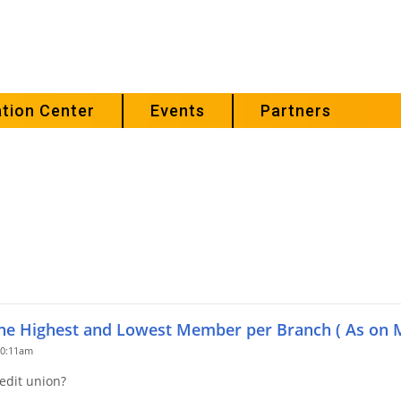
tion Center
Events
Partners
the Highest and Lowest Member per Branch ( As on 
10:11am
edit union?