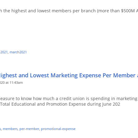
 with the highest and lowest members per branch (more than $500M 
-2021
,
march2021
Highest and Lowest Marketing Expense Per Member a
20 at 11:43am
asure to know how much a credit union is spending in marketing 
Total Educational and Promotion Expense during June 202
s
,
members
,
per-member
,
promotional-expense