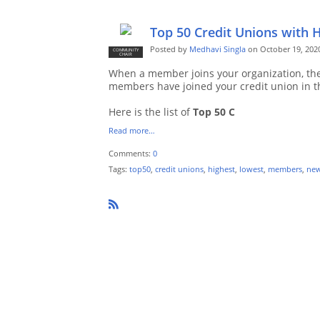
Top 50 Credit Unions with 
Posted by
Medhavi Singla
on October 19, 202
COMMUNITY
CHAIR
When a member joins your organization, the
members have joined your credit union in t
Here is the list of
Top 50 C
Read more…
Comments:
0
Tags:
top50
,
credit unions
,
highest
,
lowest
,
members
,
ne
R
SS