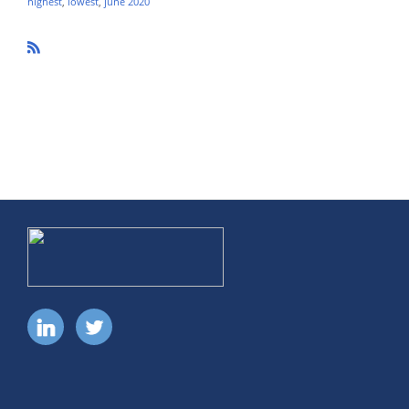
highest
,
lowest
,
june 2020
R
SS