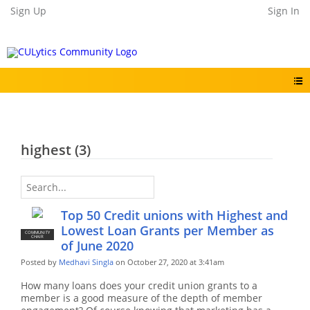
Sign Up
Sign In
highest (3)
Top 50 Credit unions with Highest and
Lowest Loan Grants per Member as
COMMUNITY
CHAIR
of June 2020
Posted by
Medhavi Singla
on October 27, 2020 at 3:41am
How many loans does your credit union grants to a
member is a good measure of the depth of member