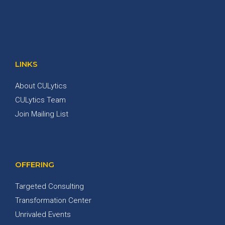
LINKS
About CULytics
CULytics Team
Join Mailing List
OFFERING
Targeted Consulting
Transformation Center
Unrivaled Events