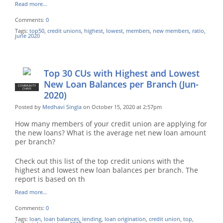
Read more…
Comments:
0
Tags:
top50
,
credit unions
,
highest
,
lowest
,
members
,
new members
,
ratio
,
june 2020
Top 30 CUs with Highest and Lowest
New Loan Balances per Branch (Jun-
COMMUNITY
CHAIR
2020)
Posted by
Medhavi Singla
on October 15, 2020 at 2:57pm
How many members of your credit union are applying for
the new loans? What is the average net new loan amount
per branch?
Check out this list of the top credit unions with the
highest and lowest new loan balances per branch. The
report is based on th
Read more…
Comments:
0
Tags:
loan
,
loan balances
,
lending
,
loan origination
,
credit union
,
top
,