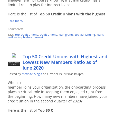
engagement? Of course knowing that marketing has a
limited role to play for indirect loans.
Here is the list of
Top 50 Credit Unions with the highest
Read more…
Comments:
0
Tags:
top credit unions
,
credit unions
,
loan grants
,
top 50
,
lending
,
loans
and leases
,
highest
,
lowest
Top 50 Credit Unions with Highest and
Lowest New Members Ratio as of
COMMUNITY
CHAIR
June 2020
Posted by
Medhavi Singla
on October 19, 2020 at 1:44pm
When a
member joins your organization, the onboarding process
plays a critical role in keeping them engaged right from
the beginning.
How many new members have joined your
credit union in the second quarter of 2020?
Here is the list of
Top 50 C