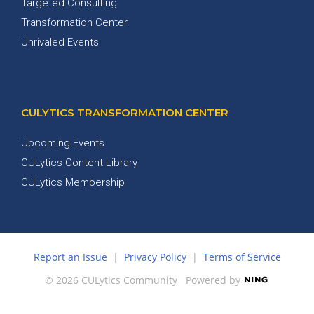
Targeted Consulting
Transformation Center
Unrivaled Events
CULYTICS TRANSFORMATION CENTER
Upcoming Events
CULytics Content Library
CULytics Membership
Report an Issue
|
Privacy Policy
|
Terms of Service
© 2026 CULytics Community
Powered by