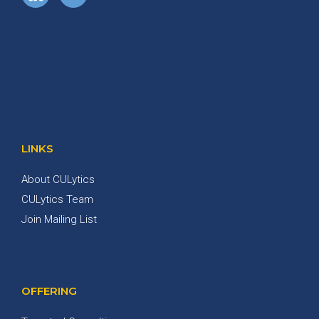
LINKS
About CULytics
CULytics Team
Join Mailing List
OFFERING