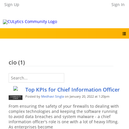
Sign Up
Sign In
cio (1)
Top KPIs for Chief Information Officer
Posted by
Medhavi Singla
on January 20, 2022 at 1:20pm
COMMUNITY
CHAIR
From ensuring the safety of your firewalls to dealing with
complex technologies and keeping the software running
to avoid data breaches and system malware - a chief
information officer's role is one with a lot of heavy lifting.
As enterprises become