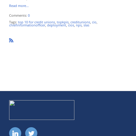
Read more…
Comments:
0
Tags:
top 10 for credit unions
,
topkpis
,
creditunions
,
cio
,
chiefinformationofficer
,
deployment
,
cios
,
nps
,
slas
R
SS