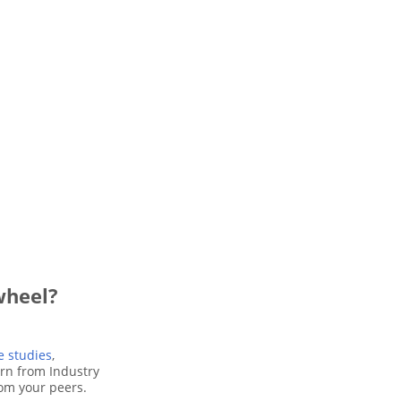
wheel?
e studies
,
arn from Industry
rom your peers.