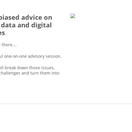
iased advice on
 data and digital
es
e there….
ul one-on-one advisory session.
ll break down those issues,
challenges and turn them into