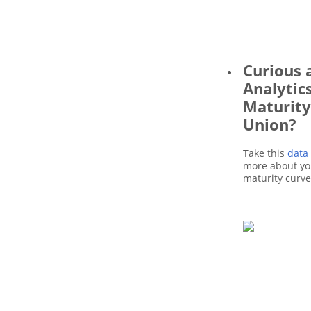
Curious 
Analytic
Maturity
Union?
Take this
data
more about you
maturity curv