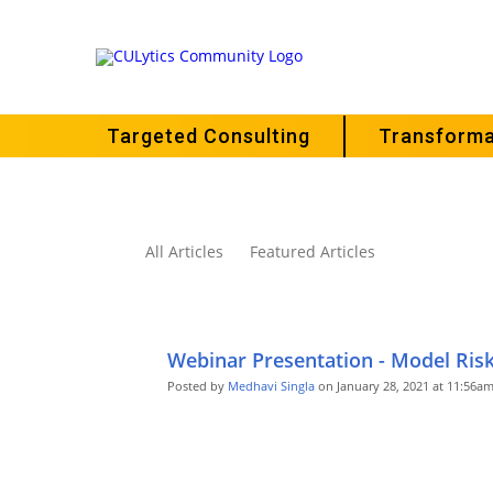
Targeted Consulting
Transforma
All Articles
Featured Articles
Webinar Presentation - Model Ri
Posted by
Medhavi Singla
on January 28, 2021 at 11:56a