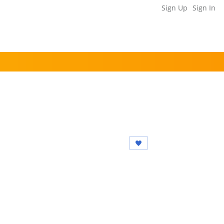
Sign Up
Sign In