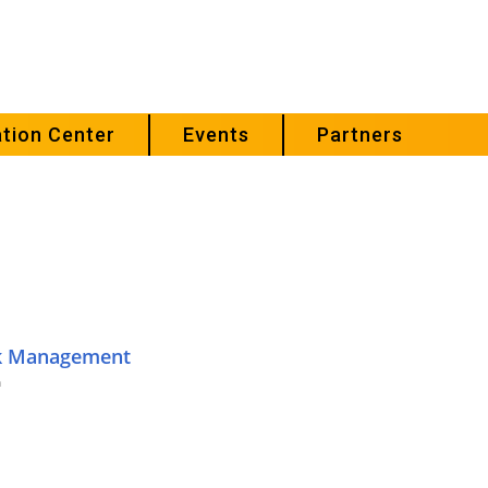
tion Center
Events
Partners
sk Management
m