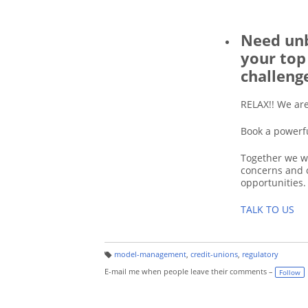
Need unb
your top
challeng
RELAX!! We ar
Book a powerf
Together we wi
concerns and 
opportunities.
TALK TO US
model-management
,
credit-unions
,
regulatory
T
a
E-mail me when people leave their comments –
Follow
g
s: