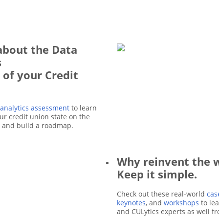
about the Data
s
 of your Credit
 analytics assessment
to learn
r credit union state on the
e and build a roadmap.
Why reinvent the 
Keep it simple.
Check out these real-world
cas
keynotes
, and
workshops
to le
and CULytics experts as well f