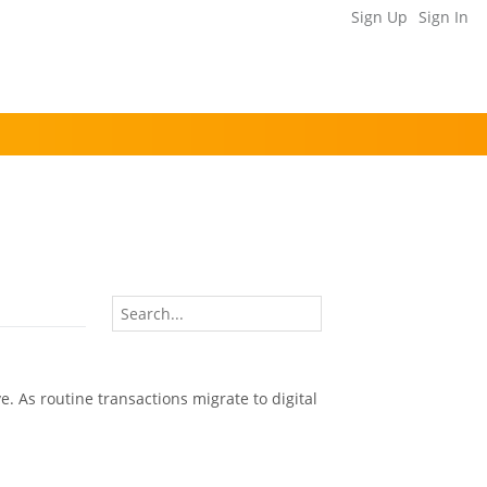
Sign Up
Sign In
e. As routine transactions migrate to digital