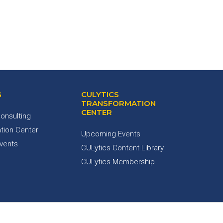
G
CULYTICS
TRANSFORMATION
CENTER
onsulting
tion Center
Upcoming Events
Events
CULytics Content Library
CULytics Membership