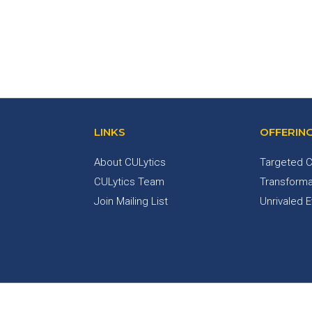
LINKS
OFFERIN
About CULytics
Targeted C
CULytics Team
Transforma
Join Mailing List
Unrivaled 