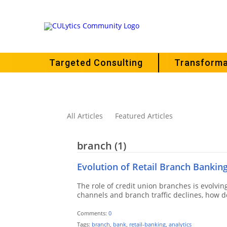
Targeted Consulting
Transforma
All Articles
Featured Articles
branch
(1)
Evolution of Retail Branch Bankin
The role of credit union branches is evolving
channels and branch traffic declines, how do
Comments:
0
Tags:
branch
,
bank
,
retail-banking
,
analytics