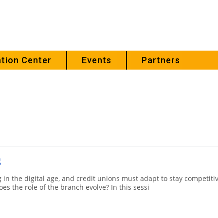
tion Center
Events
Partners
g
 in the digital age, and credit unions must adapt to stay competitiv
es the role of the branch evolve? In this sessi