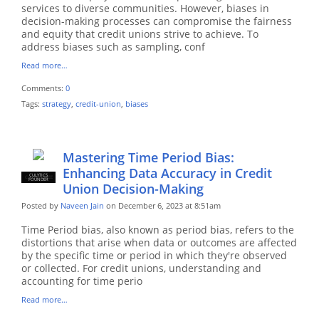
services to diverse communities. However, biases in
decision-making processes can compromise the fairness
and equity that credit unions strive to achieve. To
address biases such as sampling, conf
Read more…
Comments:
0
Tags:
strategy
,
credit-union
,
biases
Mastering Time Period Bias:
Enhancing Data Accuracy in Credit
CULYTICS
CU EMPLOYEE
FOUNDER
Union Decision-Making
Posted by
Naveen Jain
on December 6, 2023 at 8:51am
Time Period bias, also known as period bias, refers to the
distortions that arise when data or outcomes are affected
by the specific time or period in which they're observed
or collected. For credit unions, understanding and
accounting for time perio
Read more…