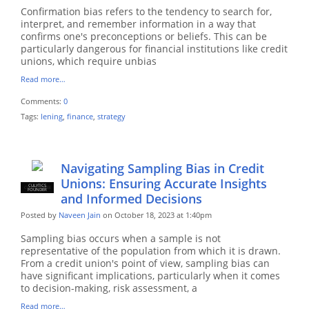
Confirmation bias refers to the tendency to search for,
interpret, and remember information in a way that
confirms one's preconceptions or beliefs. This can be
particularly dangerous for financial institutions like credit
unions, which require unbias
Read more…
Comments:
0
Tags:
lening
,
finance
,
strategy
Navigating Sampling Bias in Credit
Unions: Ensuring Accurate Insights
CULYTICS
CU EMPLOYEE
FOUNDER
and Informed Decisions
Posted by
Naveen Jain
on October 18, 2023 at 1:40pm
Sampling bias occurs when a sample is not
representative of the population from which it is drawn.
From a credit union's point of view, sampling bias can
have significant implications, particularly when it comes
to decision-making, risk assessment, a
Read more…