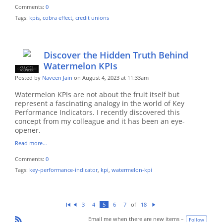
Comments:
0
Tags:
kpis
,
cobra effect
,
credit unions
Discover the Hidden Truth Behind
Watermelon KPIs
CULYTICS
CU EMPLOYEE
FOUNDER
Posted by
Naveen Jain
on August 4, 2023 at 11:33am
Watermelon KPIs are not about the fruit itself but
represent a fascinating analogy in the world of Key
Performance Indicators. I recently discovered this
concept from my colleague and it has been an eye-
opener.
Read more…
Comments:
0
Tags:
key-performance-indicator
,
kpi
,
watermelon-kpi
of
3
4
5
6
7
18
Fi
Pr
N
rs
ev
ex
Email me when there are new items –
Follow
t
io
t