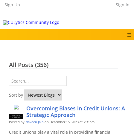
Sign Up
Sign In
All Posts (356)
Sort by
Overcoming Biases in Credit Unions: A
Strategic Approach
CULYTICS
CU EMPLOYEE
FOUNDER
Posted by
Naveen Jain
on December 15, 2023 at 7:31am
Credit unions play a vital role in providing financial