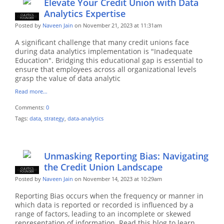
Elevate Your Credit Union with Data
Analytics Expertise
CULYTICS
CU EMPLOYEE
FOUNDER
Posted by
Naveen Jain
on November 21, 2023 at 11:31am
A significant challenge that many credit unions face
during data analytics implementation is "Inadequate
Education". Bridging this educational gap is essential to
ensure that employees across all organizational levels
grasp the value of data analytic
Read more…
Comments:
0
Tags:
data
,
strategy
,
data-analytics
Unmasking Reporting Bias: Navigating
the Credit Union Landscape
CULYTICS
CU EMPLOYEE
FOUNDER
Posted by
Naveen Jain
on November 14, 2023 at 10:29am
Reporting Bias occurs when the frequency or manner in
which data is reported or recorded is influenced by a
range of factors, leading to an incomplete or skewed
representation of information. Read this blog to learn