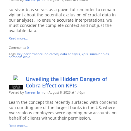
survivor bias serves as a powerful reminder to remain
vigilant about the potential exclusion of crucial data in
our analyses. To ensure accurate interpretations, we
must consider the complete context and not just the
available data.
Read more…
Comments:
0
Tags:
key performance indicators
,
data analysis
,
kpis
,
survivor bias
,
abraham wald
Unveiling the Hidden Dangers of
Cobra Effect on KPIs
CULYTICS
CU EMPLOYEE
FOUNDER
Posted by
Naveen Jain
on August 8, 2023 at 1:46pm
Learn the concept that recently surfaced with concerns
surrounding one of the largest banks in the US, where
overzealous employees were opening new accounts on
behalf of clients without their permission.
Read more…