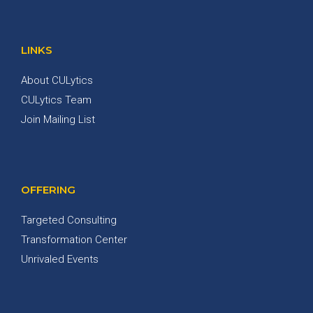
LINKS
About CULytics
CULytics Team
Join Mailing List
OFFERING
Targeted Consulting
Transformation Center
Unrivaled Events