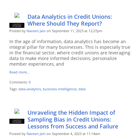
Data Analytics in Credit Unions:
Where Should They Report?
CULYTICS
CU EMPLOYEE
FOUNDER
Posted by
Naveen Jain
on September 11, 2023 at 12:27pm
In the age of information, data analytics has become an
integral pillar for many businesses. This is especially true
in the financial sector, where credit unions are leveraging
data to make more informed decisions, personalize
member experiences, and
Read more…
Comments:
0
Tags:
data-analytics
,
business-intelligence
,
data
Unraveling the Hidden Impact of
Sampling Bias in Credit Unions:
CULYTICS
CU EMPLOYEE
FOUNDER
Lessons from Success and Failure
Posted by
Naveen Jain
on September 4, 2023 at 11:14am