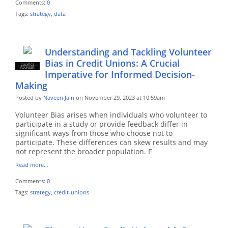
Comments:
0
Tags:
strategy
,
data
Understanding and Tackling Volunteer
Bias in Credit Unions: A Crucial
CULYTICS
CU EMPLOYEE
FOUNDER
Imperative for Informed Decision-
Making
Posted by
Naveen Jain
on November 29, 2023 at 10:59am
Volunteer Bias arises when individuals who volunteer to
participate in a study or provide feedback differ in
significant ways from those who choose not to
participate. These differences can skew results and may
not represent the broader population. F
Read more…
Comments:
0
Tags:
strategy
,
credit-unions