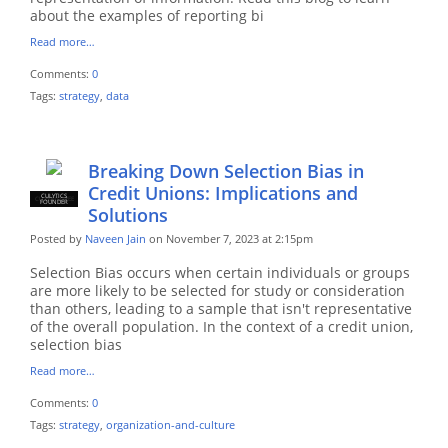
about the examples of reporting bi
Read more…
Comments:
0
Tags:
strategy
,
data
Breaking Down Selection Bias in
Credit Unions: Implications and
CULYTICS
CU EMPLOYEE
FOUNDER
Solutions
Posted by
Naveen Jain
on November 7, 2023 at 2:15pm
Selection Bias occurs when certain individuals or groups
are more likely to be selected for study or consideration
than others, leading to a sample that isn't representative
of the overall population. In the context of a credit union,
selection bias
Read more…
Comments:
0
Tags:
strategy
,
organization-and-culture