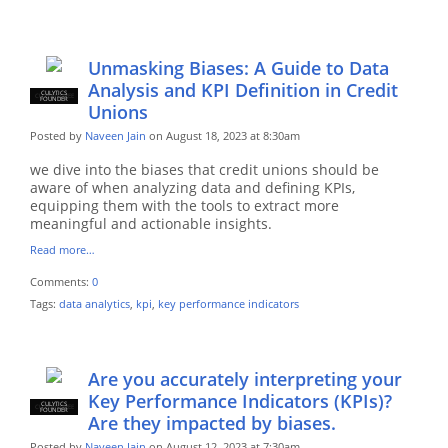
Unmasking Biases: A Guide to Data
Analysis and KPI Definition in Credit
CULYTICS
CU EMPLOYEE
FOUNDER
Unions
Posted by
Naveen Jain
on August 18, 2023 at 8:30am
we dive into the biases that credit unions should be
aware of when analyzing data and defining KPIs,
equipping them with the tools to extract more
meaningful and actionable insights.
Read more…
Comments:
0
Tags:
data analytics
,
kpi
,
key performance indicators
Are you accurately interpreting your
Key Performance Indicators (KPIs)?
CULYTICS
CU EMPLOYEE
FOUNDER
Are they impacted by biases.
Posted by
Naveen Jain
on August 12, 2023 at 7:30am