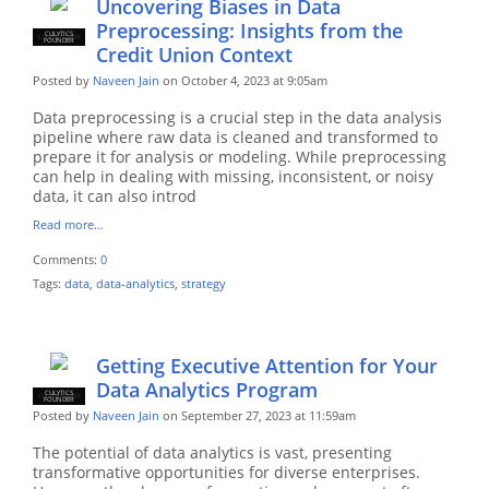
Uncovering Biases in Data
Preprocessing: Insights from the
CULYTICS
CU EMPLOYEE
FOUNDER
Credit Union Context
Posted by
Naveen Jain
on October 4, 2023 at 9:05am
Data preprocessing is a crucial step in the data analysis
pipeline where raw data is cleaned and transformed to
prepare it for analysis or modeling. While preprocessing
can help in dealing with missing, inconsistent, or noisy
data, it can also introd
Read more…
Comments:
0
Tags:
data
,
data-analytics
,
strategy
Getting Executive Attention for Your
Data Analytics Program
CULYTICS
CU EMPLOYEE
FOUNDER
Posted by
Naveen Jain
on September 27, 2023 at 11:59am
The potential of data analytics is vast, presenting
transformative opportunities for diverse enterprises.