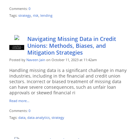
Comments:
0
Tags:
strategy
,
risk
,
lending
Navigating Missing Data in Credit
Unions: Methods, Biases, and
CULYTICS
CU EMPLOYEE
FOUNDER
Mitigation Strategies
Posted by
Naveen Jain
on October 11, 2023 at 11:42am
Handling missing data is a significant challenge in many
industries, including in the financial and credit union
sectors. Incorrect or biased treatment of missing data
can have severe consequences, such as unfair loan
approvals or skewed financial ri
Read more…
Comments:
0
Tags:
data
,
data-analytics
,
strategy