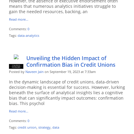
However, the absence of executive endorsement often
means that numerous analytics initiatives struggle to
gain the needed resources, backing, an
Read more…
Comments:
0
Tags:
data-analytics
Unveiling the Hidden Impact of
Confirmation Bias in Credit Unions
CULYTICS
CU EMPLOYEE
FOUNDER
Posted by
Naveen Jain
on September 19, 2023 at 7:33am
In the dynamic landscape of credit unions, data-driven
decision-making is essential for success. However, lurking
beneath the surface of analytical insights lies a cognitive
bias that can significantly impact outcomes: confirmation
bias. This psychol
Read more…
Comments:
0
Tags:
credit union
,
strategy
,
data