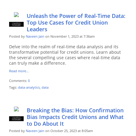
Unleash the Power of Real-Time Data:
Top Use Cases for Credit Union
CULYTICS
CU EMPLOYEE
FOUNDER
Leaders
Posted by
Naveen Jain
on November 1, 2023 at 7:36am
Delve into the realm of real-time data analysis and its
transformative potential for credit unions. Learn about
the several compelling use cases where real-time data
can truly make a difference.
Read more…
Comments:
0
Tags:
data-analytics
,
data
Breaking the Bias: How Confirmation
Bias Impacts Credit Unions and What
CULYTICS
CU EMPLOYEE
FOUNDER
to Do About It
Posted by
Naveen Jain
on October 25, 2023 at 8:05am