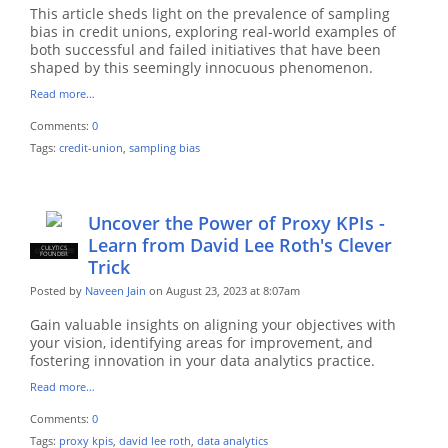
This article sheds light on the prevalence of sampling
bias in credit unions, exploring real-world examples of
both successful and failed initiatives that have been
shaped by this seemingly innocuous phenomenon.
Read more…
Comments:
0
Tags:
credit-union
,
sampling bias
Uncover the Power of Proxy KPIs -
Learn from David Lee Roth's Clever
CULYTICS
CU EMPLOYEE
FOUNDER
Trick
Posted by
Naveen Jain
on August 23, 2023 at 8:07am
Gain valuable insights on aligning your objectives with
your vision, identifying areas for improvement, and
fostering innovation in your data analytics practice.
Read more…
Comments:
0
Tags:
proxy kpis
,
david lee roth
,
data analytics