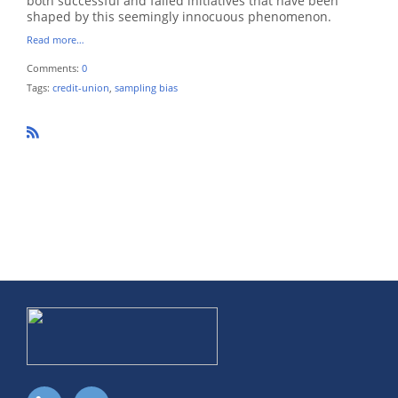
both successful and failed initiatives that have been
shaped by this seemingly innocuous phenomenon.
Read more…
Comments:
0
Tags:
credit-union
,
sampling bias
R
SS