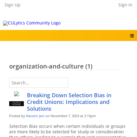
Sign Up
Sign In
organization-and-culture (1)
Breaking Down Selection Bias in
Credit Unions: Implications and
CULYTICS
CU EMPLOYEE
FOUNDER
Solutions
Posted by
Naveen Jain
on November 7, 2023 at 2:15pm
Selection Bias occurs when certain individuals or groups
are more likely to be selected for study or consideration