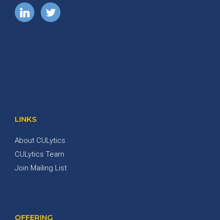
LINKS
About CULytics
CULytics Team
Join Mailing List
OFFERING