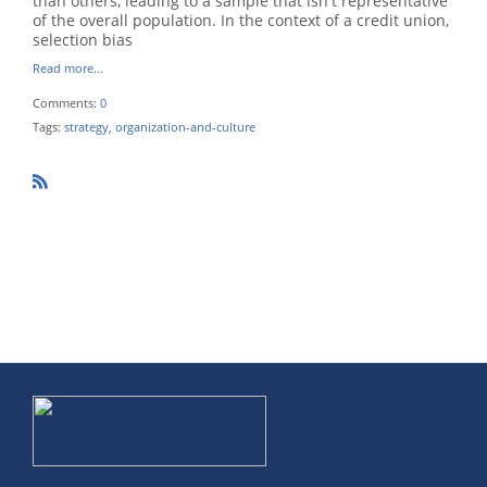
than others, leading to a sample that isn't representative
of the overall population. In the context of a credit union,
selection bias
Read more…
Comments:
0
Tags:
strategy
,
organization-and-culture
R
SS