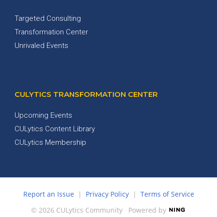
Targeted Consulting
Transformation Center
Unrivaled Events
CULYTICS TRANSFORMATION CENTER
Upcoming Events
CULytics Content Library
CULytics Membership
Report an Issue
|
Privacy Policy
|
Terms of Service
© 2026 CULytics Community
Powered by