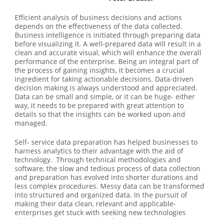
Efficient analysis of business decisions and actions
depends on the effectiveness of the data collected.
Business intelligence is initiated through preparing data
before visualizing it. A well-prepared data will result in a
clean and accurate visual, which will enhance the overall
performance of the enterprise. Being an integral part of
the process of gaining insights, it becomes a crucial
ingredient for taking actionable decisions. Data-driven
decision making is always understood and appreciated.
Data can be small and simple, or it can be huge- either
way, it needs to be prepared with great attention to
details so that the insights can be worked upon and
managed.
Self- service data preparation has helped businesses to
harness analytics to their advantage with the aid of
technology. Through technical methodologies and
software, the slow and tedious process of data collection
and preparation has evolved into shorter durations and
less complex procedures. Messy data can be transformed
into structured and organized data. In the pursuit of
making their data clean, relevant and applicable-
enterprises get stuck with seeking new technologies