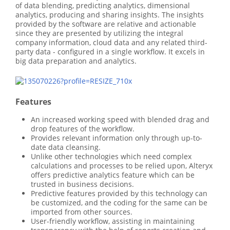
of data blending, predicting analytics, dimensional
analytics, producing and sharing insights. The insights
provided by the software are relative and actionable
since they are presented by utilizing the integral
company information, cloud data and any related third-
party data - configured in a single workflow. It excels in
big data preparation and analytics.
Features
An increased working speed with blended drag and
drop features of the workflow.
Provides relevant information only through up-to-
date data cleansing.
Unlike other technologies which need complex
calculations and processes to be relied upon, Alteryx
offers predictive analytics feature which can be
trusted in business decisions.
Predictive features provided by this technology can
be customized, and the coding for the same can be
imported from other sources.
User-friendly workflow, assisting in maintaining