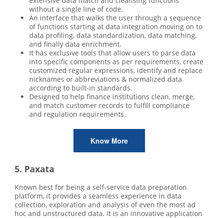
extensive data match and cleansing functions
without a single line of code.
An interface that walks the user through a sequence
of functions starting at data integration moving on to
data profiling, data standardization, data matching,
and finally data enrichment.
It has exclusive tools that allow users to parse data
into specific components as per requirements, create
customized regular expressions, identify and replace
nicknames or abbreviations & normalized data
according to built-in standards.
Designed to help finance institutions clean, merge,
and match customer records to fulfill compliance
and regulation requirements.
Know More
5. Paxata
Known best for being a self-service data preparation
platform, it provides a seamless experience in data
collection, exploration and analysis of even the most ad
hoc and unstructured data. It is an innovative application