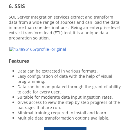
6. SSIS
SQL Server Integration services extract and transform
data from a wide range of sources and can load the data
in more than one destinations. Being an enterprise level
extract transform load (ETL) tool, it is a unique data
preparation solution.
Features
Data can be extracted in various formats.
Easy configuration of data with the help of visual
programming.
Data can be manipulated through the grant of ability
to code for every user.
Suitable for moderate data input ingestion rates.
Gives access to view the step by step progress of the
packages that are run.
Minimal training required to install and learn.
Multiple data transformation options available.