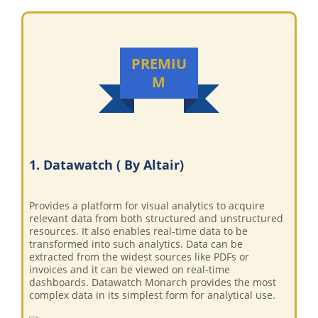
PREMIU
M
1. Datawatch ( By Altair)
Provides a platform for visual analytics to acquire
relevant data from both structured and unstructured
resources. It also enables real-time data to be
transformed into such analytics. Data can be
extracted from the widest sources like PDFs or
invoices and it can be viewed on real-time
dashboards. Datawatch Monarch provides the most
complex data in its simplest form for analytical use.