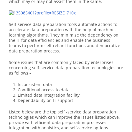
which may or may not assist them in the same.
Self-service data preparation tools automate actions to
accelerate data preparation with the help of machine-
learning algorithms. They minimize the dependency on
the IT for data efficiencies and enable the business
teams to perform self-reliant functions and democratize
data preparation process.
Some issues that are commonly faced by enterprises
concerning self-service data preparation technologies are
as follows -
Inconsistent data
Conditional access to data
Limited data integration facility
Dependability on IT support
Listed below are the top self -service data preparation
technologies which can improve the issues listed above,
provide with efficient data preparation processes,
integration with analytics, and self-service options.