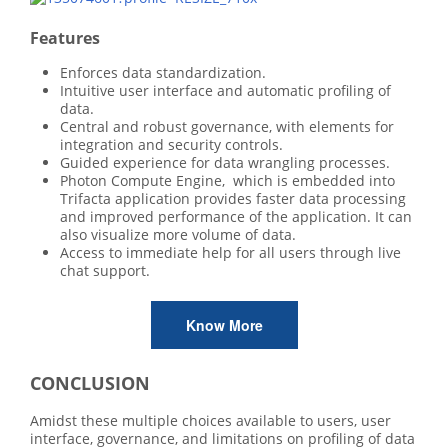
Features
Enforces data standardization.
Intuitive user interface and automatic profiling of
data.
Central and robust governance, with elements for
integration and security controls.
Guided experience for data wrangling processes.
Photon Compute Engine, which is embedded into
Trifacta application provides faster data processing
and improved performance of the application. It can
also visualize more volume of data.
Access to immediate help for all users through live
chat support.
Know More
CONCLUSION
Amidst these multiple choices available to users, user
interface, governance, and limitations on profiling of data