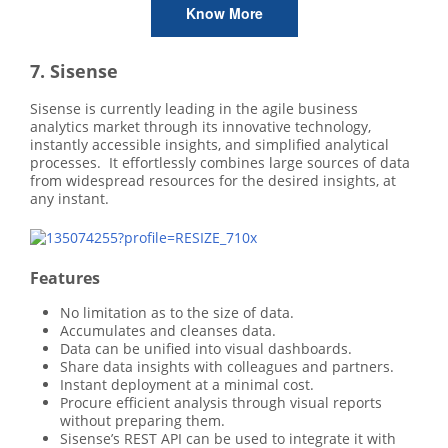
Know More
7. Sisense
Sisense is currently leading in the agile business
analytics market through its innovative technology,
instantly accessible insights, and simplified analytical
processes. It effortlessly combines large sources of data
from widespread resources for the desired insights, at
any instant.
Features
No limitation as to the size of data.
Accumulates and cleanses data.
Data can be unified into visual dashboards.
Share data insights with colleagues and partners.
Instant deployment at a minimal cost.
Procure efficient analysis through visual reports
without preparing them.
Sisense’s REST API can be used to integrate it with