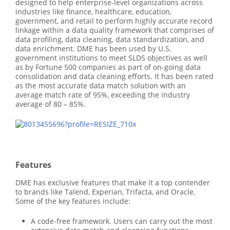
designed to help enterprise-level organizations across
industries like finance, healthcare, education,
government, and retail to perform highly accurate record
linkage within a data quality framework that comprises of
data profiling, data cleaning, data standardization, and
data enrichment. DME has been used by U.S.
government institutions to meet SLDS objectives as well
as by Fortune 500 companies as part of on-going data
consolidation and data cleaning efforts. It has been rated
as the most accurate data match solution with an
average match rate of 95%, exceeding the industry
average of 80 – 85%.
Features
DME has exclusive features that make it a top contender
to brands like Talend, Experian, Trifacta, and Oracle.
Some of the key features include:
A code-free framework. Users can carry out the most