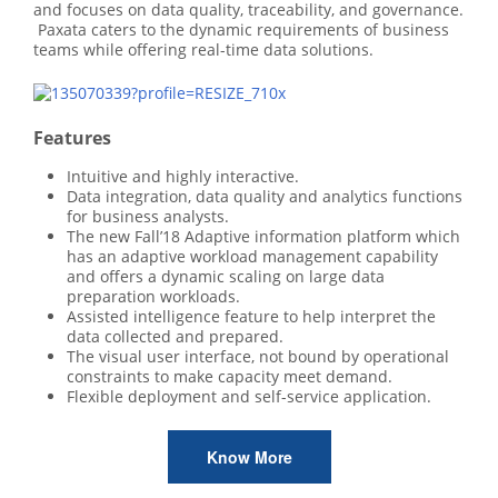
and focuses on data quality, traceability, and governance.
Paxata caters to the dynamic requirements of business
teams while offering real-time data solutions.
Features
Intuitive and highly interactive.
Data integration, data quality and analytics functions
for business analysts.
The new Fall’18 Adaptive information platform which
has an adaptive workload management capability
and offers a dynamic scaling on large data
preparation workloads.
Assisted intelligence feature to help interpret the
data collected and prepared.
The visual user interface, not bound by operational
constraints to make capacity meet demand.
Flexible deployment and self-service application.
Know More