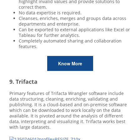
highlight invalid values and provide solutions to
correct them.
No data expertise is required.
Cleanses, enriches, merges and groups data across
departments and enterprise.
Can be exported to external applications like Excel or
Tableau for further analytics.
Completely automated sharing and collaboration
features.
Know More
9. Trifacta
Primary features of Trifacta Wrangler software include
data structuring, cleaning, enriching, validating and
publishing. It is a cloud-based and on-premise software
which can be downloaded to work locally on the data
available. It is pivoted around the analysis of different
data, interpreting and visualizing it. Trifacta works best
with large datasets.