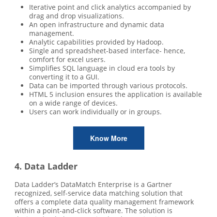
Iterative point and click analytics accompanied by
drag and drop visualizations.
An open infrastructure and dynamic data
management.
Analytic capabilities provided by Hadoop.
Single and spreadsheet-based interface- hence,
comfort for excel users.
Simplifies SQL language in cloud era tools by
converting it to a GUI.
Data can be imported through various protocols.
HTML 5 inclusion ensures the application is available
on a wide range of devices.
Users can work individually or in groups.
Know More
4. Data Ladder
Data Ladder’s DataMatch Enterprise is a Gartner
recognized, self-service data matching solution that
offers a complete data quality management framework
within a point-and-click software. The solution is