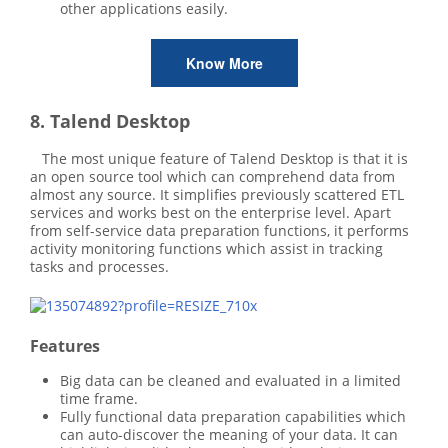
other applications easily.
Know More
8. Talend Desktop
The most unique feature of Talend Desktop is that it is
an open source tool which can comprehend data from
almost any source. It simplifies previously scattered ETL
services and works best on the enterprise level. Apart
from self-service data preparation functions, it performs
activity monitoring functions which assist in tracking
tasks and processes.
Features
Big data can be cleaned and evaluated in a limited
time frame.
Fully functional data preparation capabilities which
can auto-discover the meaning of your data. It can