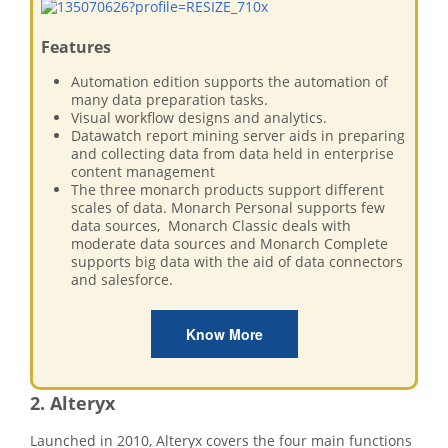
Features
Automation edition supports the automation of
many data preparation tasks.
Visual workflow designs and analytics.
Datawatch report mining server aids in preparing
and collecting data from data held in enterprise
content management
The three monarch products support different
scales of data. Monarch Personal supports few
data sources, Monarch Classic deals with
moderate data sources and Monarch Complete
supports big data with the aid of data connectors
and salesforce.
Know More
2. Alteryx
Launched in 2010, Alteryx covers the four main functions