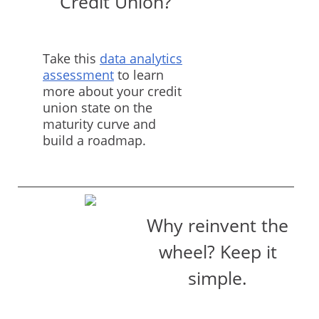
Credit Union?
Take this
data analytics
assessment
to learn
more about your credit
union state on the
maturity curve and
build a roadmap.
Why reinvent the
wheel? Keep it
simple.