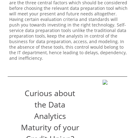
are the three central factors which should be considered
before choosing the relevant data preparation tool which
will meet your present and future needs altogether.
Having certain evaluation criteria and standards will
push you towards investing in the right technology. Self-
service data preparation tools unlike the traditional data
preparation tools, keep the analysts in control of the
business for data preparation, access, and modeling. In
the absence of these tools, this control would belong to
the IT department, hence leading to delays, dependency,
and inefficiency.
Curious about
the Data
Analytics
Maturity of your