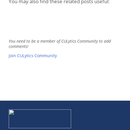
You may also find these related posts useful:
You need to be a member of CULytics Community to add
comments!
Join CULytics Community