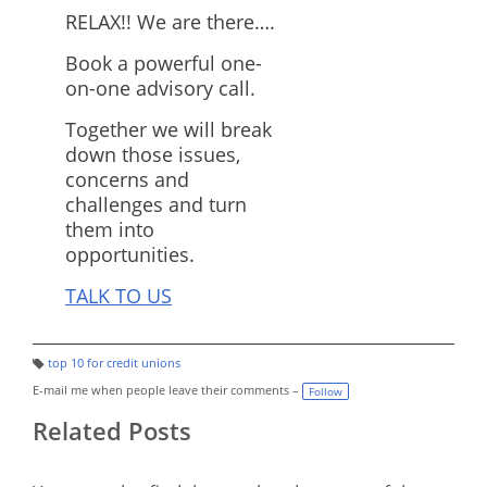
RELAX!! We are there….
Book a powerful one-
on-one advisory call.
Together we will break
down those issues,
concerns and
challenges and turn
them into
opportunities.
TALK TO US
top 10 for credit unions
T
a
E-mail me when people leave their comments –
Follow
g
s:
Related Posts