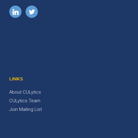
LINKS
About CULytics
CULytics Team
Join Mailing List