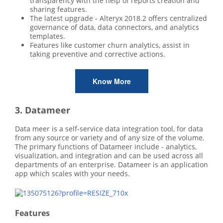
transparency with the help of reports creation and
sharing features.
The latest upgrade - Alteryx 2018.2 offers centralized
governance of data, data connectors, and analytics
templates.
Features like customer churn analytics, assist in
taking preventive and corrective actions.
Know More
3. Datameer
Data meer is a self-service data integration tool, for data
from any source or variety and of any size of the volume.
The primary functions of Datameer include - analytics,
visualization, and integration and can be used across all
departments of an enterprise. Datameer is an application
app which scales with your needs.
Features