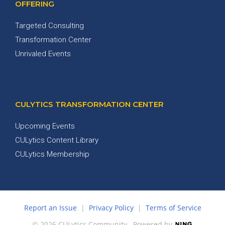
OFFERING
Targeted Consulting
Transformation Center
Unrivaled Events
CULYTICS TRANSFORMATION CENTER
Upcoming Events
CULytics Content Library
CULytics Membership
Report an Issue
|
Privacy Policy
|
Terms of Service
© 2026 CULytics Community
Powered by