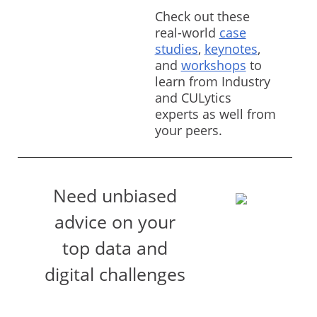
Check out these
real-world
case
studies
,
keynotes
,
and
workshops
to
learn from Industry
and CULytics
experts as well from
your peers.
Need unbiased
advice on your
top data and
digital challenges