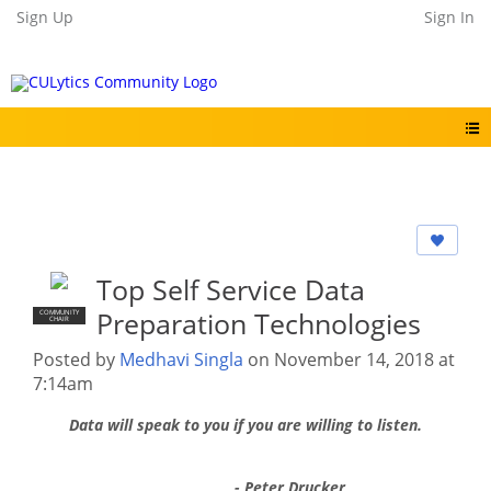
Sign Up
Sign In
Top Self Service Data
Preparation Technologies
COMMUNITY
CHAIR
Posted by
Medhavi Singla
on November 14, 2018 at
7:14am
Data will speak to you if you are willing to listen.
- Peter Drucker