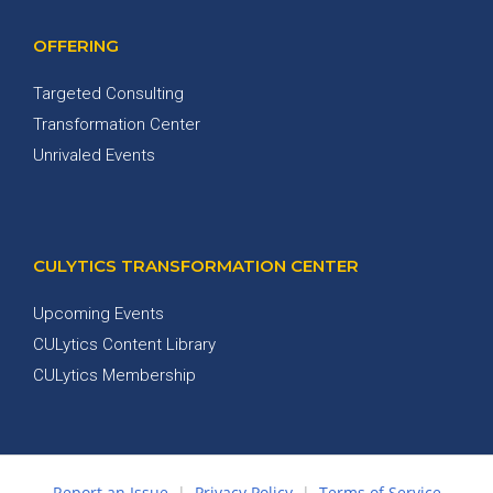
OFFERING
Targeted Consulting
Transformation Center
Unrivaled Events
CULYTICS TRANSFORMATION CENTER
Upcoming Events
CULytics Content Library
CULytics Membership
Report an Issue
|
Privacy Policy
|
Terms of Service