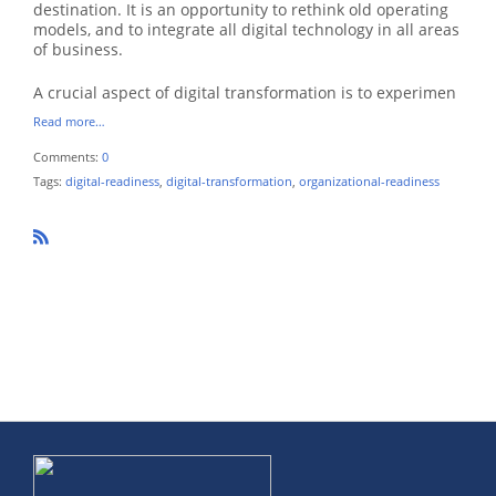
destination. It is an opportunity to rethink old operating
models, and to integrate all digital technology in all areas
of business.
A crucial aspect of digital transformation is to experimen
Read more…
Comments:
0
Tags:
digital-readiness
,
digital-transformation
,
organizational-readiness
R
SS