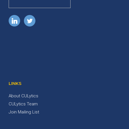
LINKS
About CULytics
CULytics Team
Join Mailing List