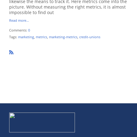
likewise the means to track it. Here metrics come into the
picture. Without measuring the right metrics, it is almost
impossible to find out
Read more…
Comments:
0
Tags:
marketing
,
metrics
,
marketing-metrics
,
credit-unions
R
SS