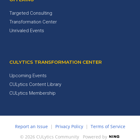
Targeted Consulting
Transformation Center
Unrivaled Events
CULYTICS TRANSFORMATION CENTER
Upcoming Events
CULytics Content Library
CULytics Membership
Report an Issue
|
Privacy Policy
|
Terms of Service
© 2026 CULytics Community
Powered by