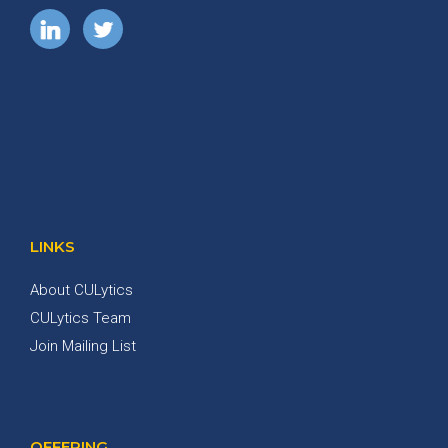
LINKS
About CULytics
CULytics Team
Join Mailing List
OFFERING