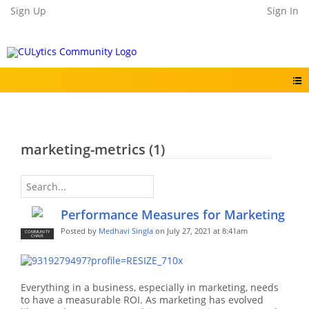
Sign Up
Sign In
marketing-metrics (1)
Performance Measures for Marketing
Posted by
Medhavi Singla
on July 27, 2021 at 8:41am
COMMUNITY
CHAIR
Everything in a business, especially in marketing, needs
to have a measurable ROI. As marketing has evolved