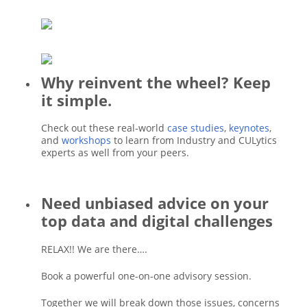
Why reinvent the wheel? Keep
it simple.
Check out these real-world
case studies
,
keynotes
,
and
workshops
to learn from Industry and CULytics
experts as well from your peers.
Need unbiased advice on your
top data and digital challenges
RELAX!! We are there….
Book a powerful one-on-one advisory session.
Together we will break down those issues, concerns