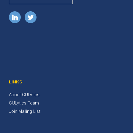
LINKS
About CULytics
CULytics Team
Join Mailing List