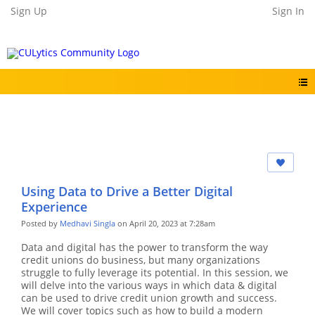
Sign Up
Sign In
Using Data to Drive a Better Digital
Experience
Posted by
Medhavi Singla
on April 20, 2023 at 7:28am
Data and digital has the power to transform the way
credit unions do business, but many organizations
struggle to fully leverage its potential. In this session, we
will delve into the various ways in which data & digital
can be used to drive credit union growth and success.
We will cover topics such as how to build a modern