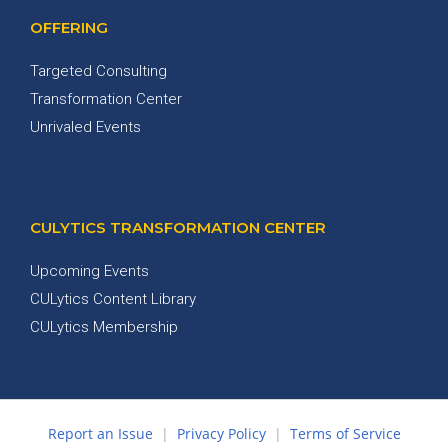
OFFERING
Targeted Consulting
Transformation Center
Unrivaled Events
CULYTICS TRANSFORMATION CENTER
Upcoming Events
CULytics Content Library
CULytics Membership
Report an Issue
|
Privacy Policy
|
Terms of Service