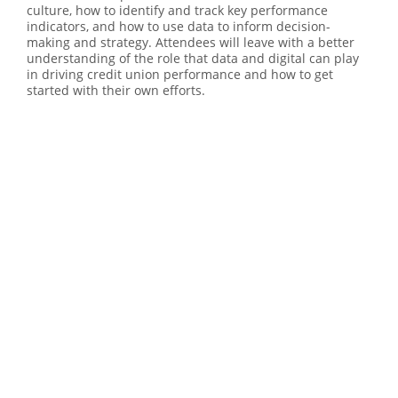
culture, how to identify and track key performance
indicators, and how to use data to inform decision-
making and strategy. Attendees will leave with a better
understanding of the role that data and digital can play
in driving credit union performance and how to get
started with their own efforts.