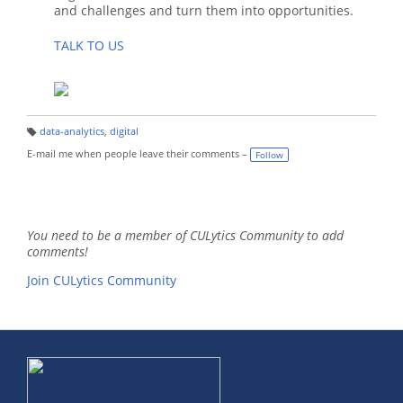
and challenges and turn them into opportunities.
TALK TO US
data-analytics
,
digital
T
a
E-mail me when people leave their comments –
Follow
g
s:
You need to be a member of CULytics Community to add
comments!
Join CULytics Community