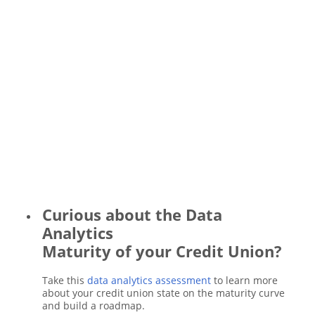
Curious about the Data
Analytics
Maturity of your Credit Union?
Take this
data analytics assessment
to learn more
about your credit union state on the maturity curve
and build a roadmap.