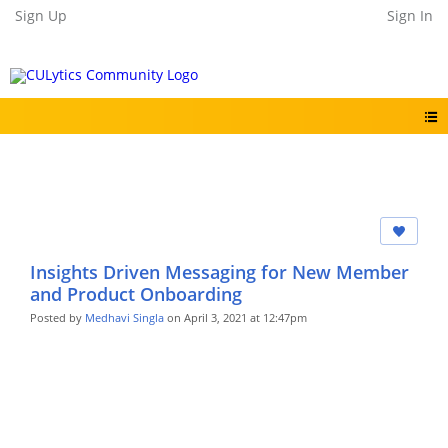
Sign Up
Sign In
Insights Driven Messaging for New Member
and Product Onboarding
Posted by
Medhavi Singla
on April 3, 2021 at 12:47pm