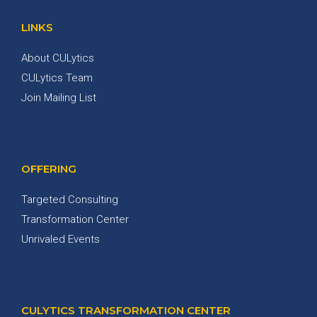
LINKS
About CULytics
CULytics Team
Join Mailing List
OFFERING
Targeted Consulting
Transformation Center
Unrivaled Events
CULYTICS TRANSFORMATION CENTER