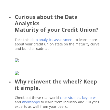
Curious about the Data
Analytics
Maturity of your Credit Union?
Take this
data analytics assessment
to learn more
about your credit union state on the maturity curve
and build a roadmap.
Why reinvent the wheel? Keep
it simple.
Check out these real-world
case studies
,
keynotes
,
and
workshops
to learn from Industry and CULytics
experts as well from your peers.