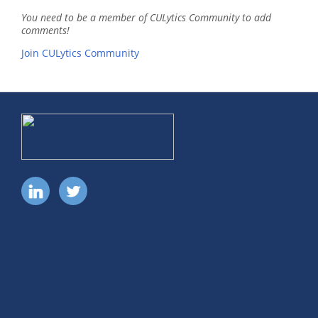
You need to be a member of CULytics Community to add
comments!
Join CULytics Community