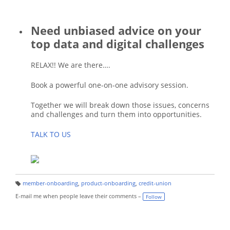
Need unbiased advice on your
top data and digital challenges
RELAX!! We are there….
Book a powerful one-on-one advisory session.
Together we will break down those issues, concerns
and challenges and turn them into opportunities.
TALK TO US
member-onboarding
,
product-onboarding
,
credit-union
T
a
E-mail me when people leave their comments –
Follow
g
s: