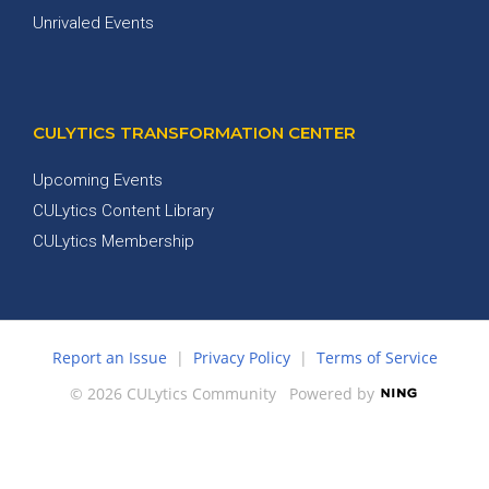
Unrivaled Events
CULYTICS TRANSFORMATION CENTER
Upcoming Events
CULytics Content Library
CULytics Membership
Report an Issue
|
Privacy Policy
|
Terms of Service
© 2026 CULytics Community
Powered by