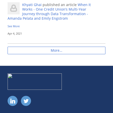
Khyati Ghai
published an article
When It
Works - One Credit Union’s Multi-Year
Journey through Data Transformation -
Amanda Pelata and Emily Engstrom
See More
Apr 4, 2021
More…