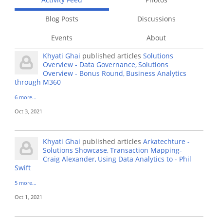
Blog Posts
Discussions
Events
About
Khyati Ghai
published articles
Solutions
Overview - Data Governance
Solutions
Overview - Bonus Round
Business Analytics
through M360
6 more…
Oct 3, 2021
Khyati Ghai
published articles
Arkatechture -
Solutions Showcase
Transaction Mapping-
Craig Alexander
Using Data Analytics to - Phil
Swift
5 more…
Oct 1, 2021