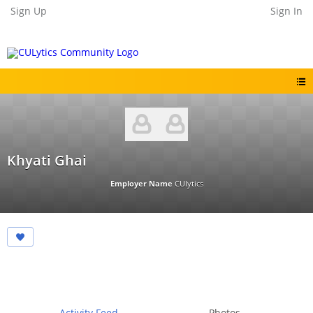
Sign Up
Sign In
Khyati Ghai
Employer Name
CUlytics
Activity Feed
Photos