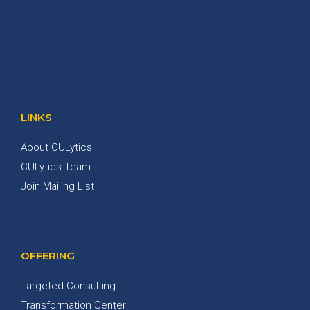
LINKS
About CULytics
CULytics Team
Join Mailing List
OFFERING
Targeted Consulting
Transformation Center