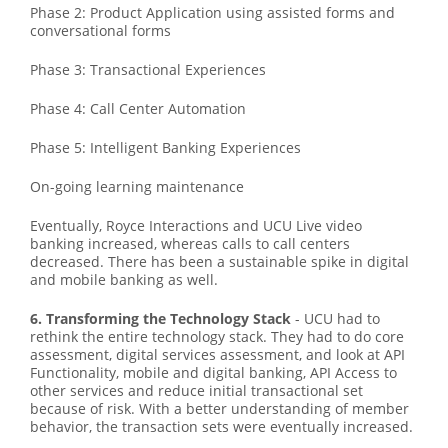
Phase 2: Product Application using assisted forms and
conversational forms
Phase 3: Transactional Experiences
Phase 4: Call Center Automation
Phase 5: Intelligent Banking Experiences
On-going learning maintenance
Eventually, Royce Interactions and UCU Live video
banking increased, whereas calls to call centers
decreased. There has been a sustainable spike in digital
and mobile banking as well.
6. Transforming the Technology Stack
- UCU had to
rethink the entire technology stack. They had to do core
assessment, digital services assessment, and look at API
Functionality, mobile and digital banking, API Access to
other services and reduce initial transactional set
because of risk. With a better understanding of member
behavior, the transaction sets were eventually increased.