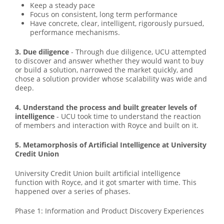
Keep a steady pace
Focus on consistent, long term performance
Have concrete, clear, intelligent, rigorously pursued,
performance mechanisms.
3. Due diligence
- Through due diligence, UCU attempted
to discover and answer whether they would want to buy
or build a solution, narrowed the market quickly, and
chose a solution provider whose scalability was wide and
deep.
4. Understand the process and built greater levels of
intelligence
- UCU took time to understand the reaction
of members and interaction with Royce and built on it.
5. Metamorphosis of Artificial Intelligence at University
Credit Union
University Credit Union built artificial intelligence
function with Royce, and it got smarter with time. This
happened over a series of phases.
Phase 1: Information and Product Discovery Experiences