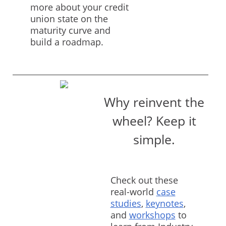
more about your credit
union state on the
maturity curve and
build a roadmap.
Why reinvent the
wheel? Keep it
simple.
Check out these
real-world
case
studies
,
keynotes
,
and
workshops
to