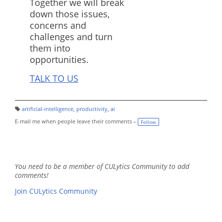
Together we will break
down those issues,
concerns and
challenges and turn
them into
opportunities.
TALK TO US
artificial-intelligence
,
productivity
,
ai
T
a
E-mail me when people leave their comments –
Follow
g
s:
You need to be a member of CULytics Community to add
comments!
Join CULytics Community