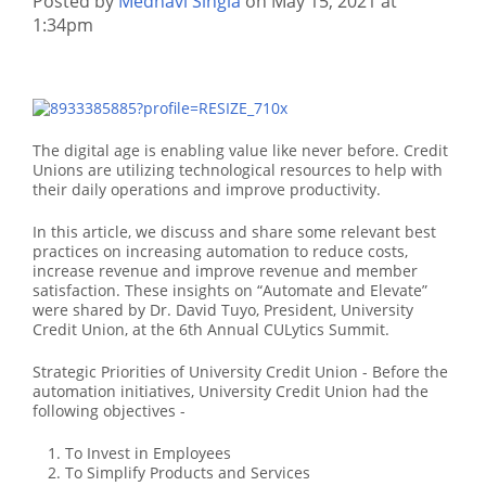
Posted by
Medhavi Singla
on May 15, 2021 at
1:34pm
The digital age is enabling value like never before. Credit
Unions are utilizing technological resources to help with
their daily operations and improve productivity.
In this article, we discuss and share some relevant best
practices on increasing automation to reduce costs,
increase revenue and improve revenue and member
satisfaction. These insights on “Automate and Elevate”
were shared by Dr. David Tuyo, President, University
Credit Union, at the 6th Annual CULytics Summit.
Strategic Priorities of University Credit Union - Before the
automation initiatives, University Credit Union had the
following objectives -
To Invest in Employees
To Simplify Products and Services