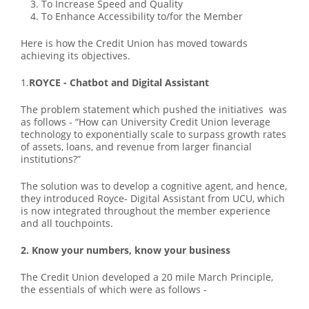
To Increase Speed and Quality
To Enhance Accessibility to/for the Member
Here is how the Credit Union has moved towards
achieving its objectives.
1.
ROYCE - Chatbot and Digital Assistant
The problem statement which pushed the initiatives was
as follows - “How can University Credit Union leverage
technology to exponentially scale to surpass growth rates
of assets, loans, and revenue from larger financial
institutions?”
The solution was to develop a cognitive agent, and hence,
they introduced Royce- Digital Assistant from UCU, which
is now integrated throughout the member experience
and all touchpoints.
2. Know your numbers, know your business
The Credit Union developed a 20 mile March Principle,
the essentials of which were as follows -