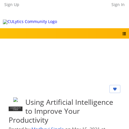
Sign Up
Sign In
Using Artificial Intelligence
to Improve Your
COMMUNITY
CHAIR
Productivity