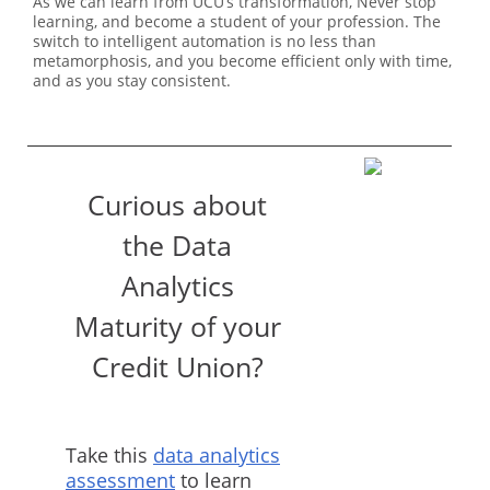
As we can learn from UCU’s transformation, Never stop
learning, and become a student of your profession. The
switch to intelligent automation is no less than
metamorphosis, and you become efficient only with time,
and as you stay consistent.
Curious about
the Data
Analytics
Maturity of your
Credit Union?
Take this
data analytics
assessment
to learn