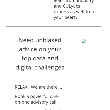
learn from Industry
and CULytics
experts as well from
your peers.
Need unbiased
advice on your
top data and
digital challenges
RELAX!! We are there….
Book a powerful one-
on-one advisory call.