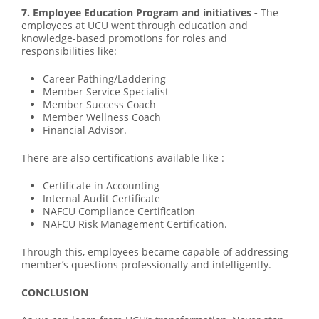
7. Employee Education Program and initiatives -
The
employees at UCU went through education and
knowledge-based promotions for roles and
responsibilities like:
Career Pathing/Laddering
Member Service Specialist
Member Success Coach
Member Wellness Coach
Financial Advisor.
There are also certifications available like :
Certificate in Accounting
Internal Audit Certificate
NAFCU Compliance Certification
NAFCU Risk Management Certification.
Through this, employees became capable of addressing
member’s questions professionally and intelligently.
CONCLUSION