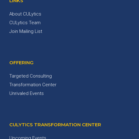
LINKS
About CULytics
CULytics Team
Join Mailing List
OFFERING
Targeted Consulting
Transformation Center
Unrivaled Events
CULYTICS TRANSFORMATION CENTER
Upcoming Events