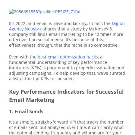
It’s 2022, and email is alive and kicking. In fact, the
Digital
Agency Network
shares that a study by McKinsey &
Company still finds email marketing to be 40 times more
effective than social media. It’s because of this
effectiveness, though, that the niche is so competitive.
Even with the
best email optimization hacks
, a
fundamental understanding of key performance
indicators (KPIs) is paramount to properly evaluating and
adjusting campaigns. To help develop that, we’ve curated
a list of the top KPIs to consider.
Key Performance Indicators for Successful
Email Marketing
1. Email Sends
It's a simple, straight-forward KPI that tracks the number
of emails sent, but analyzed over time, it can clarify what
the optimal sending frequency and volume are for your