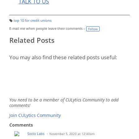
TALK TO US
top 10 for credit unions
T
a
E-mail me when people leave their comments –
Follow
g
s:
Related Posts
You may also find these related posts useful:
You need to be a member of CULytics Community to add
comments!
Join CULytics Community
Comments
Socio Labs
November 5, 2020 at 12:40am