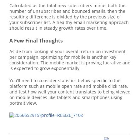
Calculated as the total new subscribers minus both the
number of unsubscribes and bounced emails, then the
resulting difference is divided by the previous size of
your subscriber list. A healthy email marketing approach
should result in steady growth rates over time.
A Few Final Thoughts
Aside from looking at your overall return on investment
per campaign, optimizing for mobile is another key
consideration. The mobile market is proving lucrative and
is expected to grow exponentially.
You’ll need to consider statistics below specific to this
platform such as mobile open rate and mobile click rate,
and test how well your content translates to being viewed
on mobile devices like tablets and smartphones using
portrait view.