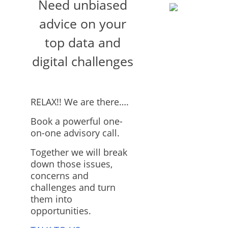
Need unbiased
advice on your
top data and
digital challenges
RELAX!! We are there….
Book a powerful one-
on-one advisory call.
Together we will break
down those issues,
concerns and
challenges and turn
them into
opportunities.