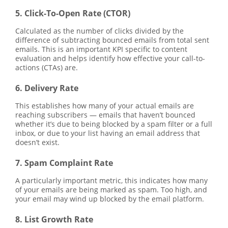
5. Click-To-Open Rate (CTOR)
Calculated as the number of clicks divided by the
difference of subtracting bounced emails from total sent
emails. This is an important KPI specific to content
evaluation and helps identify how effective your call-to-
actions (CTAs) are.
6. Delivery Rate
This establishes how many of your actual emails are
reaching subscribers — emails that haven’t bounced
whether it’s due to being blocked by a spam filter or a full
inbox, or due to your list having an email address that
doesn’t exist.
7. Spam Complaint Rate
A particularly important metric, this indicates how many
of your emails are being marked as spam. Too high, and
your email may wind up blocked by the email platform.
8. List Growth Rate