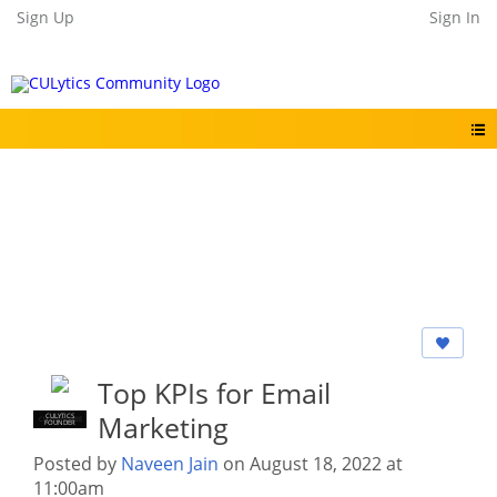
Sign Up
Sign In
Top KPIs for Email
Marketing
CULYTICS
CU EMPLOYEE
FOUNDER
Posted by
Naveen Jain
on August 18, 2022 at
11:00am