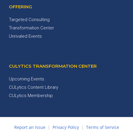
OFFERING
Targeted Consulting
Transformation Center
Unrivaled Events
CULYTICS TRANSFORMATION CENTER
Upcoming Events
CULytics Content Library
CULytics Membership
Report an Issue
|
Privacy Policy
|
Terms of Service