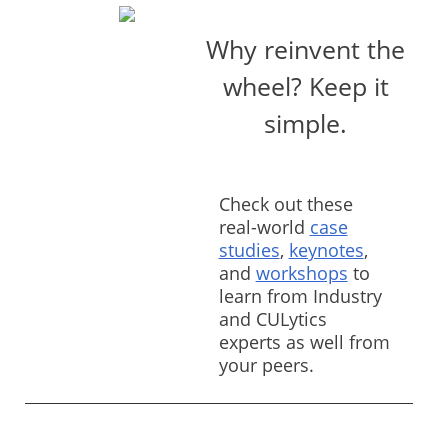
Why reinvent the
wheel? Keep it
simple.
Check out these
real-world
case
studies
,
keynotes
,
and
workshops
to
learn from Industry
and CULytics
experts as well from
your peers.