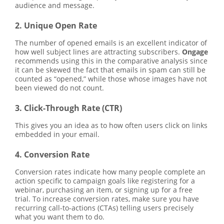
audience and message.
2. Unique Open Rate
The number of opened emails is an excellent indicator of
how well subject lines are attracting subscribers.
Ongage
recommends using this in the comparative analysis since
it can be skewed the fact that emails in spam can still be
counted as “opened,” while those whose images have not
been viewed do not count.
3. Click-Through Rate (CTR)
This gives you an idea as to how often users click on links
embedded in your email.
4. Conversion Rate
Conversion rates indicate how many people complete an
action specific to campaign goals like registering for a
webinar, purchasing an item, or signing up for a free
trial. To increase conversion rates, make sure you have
recurring call-to-actions (CTAs) telling users precisely
what you want them to do.