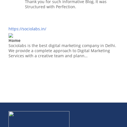
Thank you for such Informative Blog, It was
Structured with Perfection.
https://sociolabs.in/
Home
Sociolabs is the best digital marketing company in Delhi.
We provide a complete approach to Digital Marketing
Services with a creative team and plann…