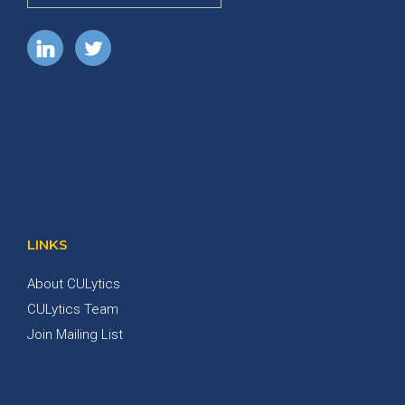
LINKS
About CULytics
CULytics Team
Join Mailing List