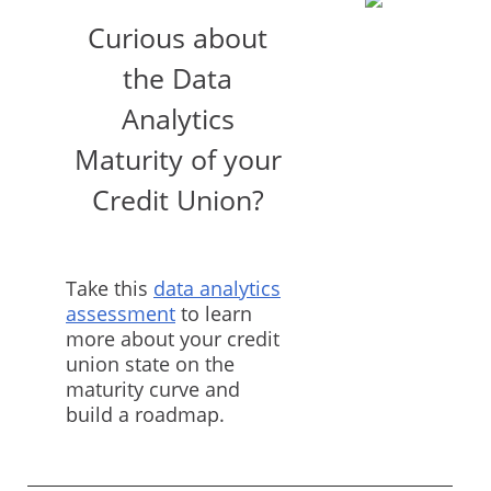
Curious about
the Data
Analytics
Maturity of your
Credit Union?
Take this
data analytics
assessment
to learn
more about your credit
union state on the
maturity curve and
build a roadmap.