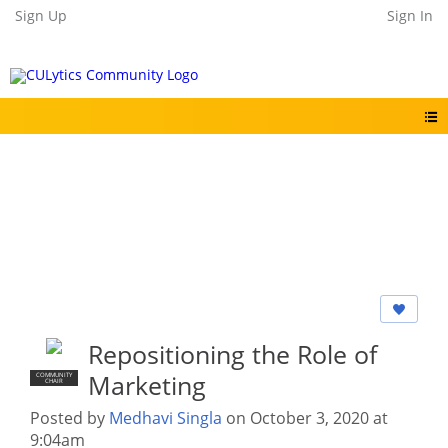
Sign Up
Sign In
Repositioning the Role of
Marketing
COMMUNITY
CHAIR
Posted by
Medhavi Singla
on October 3, 2020 at
9:04am