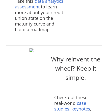
Take this
data analytics
assessment
to learn
more about your credit
union state on the
maturity curve and
build a roadmap.
Why reinvent the
wheel? Keep it
simple.
Check out these
real-world
case
studies
,
keynotes
,