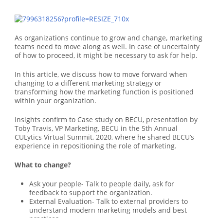
As organizations continue to grow and change, marketing
teams need to move along as well. In case of uncertainty
of how to proceed, it might be necessary to ask for help.
In this article, we discuss how to move forward when
changing to a different marketing strategy or
transforming how the marketing function is positioned
within your organization.
Insights confirm to Case study on BECU, presentation by
Toby Travis, VP Marketing, BECU in the 5th Annual
CULytics Virtual Summit, 2020, where he shared BECU’s
experience in repositioning the role of marketing.
What to change?
Ask your people- Talk to people daily, ask for
feedback to support the organization.
External Evaluation- Talk to external providers to
understand modern marketing models and best