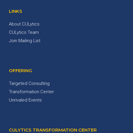
LINKS
About CULytics
CULytics Team
Join Mailing List
OFFERING
Targeted Consulting
Transformation Center
Unrivaled Events
CULYTICS TRANSFORMATION CENTER