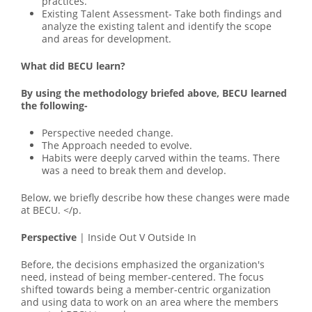
practices.
Existing Talent Assessment- Take both findings and
analyze the existing talent and identify the scope
and areas for development.
What did BECU learn?
By using the methodology briefed above, BECU learned
the following-
Perspective needed change.
The Approach needed to evolve.
Habits were deeply carved within the teams. There
was a need to break them and develop.
Below, we briefly describe how these changes were made
at BECU. </p.
Perspective
| Inside Out V Outside In
Before, the decisions emphasized the organization's
need, instead of being member-centered. The focus
shifted towards being a member-centric organization
and using data to work on an area where the members