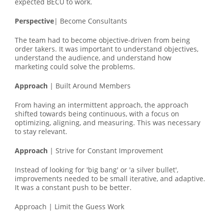
expected BECU to work.
Perspective
| Become Consultants
The team had to become objective-driven from being
order takers. It was important to understand objectives,
understand the audience, and understand how
marketing could solve the problems.
Approach
| Built Around Members
From having an intermittent approach, the approach
shifted towards being continuous, with a focus on
optimizing, aligning, and measuring. This was necessary
to stay relevant.
Approach
| Strive for Constant Improvement
Instead of looking for 'big bang' or 'a silver bullet',
improvements needed to be small iterative, and adaptive.
It was a constant push to be better.
Approach | Limit the Guess Work