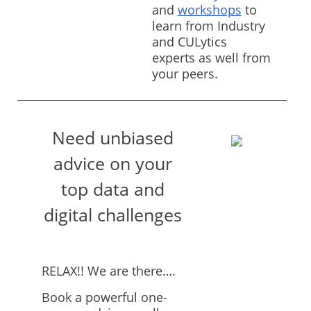
and
workshops
to
learn from Industry
and CULytics
experts as well from
your peers.
Need unbiased
advice on your
top data and
digital challenges
RELAX!! We are there….
Book a powerful one-