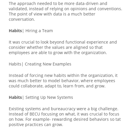
The approach needed to be more data-driven and
validated, instead of relying on opinions and conventions.
The point of view with data is a much better
conversation.
Habits
| Hiring a Team
It was crucial to look beyond functional experience and
consider whether the values are aligned so that
employees are able to grow with the organization.
Habits| Creating New Examples
Instead of forcing new habits within the organization, it
was much better to model behavior, where employees
could collaborate, adapt to, learn from, and grow.
Habits
| Setting Up New Systems
Existing systems and bureaucracy were a big challenge.
Instead of BECU focusing on what, it was crucial to focus
on how. For example- rewarding desired behaviors so tat
positive practices can grow.