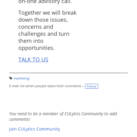
on-one advisory call.
Together we will break
down those issues,
concerns and
challenges and turn
them into
opportunities.
TALK TO US
marketing
T
a
E-mail me when people leave their comments –
Follow
g
s:
You need to be a member of CULytics Community to add
comments!
Join CULytics Community