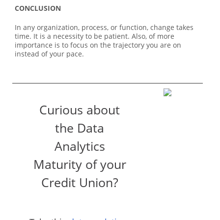
CONCLUSION
In any organization, process, or function, change takes
time. It is a necessity to be patient. Also, of more
importance is to focus on the trajectory you are on
instead of your pace.
Curious about
the Data
Analytics
Maturity of your
Credit Union?