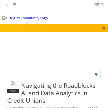
Sign Up
Sign In
Navigating the Roadblocks -
AI and Data Analytics in
COMMUNITY
CHAIR
Credit Unions