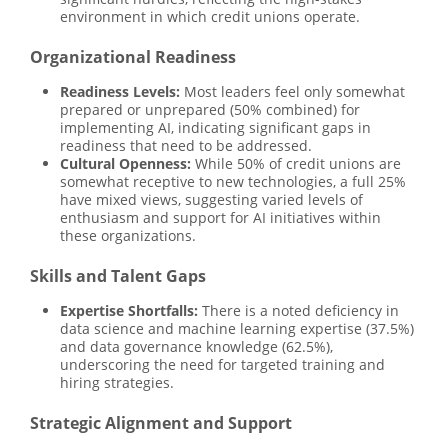
environment in which credit unions operate.
Organizational Readiness
Readiness Levels:
Most leaders feel only somewhat
prepared or unprepared (50% combined) for
implementing AI, indicating significant gaps in
readiness that need to be addressed.
Cultural Openness:
While 50% of credit unions are
somewhat receptive to new technologies, a full 25%
have mixed views, suggesting varied levels of
enthusiasm and support for AI initiatives within
these organizations.
Skills and Talent Gaps
Expertise Shortfalls:
There is a noted deficiency in
data science and machine learning expertise (37.5%)
and data governance knowledge (62.5%),
underscoring the need for targeted training and
hiring strategies.
Strategic Alignment and Support