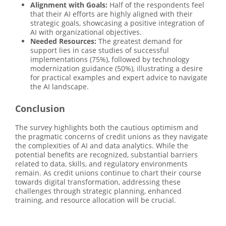
Alignment with Goals:
Half of the respondents feel
that their AI efforts are highly aligned with their
strategic goals, showcasing a positive integration of
AI with organizational objectives.
Needed Resources:
The greatest demand for
support lies in case studies of successful
implementations (75%), followed by technology
modernization guidance (50%), illustrating a desire
for practical examples and expert advice to navigate
the AI landscape.
Conclusion
The survey highlights both the cautious optimism and
the pragmatic concerns of credit unions as they navigate
the complexities of AI and data analytics. While the
potential benefits are recognized, substantial barriers
related to data, skills, and regulatory environments
remain. As credit unions continue to chart their course
towards digital transformation, addressing these
challenges through strategic planning, enhanced
training, and resource allocation will be crucial.