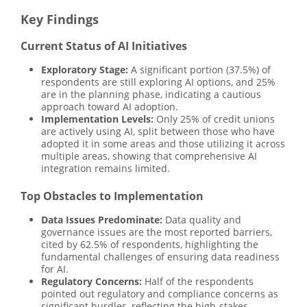
Key Findings
Current Status of AI Initiatives
Exploratory Stage:
A significant portion (37.5%) of
respondents are still exploring AI options, and 25%
are in the planning phase, indicating a cautious
approach toward AI adoption.
Implementation Levels:
Only 25% of credit unions
are actively using AI, split between those who have
adopted it in some areas and those utilizing it across
multiple areas, showing that comprehensive AI
integration remains limited.
Top Obstacles to Implementation
Data Issues Predominate:
Data quality and
governance issues are the most reported barriers,
cited by 62.5% of respondents, highlighting the
fundamental challenges of ensuring data readiness
for AI.
Regulatory Concerns:
Half of the respondents
pointed out regulatory and compliance concerns as
significant hurdles, reflecting the high-stakes