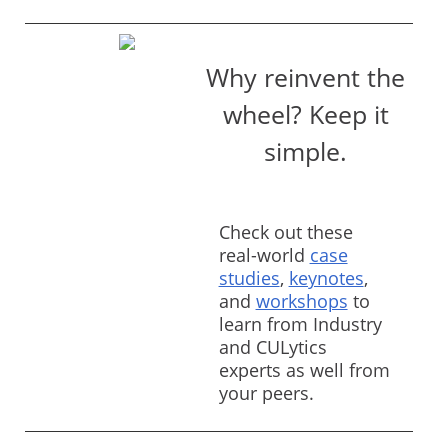
Why reinvent the
wheel? Keep it
simple.
Check out these
real-world
case
studies
,
keynotes
,
and
workshops
to
learn from Industry
and CULytics
experts as well from
your peers.