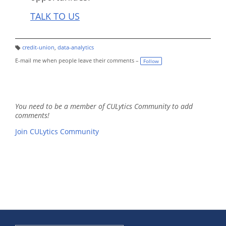
TALK TO US
credit-union
,
data-analytics
T
a
E-mail me when people leave their comments –
Follow
g
s:
You need to be a member of CULytics Community to add
comments!
Join CULytics Community