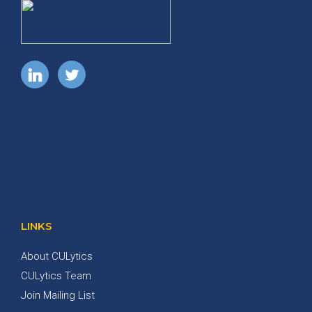
LINKS
About CULytics
CULytics Team
Join Mailing List