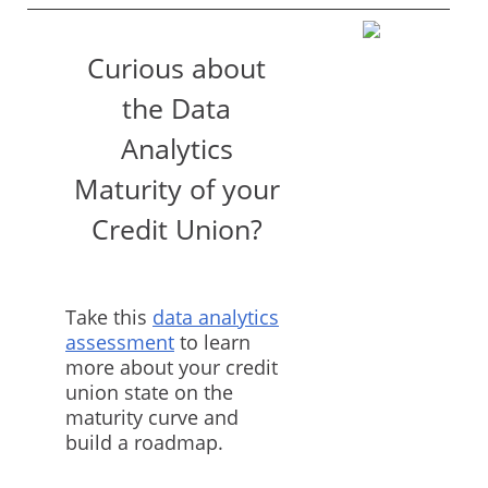
Curious about
the Data
Analytics
Maturity of your
Credit Union?
Take this
data analytics
assessment
to learn
more about your credit
union state on the
maturity curve and
build a roadmap.