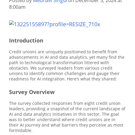
Posted by
Medhavi Singla
on December 3, 2024 at
8:00am
Introduction
Credit unions are uniquely positioned to benefit from
advancements in AI and data analytics, yet many find the
path to technological transformation littered with
obstacles. We surveyed leaders from various credit
unions to identify common challenges and gauge their
readiness for AI integration. Here’s what they shared:
Survey Overview
The survey collected responses from eight credit union
leaders, providing a snapshot of the current landscape of
AI and data analytics initiatives in this sector. The goal
was to better understand where credit unions are in
their AI journey and what barriers they perceive as most
formidable.