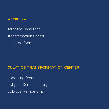
OFFERING
Targeted Consulting
Transformation Center
Unrivaled Events
CULYTICS TRANSFORMATION CENTER
Upcoming Events
CULytics Content Library
CULytics Membership