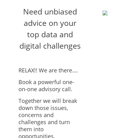
Need unbiased
advice on your
top data and
digital challenges
RELAX!! We are there….
Book a powerful one-
on-one advisory call.
Together we will break
down those issues,
concerns and
challenges and turn
them into
opportunities.