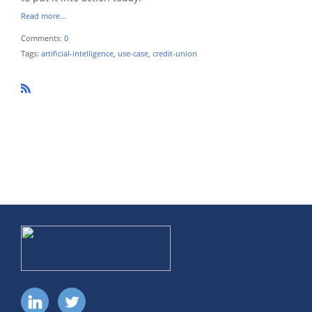
Read more…
Comments:
0
Tags:
artificial-intelligence
,
use-case
,
credit-union
R
SS