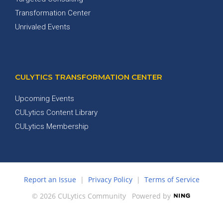
Transformation Center
Unrivaled Events
CULYTICS TRANSFORMATION CENTER
Upcoming Events
CULytics Content Library
CULytics Membership
Report an Issue
|
Privacy Policy
|
Terms of Service
© 2026 CULytics Community
Powered by