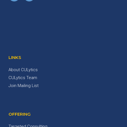
LINKS
About CULytics
CULytics Team
Join Mailing List
OFFERING
Targeted Consulting