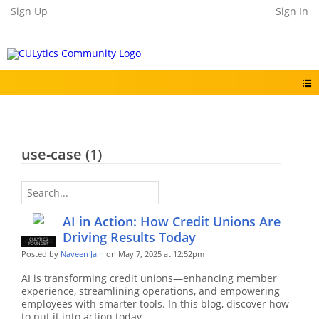
Sign Up
Sign In
use-case (1)
AI in Action: How Credit Unions Are
Driving Results Today
CULYTICS
CU EMPLOYEE
FOUNDER
Posted by
Naveen Jain
on May 7, 2025 at 12:52pm
AI is transforming credit unions—enhancing member
experience, streamlining operations, and empowering
employees with smarter tools. In this blog, discover how
to put it into action today.