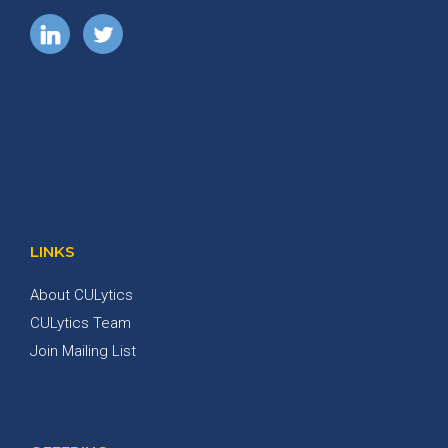
LINKS
About CULytics
CULytics Team
Join Mailing List