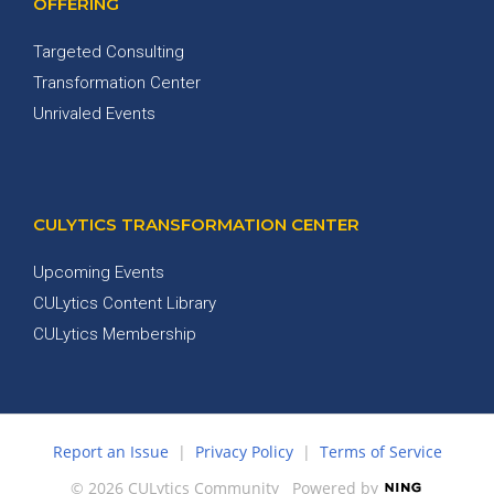
OFFERING
Targeted Consulting
Transformation Center
Unrivaled Events
CULYTICS TRANSFORMATION CENTER
Upcoming Events
CULytics Content Library
CULytics Membership
Report an Issue
|
Privacy Policy
|
Terms of Service
© 2026 CULytics Community
Powered by