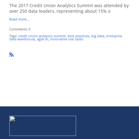
The 2017 Credit Union Analytics Summit was attended by
over 250 data leaders, representing about 15% o
Read more…
Comments:
0
Tags:
credit union analytics summit
,
best practices
,
big data
,
enterprise
data warehouse
,
agile bi
,
innovative use cases
R
SS