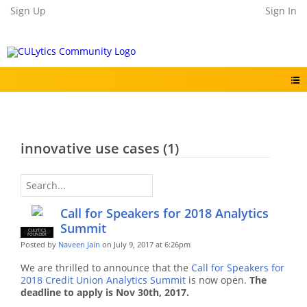
Sign Up
Sign In
innovative use cases (1)
Call for Speakers for 2018 Analytics
Summit
CULYTICS
CU EMPLOYEE
FOUNDER
Posted by
Naveen Jain
on July 9, 2017 at 6:26pm
We are thrilled to announce that the
Call for Speakers for
2018 Credit Union Analytics Summit
is now open.
The
deadline to apply is Nov 30th, 2017.