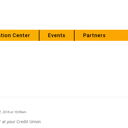
tion Center
Events
Partners
, 2018 at 10:09am
 at your Credit Union