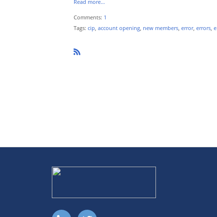
Read more…
Comments:
1
Tags:
cip
,
account opening
,
new members
,
error
,
errors
,
e
R
SS