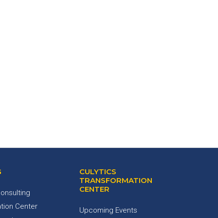
G
CULYTICS
TRANSFORMATION
CENTER
onsulting
tion Center
Upcoming Events