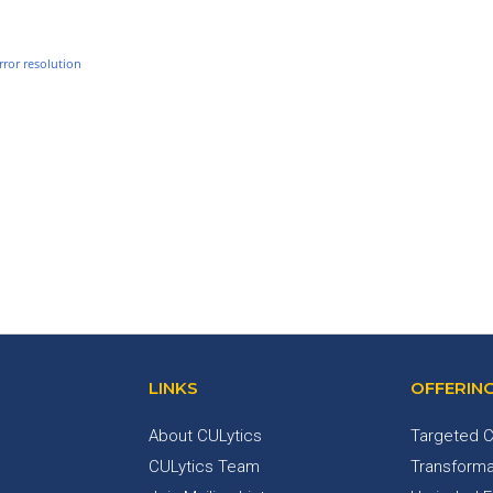
rror resolution
LINKS
OFFERIN
About CULytics
Targeted C
CULytics Team
Transforma