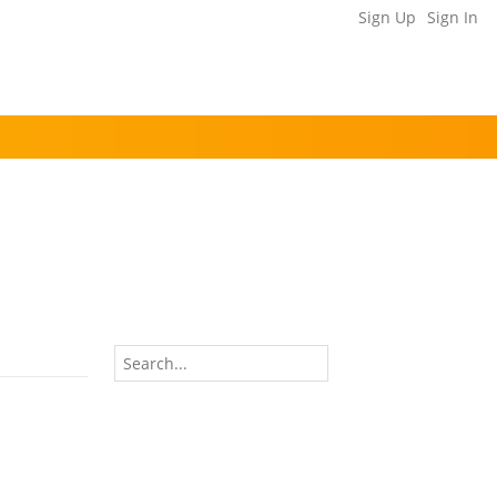
Sign Up
Sign In