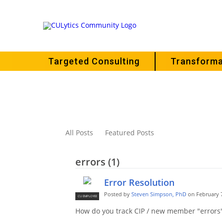
Targeted Consulting
Transforma
All Posts
Featured Posts
errors (1)
Error Resolution
Posted by
Steven Simpson, PhD
on February 7
CU EMPLOYEE
How do you track CIP / new member "errors"