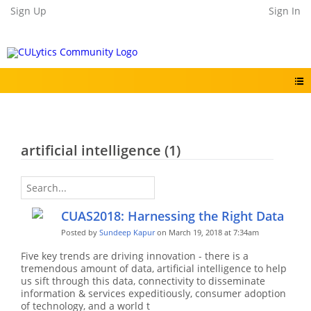
Sign Up
Sign In
artificial intelligence (1)
CUAS2018: Harnessing the Right Data
Posted by
Sundeep Kapur
on March 19, 2018 at 7:34am
Five key trends are driving innovation - there is a
tremendous amount of data, artificial intelligence to help
us sift through this data, connectivity to disseminate
information & services expeditiously, consumer adoption
of technology, and a world t