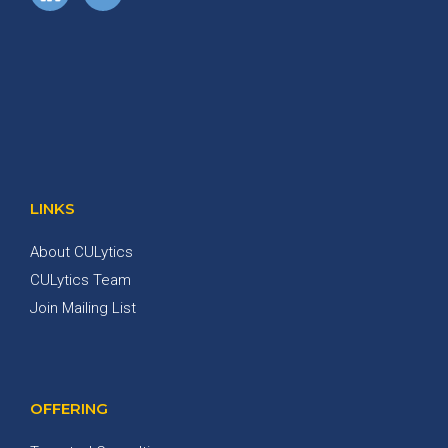
LINKS
About CULytics
CULytics Team
Join Mailing List
OFFERING