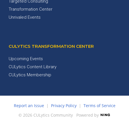
Targeted Consulting
Transformation Center
Unrivaled Events
CULYTICS TRANSFORMATION CENTER
Upcoming Events
CULytics Content Library
CULytics Membership
Report an Issue
|
Privacy Policy
|
Terms of Service
© 2026 CULytics Community
Powered by