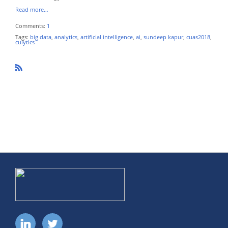
Read more…
Comments:
1
Tags:
big data
,
analytics
,
artificial intelligence
,
ai
,
sundeep kapur
,
cuas2018
,
culytics
R
SS