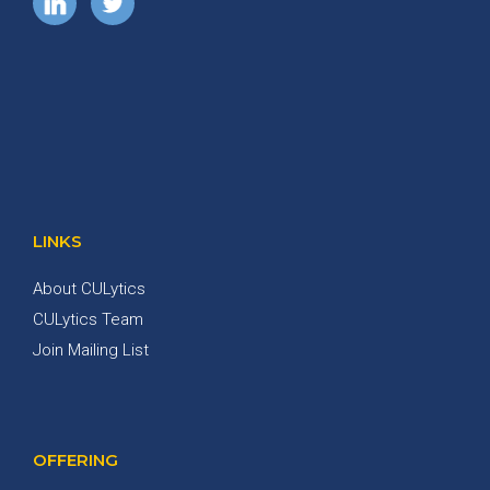
LINKS
About CULytics
CULytics Team
Join Mailing List
OFFERING