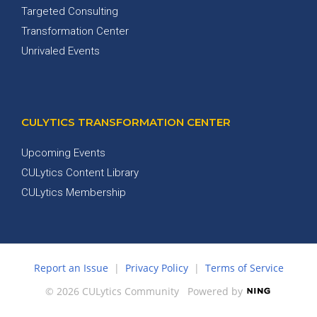
Targeted Consulting
Transformation Center
Unrivaled Events
CULYTICS TRANSFORMATION CENTER
Upcoming Events
CULytics Content Library
CULytics Membership
Report an Issue
|
Privacy Policy
|
Terms of Service
© 2026 CULytics Community
Powered by