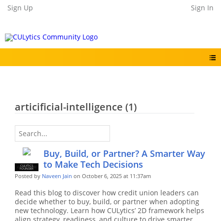
Sign Up
Sign In
articificial-intelligence (1)
Buy, Build, or Partner? A Smarter Way
to Make Tech Decisions
CULYTICS
CU EMPLOYEE
FOUNDER
Posted by
Naveen Jain
on October 6, 2025 at 11:37am
Read this blog to discover how credit union leaders can
decide whether to buy, build, or partner when adopting
new technology. Learn how CULytics’ 2D framework helps
align strategy, readiness, and culture to drive smarter,