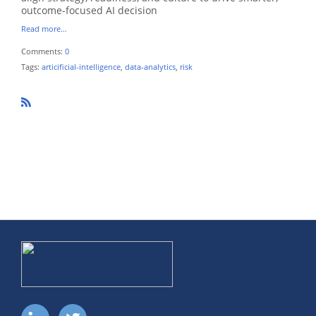
outcome-focused AI decision
Read more…
Comments:
0
Tags:
articificial-intelligence
,
data-analytics
,
risk
R
SS