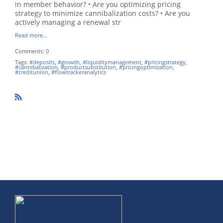
in member behavior? • Are you optimizing pricing
strategy to minimize cannibalization costs? • Are you
actively managing a renewal str
Read more…
Comments:
0
Tags:
#deposits
,
#growth
,
#liquiditymanagement
,
#pricingstrategy
,
#cannibalization
,
#productsubstitution
,
#pricingoptimization
,
#creditunion
,
#flowtrackeranalytics
R
SS