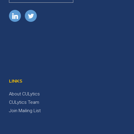
LINKS
About CULytics
CULytics Team
Join Mailing List