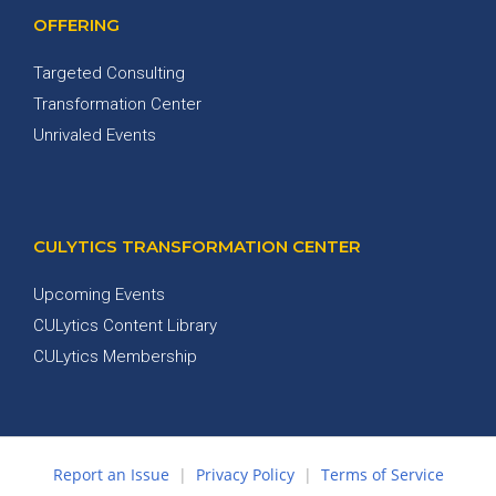
OFFERING
Targeted Consulting
Transformation Center
Unrivaled Events
CULYTICS TRANSFORMATION CENTER
Upcoming Events
CULytics Content Library
CULytics Membership
Report an Issue
|
Privacy Policy
|
Terms of Service