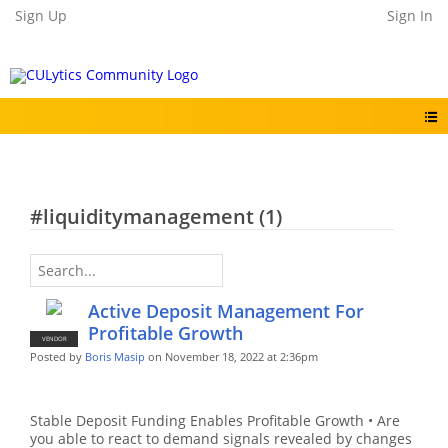
Sign Up
Sign In
#liquiditymanagement (1)
Active Deposit Management For
Profitable Growth
VENDOR
Posted by
Boris Masip
on November 18, 2022 at 2:36pm
Stable Deposit Funding Enables Profitable Growth • Are
you able to react to demand signals revealed by changes