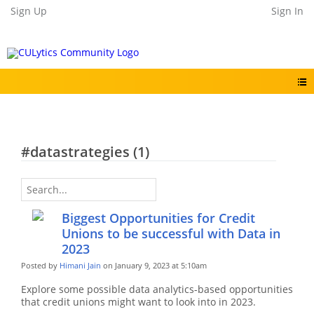
Sign Up
Sign In
#datastrategies (1)
Biggest Opportunities for Credit
Unions to be successful with Data in
2023
Posted by
Himani Jain
on January 9, 2023 at 5:10am
Explore some possible data analytics-based opportunities
that credit unions might want to look into in 2023.