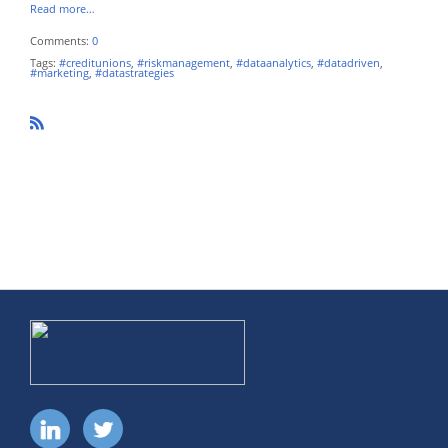
Read more…
Comments:
0
Tags:
#creditunions
,
#riskmanagement
,
#dataanalytics
,
#datadriven
,
#marketing
,
#datastrategies
R
SS