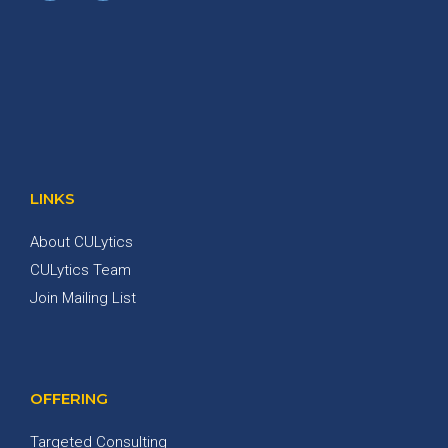
LINKS
About CULytics
CULytics Team
Join Mailing List
OFFERING
Targeted Consulting