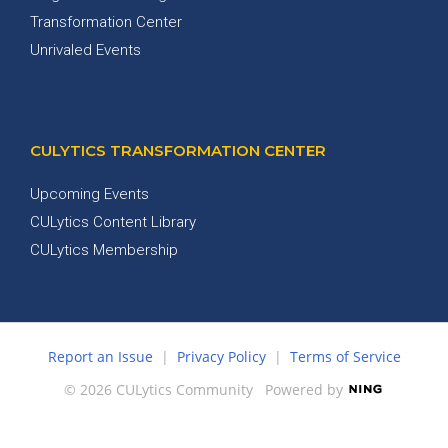
Transformation Center
Unrivaled Events
CULYTICS TRANSFORMATION CENTER
Upcoming Events
CULytics Content Library
CULytics Membership
Report an Issue
|
Privacy Policy
|
Terms of Service
© 2026 CULytics Community
Powered by