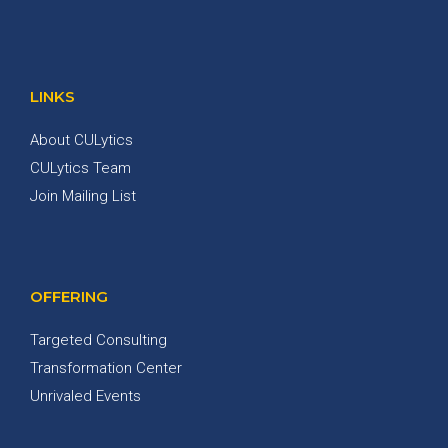
LINKS
About CULytics
CULytics Team
Join Mailing List
OFFERING
Targeted Consulting
Transformation Center
Unrivaled Events