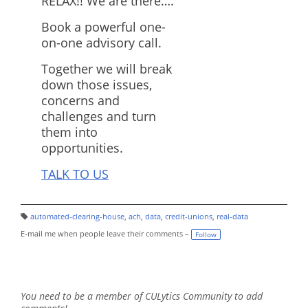
RELAX!! We are there….
Book a powerful one-
on-one advisory call.
Together we will break
down those issues,
concerns and
challenges and turn
them into
opportunities.
TALK TO US
automated-clearing-house
,
ach
,
data
,
credit-unions
,
real-data
T
a
E-mail me when people leave their comments –
Follow
g
s:
You need to be a member of CULytics Community to add