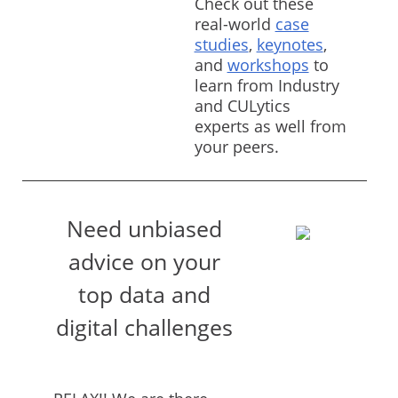
Check out these
real-world
case
studies
,
keynotes
,
and
workshops
to
learn from Industry
and CULytics
experts as well from
your peers.
Need unbiased
advice on your
top data and
digital challenges