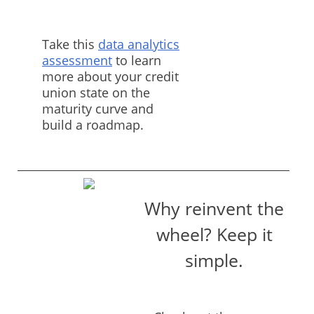
Take this
data analytics
assessment
to learn
more about your credit
union state on the
maturity curve and
build a roadmap.
Why reinvent the
wheel? Keep it
simple.