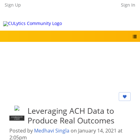
Sign Up
Sign In
Leveraging ACH Data to
Produce Real Outcomes
COMMUNITY
CHAIR
Posted by
Medhavi Singla
on January 14, 2021 at
2:05pm