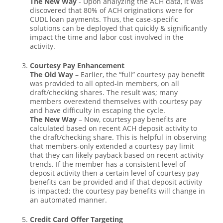
The New Way
- Upon analyzing the ACH data, it was
discovered that 80% of ACH originations were for
CUDL loan payments. Thus, the case-specific
solutions can be deployed that quickly & significantly
impact the time and labor cost involved in the
activity.
Courtesy Pay Enhancement
The Old Way
– Earlier, the “full” courtesy pay benefit
was provided to all opted-in members, on all
draft/checking shares. The result was; many
members overextend themselves with courtesy pay
and have difficulty in escaping the cycle.
The New Way
– Now, courtesy pay benefits are
calculated based on recent ACH deposit activity to
the draft/checking share. This is helpful in observing
that members-only extended a courtesy pay limit
that they can likely payback based on recent activity
trends. If the member has a consistent level of
deposit activity then a certain level of courtesy pay
benefits can be provided and if that deposit activity
is impacted; the courtesy pay benefits will change in
an automated manner.
Credit Card Offer Targeting