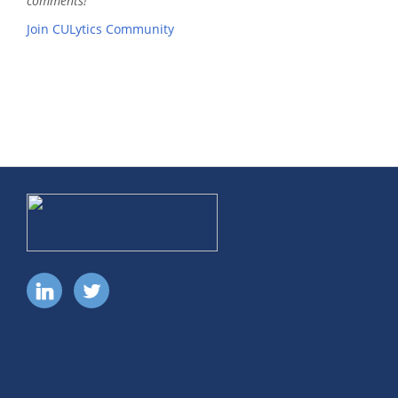
comments!
Join CULytics Community