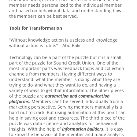
member needs personalized to the individual member
and based on behavioral data and understanding how
the members can be best served.
Tools for Transformation
“Without knowledge action is useless and knowledge
without action is futile.” – Abu Bakr
Technology can be a part of the puzzle but it is a small
part of the puzzle for Sound Credit Union. One of the
most important parts was feedback loops and collection
channels from members. Having different ways to
understand, what the member is doing, what they are
trying to do, and what they want to do, and having a
variety of ways to get that information. The other pieces
of the puzzle are
automation and communication
platforms
. Members can’t be served individually from a
marketing perspective. Serving members manually is a
hard nut to crack. But using automation at this point can
help in saving cost and resources. The third piece of the
puzzle was data science and analytics for behavioral
insights. With the help of
information builders
, it is easy
to know the behavior of the member and made analysis