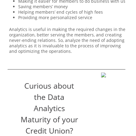
Making it easier for members to do business with us
Saving members’ money
Helping members’ end cycles of high fees
Providing more personalized service
Analytics is useful in making the required changes in the
organization, better serving the members, and creating
never-ending relations. So, analyze the need of adopting
analytics as it is invaluable to the process of improving
and optimizing the operations.
Curious about
the Data
Analytics
Maturity of your
Credit Union?