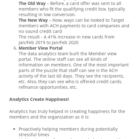
The Old Way
– Before, a card offer was sent to all
members who fit the qualifying credit box, typically
resulting in low conversion.
The New Way
– Now, ways can be looked to Target
members with ACH payments to card companies and
no sound credit card
The result - A 41% increase in new cards from
Jan/Feb 2019 to Jan/Feb 2020
Member View Portal
The data analytics team built the Member view
portal. The online staff can see all kinds of
information on members. One of the most important
parts of the puzzle that staff can see is the ACH
activity of the last 60 days. They see the recipients,
etc. Also, they can see who is offered credit cards,
refinance opportunities, etc.
Analytics Create Happiness!
Analytics has truly helped in creating happiness for the
members and the organization as it is:
Proactively helping members during potentially
stressful times