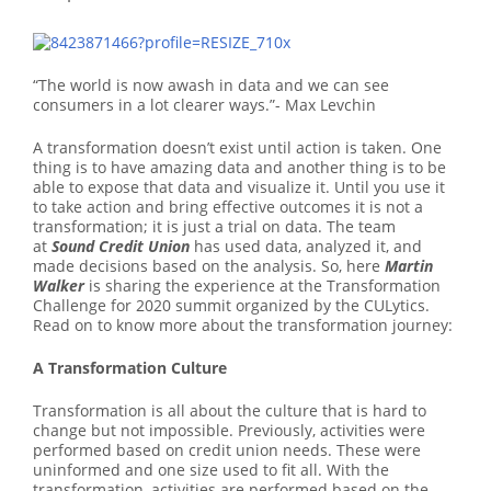
“The world is now awash in data and we can see
consumers in a lot clearer ways.”- Max Levchin
A transformation doesn’t exist until action is taken. One
thing is to have amazing data and another thing is to be
able to expose that data and visualize it. Until you use it
to take action and bring effective outcomes it is not a
transformation; it is just a trial on data. The team
at
Sound Credit Union
has used data, analyzed it, and
made decisions based on the analysis. So, here
Martin
Walker
is sharing the experience at the Transformation
Challenge for 2020 summit organized by the CULytics.
Read on to know more about the transformation journey:
A Transformation Culture
Transformation is all about the culture that is hard to
change but not impossible. Previously, activities were
performed based on credit union needs. These were
uninformed and one size used to fit all. With the
transformation, activities are performed based on the