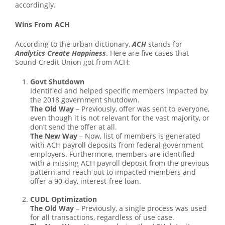
accordingly.
Wins From ACH
According to the urban dictionary,
ACH
stands for
Analytics Create Happiness
. Here are five cases that
Sound Credit Union got from ACH:
Govt Shutdown
Identified and helped specific members impacted by
the 2018 government shutdown.
The Old Way
– Previously, offer was sent to everyone,
even though it is not relevant for the vast majority, or
don’t send the offer at all.
The New Way
– Now, list of members is generated
with ACH payroll deposits from federal government
employers. Furthermore, members are identified
with a missing ACH payroll deposit from the previous
pattern and reach out to impacted members and
offer a 90-day, interest-free loan.
CUDL Optimization
The Old Way
– Previously, a single process was used
for all transactions, regardless of use case.