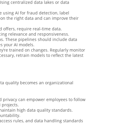
Using centralized data lakes or data
e using AI for fraud detection, label
 on the right data and can improve their
 offers, require real-time data.
cing relevance and responsiveness.
ms. These pipelines should include data
es your AI models.
y’re trained on changes. Regularly monitor
sary, retrain models to reflect the latest
ata quality becomes an organizational
nd privacy can empower employees to follow
 projects.
aintain high data quality standards.
untability.
ccess rules, and data handling standards