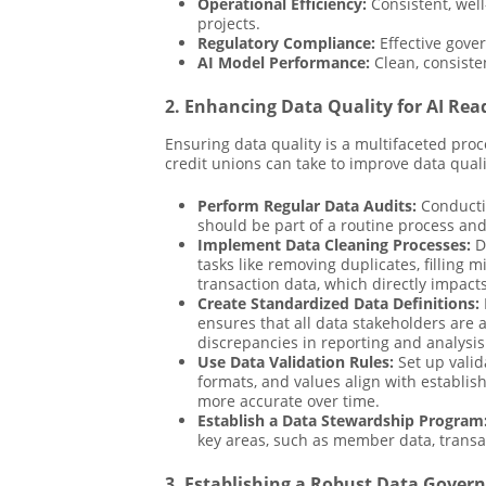
Operational Efficiency:
Consistent, well
projects.
Regulatory Compliance:
Effective gove
AI Model Performance:
Clean, consiste
2. Enhancing Data Quality for AI Rea
Ensuring data quality is a multifaceted proc
credit unions can take to improve data quali
Perform Regular Data Audits:
Conductin
should be part of a routine process and
Implement Data Cleaning Processes:
Da
tasks like removing duplicates, filling 
transaction data, which directly impact
Create Standardized Data Definitions:
ensures that all data stakeholders are 
discrepancies in reporting and analysis
Use Data Validation Rules:
Set up valid
formats, and values align with establis
more accurate over time.
Establish a Data Stewardship Program
key areas, such as member data, transac
3. Establishing a Robust Data Gove