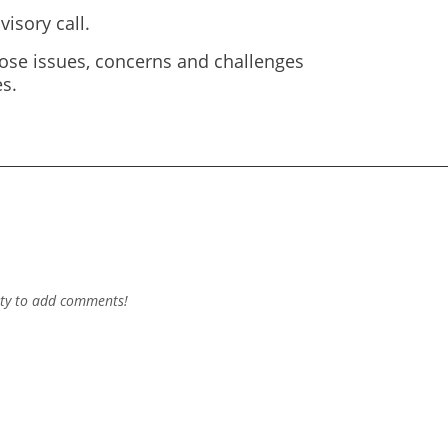
isory call.
ose issues, concerns and challenges
s.
ty to add comments!