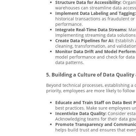
Structure Data for Accessibility:
Organiz
warehouses can streamline data access, 
Implement Data Labeling and Tagging:
historical transactions as fraudulent o
performance.
Integrate Real-Time Data Streams:
Many
Implementing streaming data solutions 
Create Data Pipelines for AI:
Establish 
cleaning, transformation, and validation
Monitor Data Drift and Model Perform
model performance and check for data dr
data patterns.
5. Building a Culture of Data Qualit
Beyond technical processes, establishing a 
priority, employees are more likely to follo
Educate and Train Staff on Data Best P
best practices. Make sure employees un
Incentivize Data Quality:
Consider estab
Acknowledging teams for their data gove
Promote Transparency and Communic
helps build trust and ensures that eve