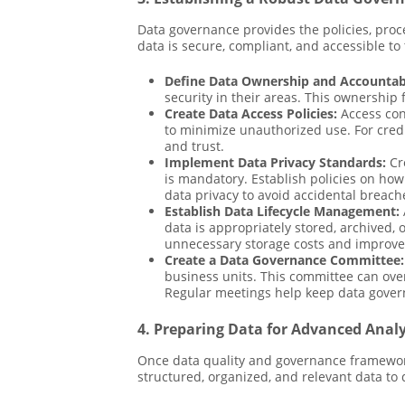
Data governance provides the policies, proc
data is secure, compliant, and accessible t
Define Data Ownership and Accountabi
security in their areas. This ownership 
Create Data Access Policies:
Access cont
to minimize unauthorized use. For cred
and trust.
Implement Data Privacy Standards:
Cre
is mandatory. Establish policies on how
data privacy to avoid accidental breach
Establish Data Lifecycle Management:
data is appropriately stored, archived,
unnecessary storage costs and improve
Create a Data Governance Committee:
business units. This committee can over
Regular meetings help keep data govern
4. Preparing Data for Advanced Analy
Once data quality and governance frameworks 
structured, organized, and relevant data to 