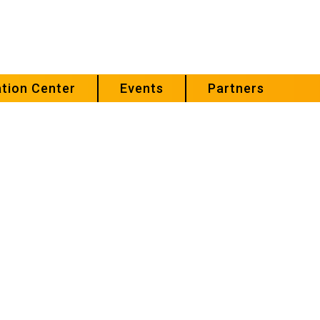
tion Center
Events
Partners