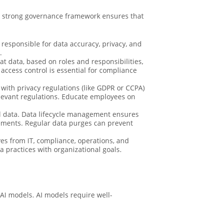
 A strong governance framework ensures that
responsible for data accuracy, privacy, and
.
at data, based on roles and responsibilities,
ccess control is essential for compliance
ith privacy regulations (like GDPR or CCPA)
elevant regulations. Educate employees on
cal data. Data lifecycle management ensures
irements. Regular data purges can prevent
es from IT, compliance, operations, and
a practices with organizational goals.
 AI models. AI models require well-