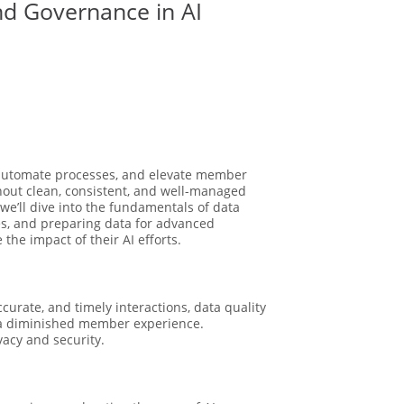
nd Governance in AI
s, automate processes, and elevate member
hout clean, consistent, and well-managed
, we’ll dive into the fundamentals of data
ies, and preparing data for advanced
the impact of their AI efforts.
curate, and timely interactions, data quality
nd a diminished member experience.
vacy and security.