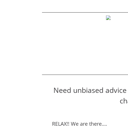
Need unbiased advice 
ch
RELAX!! We are there….