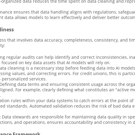
-organized data reduces the time spent on data cleaning and repro
rnance ensures that data handling aligns with regulations, safegu
nt data allows models to learn effectively and deliver better outco
diness
ess that involves data accuracy, completeness, consistency, and ti
ty:
g regular audits can help identify and correct inconsistencies, ina
 focused on key data assets that AI models will rely on.
ta cleaning is a necessary step before feeding data into AI model
missing values, and correcting errors. For credit unions, this is par
s personalized services.
Defining data terms and ensuring consistent usage across the org
aligned. For example, clearly defining what constitutes an "active
.
ation rules within your data systems to catch errors at the point of
hed standards. Automated validation reduces the risk of bad data 
:
Data stewards are responsible for maintaining data quality in spe
tions, and operations, ensures accountability and consistency in da
rnance Framework