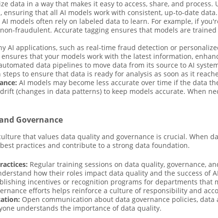
e data in a way that makes it easy to access, share, and process. 
ensuring that all AI models work with consistent, up-to-date data.
AI models often rely on labeled data to learn. For example, if you'r
r non-fraudulent. Accurate tagging ensures that models are trained
 AI applications, such as real-time fraud detection or personalized
ensures that your models work with the latest information, enhan
automated data pipelines to move data from its source to AI syste
 steps to ensure that data is ready for analysis as soon as it reach
ance:
AI models may become less accurate over time if the data the
ift (changes in data patterns) to keep models accurate. When neces
y and Governance
culture that values data quality and governance is crucial. When d
w best practices and contribute to a strong data foundation.
ractices:
Regular training sessions on data quality, governance, a
derstand how their roles impact data quality and the success of AI
lishing incentives or recognition programs for departments that m
rnance efforts helps reinforce a culture of responsibility and acco
ation:
Open communication about data governance policies, data a
ryone understands the importance of data quality.