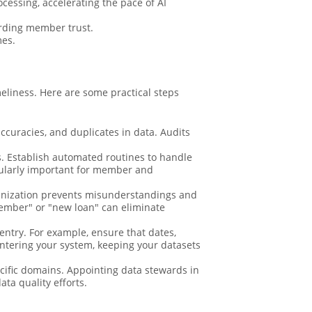
cessing, accelerating the pace of AI
arding member trust.
mes.
meliness. Here are some practical steps
ccuracies, and duplicates in data. Audits
s. Establish automated routines to handle
ticularly important for member and
anization prevents misunderstandings and
 member" or "new loan" can eliminate
 entry. For example, ensure that dates,
entering your system, keeping your datasets
cific domains. Appointing data stewards in
ta quality efforts.