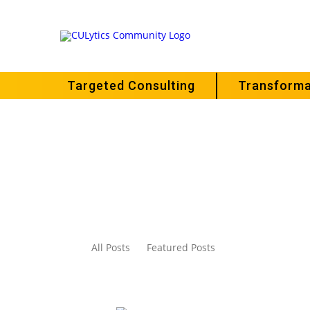
Targeted Consulting
Transforma
All Posts
Featured Posts