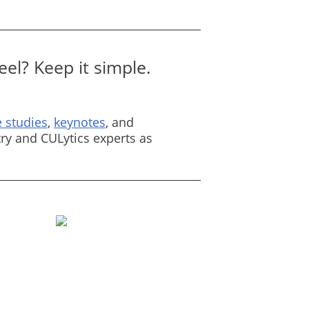
el? Keep it simple.
 studies
,
keynotes
, and
ry and CULytics experts as