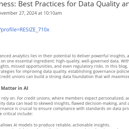
ess: Best Practices for Data Quality a
vember 27, 2024 at 10:10am
anced analytics lies in their potential to deliver powerful insight
n one essential ingredient: high-quality, well-governed data. Wit
sights, missed opportunities, and even regulatory risks. In this blog
strategies for improving data quality, establishing governance polic
 credit unions can build a strong data foundation that will maximize 
Matter in AI
 rely on. For credit unions, where members expect personalized, ac
uality data can lead to skewed insights, flawed decision-making, a
ernance is crucial to ensure compliance with standards on data pri
critical include:
allows AI models to produce reliable, actionable insights.