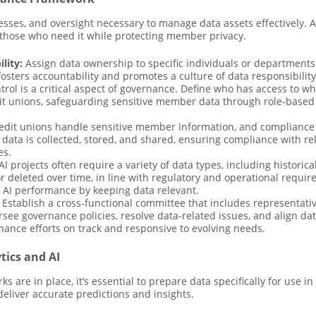
esses, and oversight necessary to manage data assets effectively.
o those who need it while protecting member privacy.
lity:
Assign data ownership to specific individuals or departments 
fosters accountability and promotes a culture of data responsibility
rol is a critical aspect of governance. Define who has access to wh
it unions, safeguarding sensitive member data through role-based a
dit unions handle sensitive member information, and compliance w
 data is collected, stored, and shared, ensuring compliance with r
es.
AI projects often require a variety of data types, including histori
 or deleted over time, in line with regulatory and operational requ
 AI performance by keeping data relevant.
Establish a cross-functional committee that includes representativ
see governance policies, resolve data-related issues, and align dat
ance efforts on track and responsive to evolving needs.
tics and AI
are in place, it’s essential to prepare data specifically for use in
deliver accurate predictions and insights.