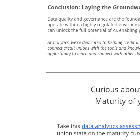
Conclusion: Laying the Groundwo
Data quality and governance are the founda
operate within a highly regulated environmen
can unlock the full potential of AI, enablin
At CULytics, we’re dedicated to helping credit
connect credit unions with the tools and knowl
opportunity to learn and connect with other d
Curious about
Maturity of 
Take this
data analytics assess
union state on the maturity cu