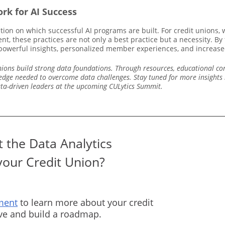
rk for AI Success
tion on which successful AI programs are built. For credit unions
t, these practices are not only a best practice but a necessity. By
g powerful insights, personalized member experiences, and increased
 unions build strong data foundations. Through resources, educational c
edge needed to overcome data challenges. Stay tuned for more insights i
ata-driven leaders at the upcoming CULytics Summit.
 the Data Analytics
your Credit Union?
ment
to learn more about your credit
rve and build a roadmap.