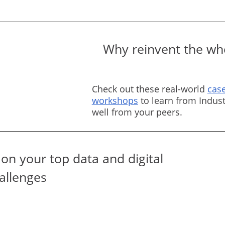
Why reinvent the whe
Check out these real-world
case
workshops
to learn from Indust
well from your peers.
on your top data and digital
allenges