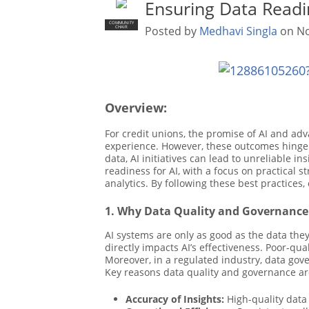
Ensuring Data Readin
COMMUNITY
Posted by
Medhavi Singla
on No
CHAIR
Overview:
For credit unions, the promise of AI and adv
experience. However, these outcomes hinge o
data, AI initiatives can lead to unreliable in
readiness for AI, with a focus on practical 
analytics. By following these best practices,
1. Why Data Quality and Governance 
AI systems are only as good as the data they
directly impacts AI’s effectiveness. Poor-q
Moreover, in a regulated industry, data gov
Key reasons data quality and governance are 
Accuracy of Insights:
High-quality data 