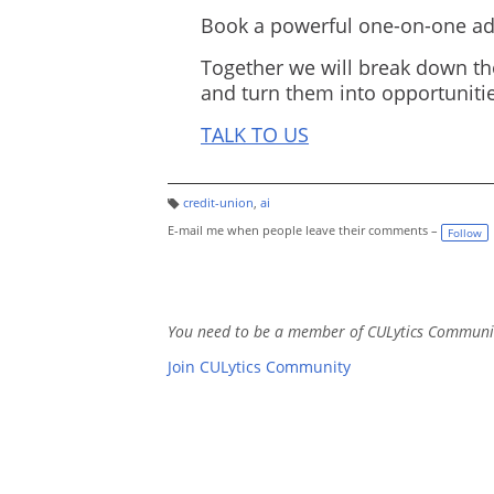
Book a powerful one-on-one adv
Together we will break down th
and turn them into opportunitie
TALK TO US
credit-union
,
ai
T
a
E-mail me when people leave their comments –
Follow
g
s:
You need to be a member of CULytics Communi
Join CULytics Community