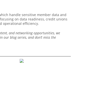
, which handle sensitive member data and
 focusing on data readiness, credit unions
 operational efficiency.
ontent, and networking opportunities, we
n our blog series, and don’t miss the