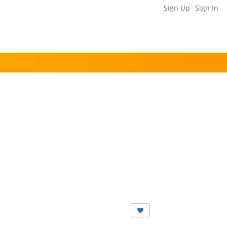
Sign Up
Sign In