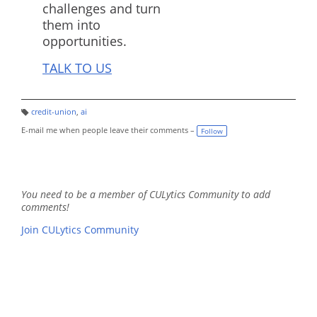
challenges and turn
them into
opportunities.
TALK TO US
credit-union
,
ai
T
a
E-mail me when people leave their comments –
Follow
g
s:
You need to be a member of CULytics Community to add
comments!
Join CULytics Community