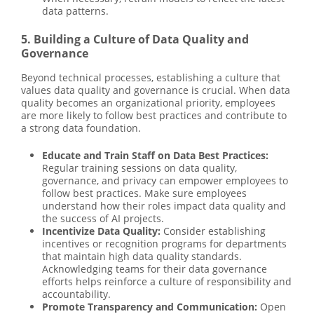
data patterns.
5. Building a Culture of Data Quality and
Governance
Beyond technical processes, establishing a culture that
values data quality and governance is crucial. When data
quality becomes an organizational priority, employees
are more likely to follow best practices and contribute to
a strong data foundation.
Educate and Train Staff on Data Best Practices:
Regular training sessions on data quality,
governance, and privacy can empower employees to
follow best practices. Make sure employees
understand how their roles impact data quality and
the success of AI projects.
Incentivize Data Quality:
Consider establishing
incentives or recognition programs for departments
that maintain high data quality standards.
Acknowledging teams for their data governance
efforts helps reinforce a culture of responsibility and
accountability.
Promote Transparency and Communication:
Open