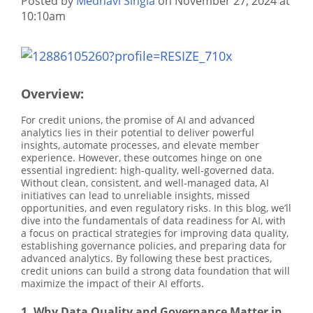
Posted by
Medhavi Singla
on November 27, 2024 at
10:10am
Overview:
For credit unions, the promise of AI and advanced
analytics lies in their potential to deliver powerful
insights, automate processes, and elevate member
experience. However, these outcomes hinge on one
essential ingredient: high-quality, well-governed data.
Without clean, consistent, and well-managed data, AI
initiatives can lead to unreliable insights, missed
opportunities, and even regulatory risks. In this blog, we’ll
dive into the fundamentals of data readiness for AI, with
a focus on practical strategies for improving data quality,
establishing governance policies, and preparing data for
advanced analytics. By following these best practices,
credit unions can build a strong data foundation that will
maximize the impact of their AI efforts.
1. Why Data Quality and Governance Matter in