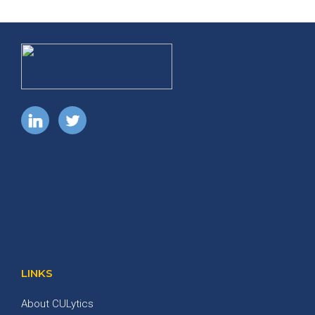
LINKS
About CULytics