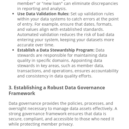
member" or "new loan" can eliminate discrepancies
in reporting and analysis.
Use Data Validation Rules:
Set up validation rules
within your data systems to catch errors at the point
of entry. For example, ensure that dates, formats,
and values align with established standards.
Automated validation reduces the risk of bad data
entering your system, keeping your datasets more
accurate over time.
Establish a Data Stewardship Program:
Data
stewards are responsible for maintaining data
quality in specific domains. Appointing data
stewards in key areas, such as member data,
transactions, and operations, ensures accountability
and consistency in data quality efforts.
3. Establishing a Robust Data Governance
Framework
Data governance provides the policies, processes, and
oversight necessary to manage data assets effectively. A
strong governance framework ensures that data is
secure, compliant, and accessible to those who need it
while protecting member privacy.