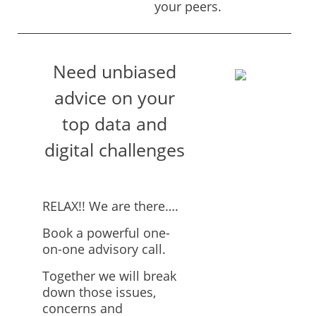
your peers.
Need unbiased
advice on your
top data and
digital challenges
RELAX!! We are there….
Book a powerful one-
on-one advisory call.
Together we will break
down those issues,
concerns and