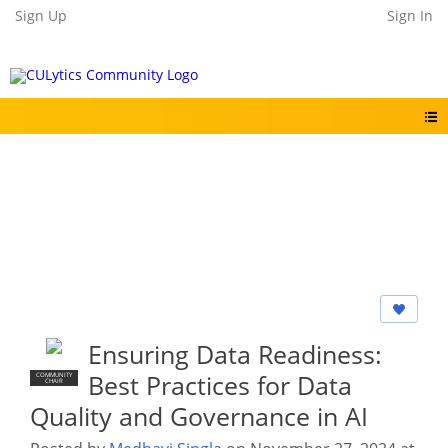
Sign Up
Sign In
Ensuring Data Readiness:
Best Practices for Data
COMMUNITY
CHAIR
Quality and Governance in AI