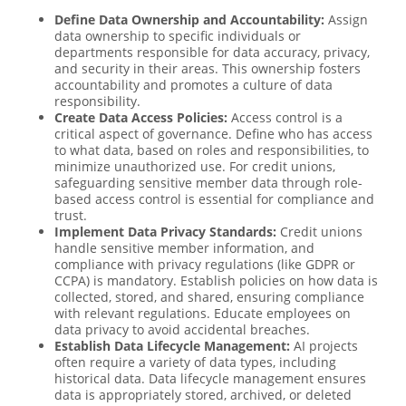
Define Data Ownership and Accountability:
Assign
data ownership to specific individuals or
departments responsible for data accuracy, privacy,
and security in their areas. This ownership fosters
accountability and promotes a culture of data
responsibility.
Create Data Access Policies:
Access control is a
critical aspect of governance. Define who has access
to what data, based on roles and responsibilities, to
minimize unauthorized use. For credit unions,
safeguarding sensitive member data through role-
based access control is essential for compliance and
trust.
Implement Data Privacy Standards:
Credit unions
handle sensitive member information, and
compliance with privacy regulations (like GDPR or
CCPA) is mandatory. Establish policies on how data is
collected, stored, and shared, ensuring compliance
with relevant regulations. Educate employees on
data privacy to avoid accidental breaches.
Establish Data Lifecycle Management:
AI projects
often require a variety of data types, including
historical data. Data lifecycle management ensures
data is appropriately stored, archived, or deleted