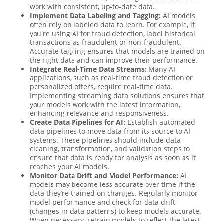
work with consistent, up-to-date data.
Implement Data Labeling and Tagging:
AI models
often rely on labeled data to learn. For example, if
you're using AI for fraud detection, label historical
transactions as fraudulent or non-fraudulent.
Accurate tagging ensures that models are trained on
the right data and can improve their performance.
Integrate Real-Time Data Streams:
Many AI
applications, such as real-time fraud detection or
personalized offers, require real-time data.
Implementing streaming data solutions ensures that
your models work with the latest information,
enhancing relevance and responsiveness.
Create Data Pipelines for AI:
Establish automated
data pipelines to move data from its source to AI
systems. These pipelines should include data
cleaning, transformation, and validation steps to
ensure that data is ready for analysis as soon as it
reaches your AI models.
Monitor Data Drift and Model Performance:
AI
models may become less accurate over time if the
data they’re trained on changes. Regularly monitor
model performance and check for data drift
(changes in data patterns) to keep models accurate.
When necessary, retrain models to reflect the latest