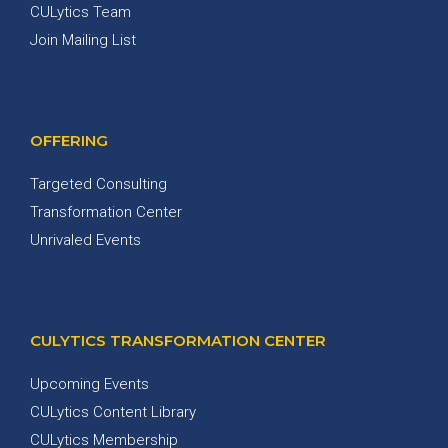
CULytics Team
Join Mailing List
OFFERING
Targeted Consulting
Transformation Center
Unrivaled Events
CULYTICS TRANSFORMATION CENTER
Upcoming Events
CULytics Content Library
CULytics Membership