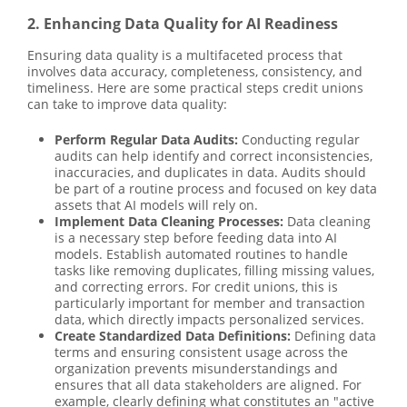
2. Enhancing Data Quality for AI Readiness
Ensuring data quality is a multifaceted process that
involves data accuracy, completeness, consistency, and
timeliness. Here are some practical steps credit unions
can take to improve data quality:
Perform Regular Data Audits:
Conducting regular
audits can help identify and correct inconsistencies,
inaccuracies, and duplicates in data. Audits should
be part of a routine process and focused on key data
assets that AI models will rely on.
Implement Data Cleaning Processes:
Data cleaning
is a necessary step before feeding data into AI
models. Establish automated routines to handle
tasks like removing duplicates, filling missing values,
and correcting errors. For credit unions, this is
particularly important for member and transaction
data, which directly impacts personalized services.
Create Standardized Data Definitions:
Defining data
terms and ensuring consistent usage across the
organization prevents misunderstandings and
ensures that all data stakeholders are aligned. For
example, clearly defining what constitutes an "active