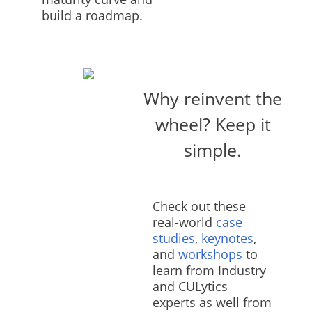
build a roadmap.
Why reinvent the
wheel? Keep it
simple.
Check out these
real-world
case
studies
,
keynotes
,
and
workshops
to
learn from Industry
and CULytics
experts as well from