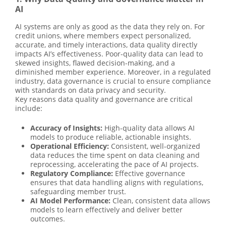
AI
AI systems are only as good as the data they rely on. For
credit unions, where members expect personalized,
accurate, and timely interactions, data quality directly
impacts AI’s effectiveness. Poor-quality data can lead to
skewed insights, flawed decision-making, and a
diminished member experience. Moreover, in a regulated
industry, data governance is crucial to ensure compliance
with standards on data privacy and security.
Key reasons data quality and governance are critical
include:
Accuracy of Insights:
High-quality data allows AI
models to produce reliable, actionable insights.
Operational Efficiency:
Consistent, well-organized
data reduces the time spent on data cleaning and
reprocessing, accelerating the pace of AI projects.
Regulatory Compliance:
Effective governance
ensures that data handling aligns with regulations,
safeguarding member trust.
AI Model Performance:
Clean, consistent data allows
models to learn effectively and deliver better
outcomes.