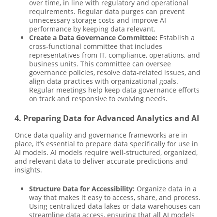
over time, in line with regulatory and operational
requirements. Regular data purges can prevent
unnecessary storage costs and improve AI
performance by keeping data relevant.
Create a Data Governance Committee:
Establish a
cross-functional committee that includes
representatives from IT, compliance, operations, and
business units. This committee can oversee
governance policies, resolve data-related issues, and
align data practices with organizational goals.
Regular meetings help keep data governance efforts
on track and responsive to evolving needs.
4. Preparing Data for Advanced Analytics and AI
Once data quality and governance frameworks are in
place, it’s essential to prepare data specifically for use in
AI models. AI models require well-structured, organized,
and relevant data to deliver accurate predictions and
insights.
Structure Data for Accessibility:
Organize data in a
way that makes it easy to access, share, and process.
Using centralized data lakes or data warehouses can
streamline data access, ensuring that all AI models