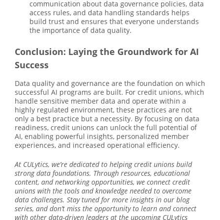
communication about data governance policies, data
access rules, and data handling standards helps
build trust and ensures that everyone understands
the importance of data quality.
Conclusion: Laying the Groundwork for AI
Success
Data quality and governance are the foundation on which
successful AI programs are built. For credit unions, which
handle sensitive member data and operate within a
highly regulated environment, these practices are not
only a best practice but a necessity. By focusing on data
readiness, credit unions can unlock the full potential of
AI, enabling powerful insights, personalized member
experiences, and increased operational efficiency.
At CULytics, we’re dedicated to helping credit unions build
strong data foundations. Through resources, educational
content, and networking opportunities, we connect credit
unions with the tools and knowledge needed to overcome
data challenges. Stay tuned for more insights in our blog
series, and don’t miss the opportunity to learn and connect
with other data-driven leaders at the upcoming CULytics