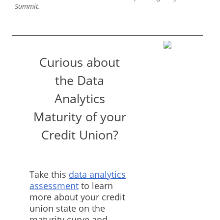
Summit.
Curious about
the Data
Analytics
Maturity of your
Credit Union?
Take this
data analytics
assessment
to learn
more about your credit
union state on the
maturity curve and