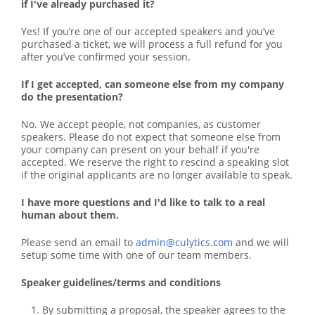
if I've already purchased it?
Yes! If you’re one of our accepted speakers and you’ve
purchased a ticket, we will process a full refund for you
after you’ve confirmed your session.
If I get accepted, can someone else from my company
do the presentation?
No. We accept people, not companies, as customer
speakers. Please do not expect that someone else from
your company can present on your behalf if you're
accepted. We reserve the right to rescind a speaking slot
if the original applicants are no longer available to speak.
I have more questions and I'd like to talk to a real
human about them.
Please send an email to
admin@culytics.com
and we will
setup some time with one of our team members.
Speaker guidelines/terms and conditions
By submitting a proposal, the speaker agrees to the