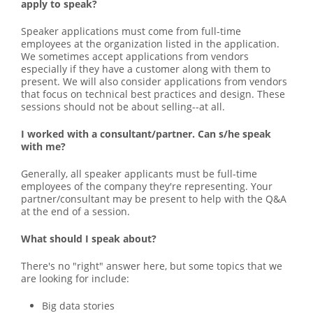
apply to speak?
Speaker applications must come from full-time
employees at the organization listed in the application.
We sometimes accept applications from vendors
especially if they have a customer along with them to
present. We will also consider applications from vendors
that focus on technical best practices and design. These
sessions should not be about selling--at all.
I worked with a consultant/partner. Can s/he speak
with me?
Generally, all speaker applicants must be full-time
employees of the company they're representing. Your
partner/consultant may be present to help with the Q&A
at the end of a session.
What should I speak about?
There's no "right" answer here, but some topics that we
are looking for include:
Big data stories