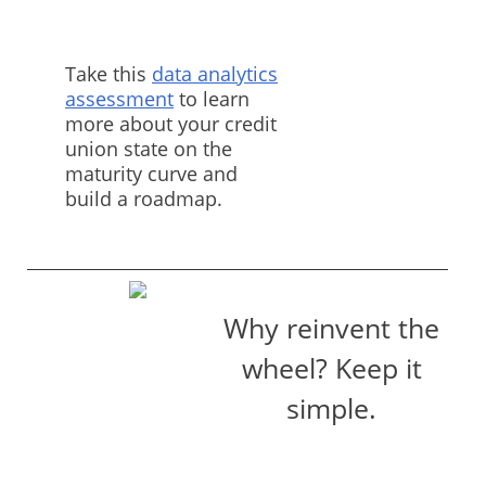
Take this
data analytics
assessment
to learn
more about your credit
union state on the
maturity curve and
build a roadmap.
Why reinvent the
wheel? Keep it
simple.