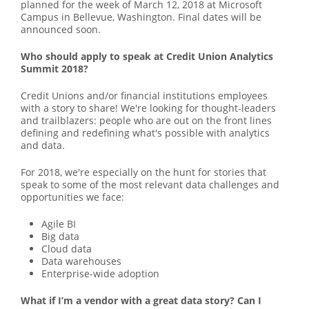
planned for the week of March 12, 2018 at Microsoft
Campus in Bellevue, Washington. Final dates will be
announced soon.
Who should apply to speak at Credit Union Analytics
Summit 2018?
Credit Unions and/or financial institutions employees
with a story to share! We're looking for thought-leaders
and trailblazers: people who are out on the front lines
defining and redefining what's possible with analytics
and data.
For 2018, we're especially on the hunt for stories that
speak to some of the most relevant data challenges and
opportunities we face:
Agile BI
Big data
Cloud data
Data warehouses
Enterprise-wide adoption
What if I’m a vendor with a great data story? Can I