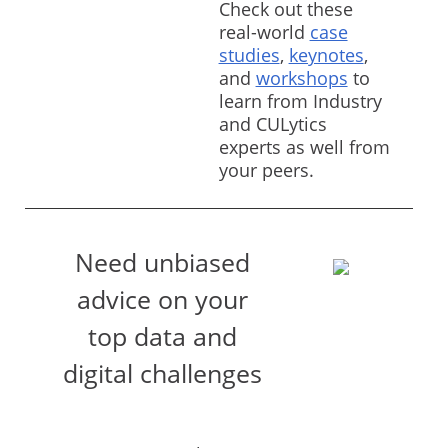
Check out these
real-world
case
studies
,
keynotes
,
and
workshops
to
learn from Industry
and CULytics
experts as well from
your peers.
Need unbiased
advice on your
top data and
digital challenges