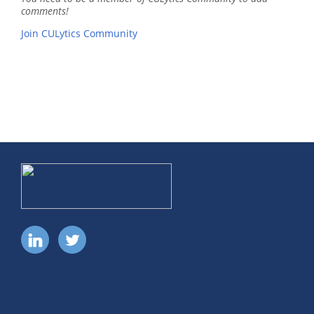
comments!
Join CULytics Community