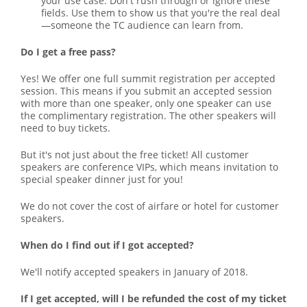
your use case. Don't rush through or ignore these
fields. Use them to show us that you're the real deal
—someone the TC audience can learn from.
Do I get a free pass?
Yes! We offer one full summit registration per accepted
session. This means if you submit an accepted session
with more than one speaker, only one speaker can use
the complimentary registration. The other speakers will
need to buy tickets.
But it's not just about the free ticket! All customer
speakers are conference VIPs, which means invitation to
special speaker dinner just for you!
We do not cover the cost of airfare or hotel for customer
speakers.
When do I find out if I got accepted?
We'll notify accepted speakers in January of 2018.
If I get accepted, will I be refunded the cost of my ticket