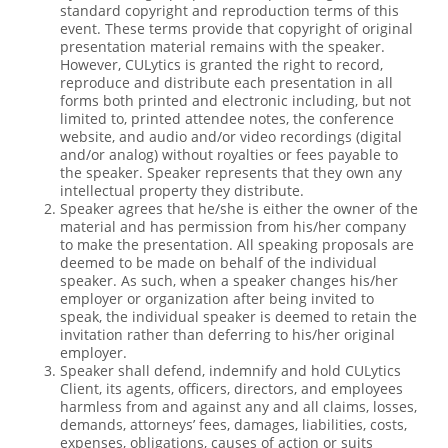
standard copyright and reproduction terms of this
event. These terms provide that copyright of original
presentation material remains with the speaker.
However, CULytics is granted the right to record,
reproduce and distribute each presentation in all
forms both printed and electronic including, but not
limited to, printed attendee notes, the conference
website, and audio and/or video recordings (digital
and/or analog) without royalties or fees payable to
the speaker. Speaker represents that they own any
intellectual property they distribute.
Speaker agrees that he/she is either the owner of the
material and has permission from his/her company
to make the presentation. All speaking proposals are
deemed to be made on behalf of the individual
speaker. As such, when a speaker changes his/her
employer or organization after being invited to
speak, the individual speaker is deemed to retain the
invitation rather than deferring to his/her original
employer.
Speaker shall defend, indemnify and hold CULytics
Client, its agents, officers, directors, and employees
harmless from and against any and all claims, losses,
demands, attorneys’ fees, damages, liabilities, costs,
expenses, obligations, causes of action or suits