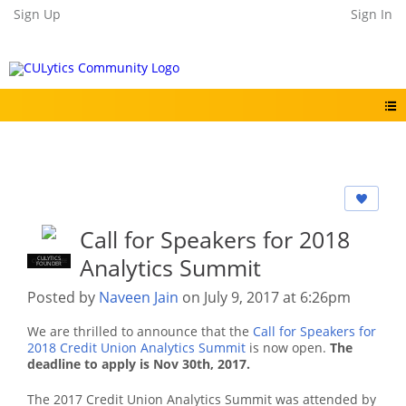
Sign Up
Sign In
Call for Speakers for 2018
Analytics Summit
CULYTICS
CU EMPLOYEE
FOUNDER
Posted by
Naveen Jain
on July 9, 2017 at 6:26pm
We are thrilled to announce that the
Call for Speakers for
2018 Credit Union Analytics Summit
is now open.
The
deadline to apply is Nov 30th, 2017.
The 2017 Credit Union Analytics Summit was attended by