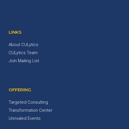
LINKS
About CULytics
CULytics Team
Join Mailing List
OFFERING
Targeted Consulting
Transformation Center
Unrivaled Events