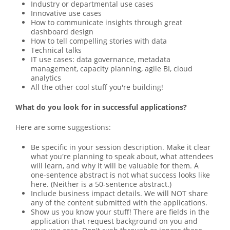
Industry or departmental use cases
Innovative use cases
How to communicate insights through great
dashboard design
How to tell compelling stories with data
Technical talks
IT use cases: data governance, metadata
management, capacity planning, agile BI, cloud
analytics
All the other cool stuff you're building!
What do you look for in successful applications?
Here are some suggestions:
Be specific in your session description. Make it clear
what you're planning to speak about, what attendees
will learn, and why it will be valuable for them. A
one-sentence abstract is not what success looks like
here. (Neither is a 50-sentence abstract.)
Include business impact details. We will NOT share
any of the content submitted with the applications.
Show us you know your stuff! There are fields in the
application that request background on you and