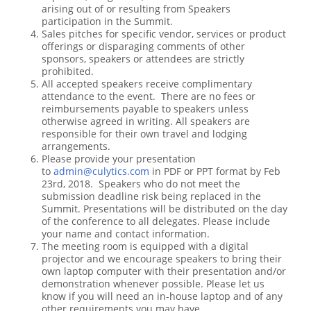
arising out of or resulting from Speakers
participation in the Summit.
Sales pitches for specific vendor, services or product
offerings or disparaging comments of other
sponsors, speakers or attendees are strictly
prohibited.
All accepted speakers receive complimentary
attendance to the event. There are no fees or
reimbursements payable to speakers unless
otherwise agreed in writing. All speakers are
responsible for their own travel and lodging
arrangements.
Please provide your presentation
to
admin@culytics.com
in PDF or PPT format by Feb
23rd, 2018. Speakers who do not meet the
submission deadline risk being replaced in the
Summit. Presentations will be distributed on the day
of the conference to all delegates. Please include
your name and contact information.
The meeting room is equipped with a digital
projector and we encourage speakers to bring their
own laptop computer with their presentation and/or
demonstration whenever possible. Please let us
know if you will need an in-house laptop and of any
other requirements you may have.