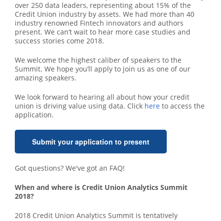
over 250 data leaders, representing about 15% of the
Credit Union industry by assets. We had more than 40
industry renowned Fintech innovators and authors
present. We can’t wait to hear more case studies and
success stories come 2018.
We welcome the highest caliber of speakers to the
Summit. We hope you’ll apply to join us as one of our
amazing speakers.
We look forward to hearing all about how your credit
union is driving value using data. Click
here
to access the
application.
Submit your application to present
Got questions? We've got an FAQ!
When and where is Credit Union Analytics Summit
2018?
2018 Credit Union Analytics Summit is tentatively