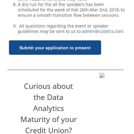
A dry run for the all the speakers has been
scheduled for the week of Feb 26th-Mar 2nd, 2018, to
ensure a smooth transition flow between sessions.
All questions regarding the event or speaker
guidelines may be sent to us to
admin@culytics.com
.
Submit your application to present
Curious about
the Data
Analytics
Maturity of your
Credit Union?