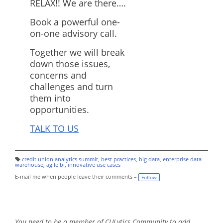
RELAX!! We are there….
Book a powerful one-
on-one advisory call.
Together we will break
down those issues,
concerns and
challenges and turn
them into
opportunities.
TALK TO US
credit union analytics summit
,
best practices
,
big data
,
enterprise data
T
warehouse
,
agile bi
,
innovative use cases
a
g
E-mail me when people leave their comments –
Follow
s:
You need to be a member of CULytics Community to add