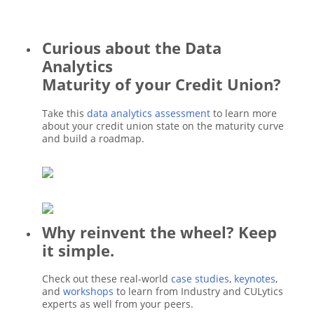
Curious about the Data
Analytics
Maturity of your Credit Union?
Take this
data analytics assessment
to learn more
about your credit union state on the maturity curve
and build a roadmap.
Why reinvent the wheel? Keep
it simple.
Check out these real-world
case studies
,
keynotes
,
and
workshops
to learn from Industry and CULytics
experts as well from your peers.