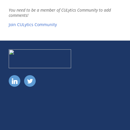
You need to be a member of CULytics Community to add
comments!
Join CULytics Community