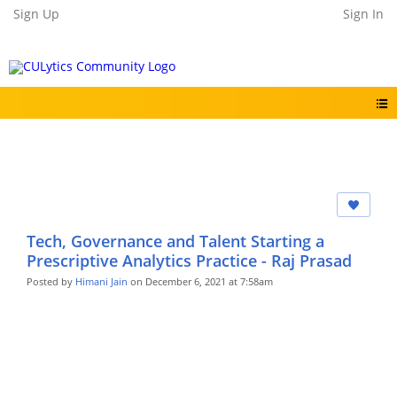
Sign Up
Sign In
Tech, Governance and Talent Starting a
Prescriptive Analytics Practice - Raj Prasad
Posted by
Himani Jain
on December 6, 2021 at 7:58am