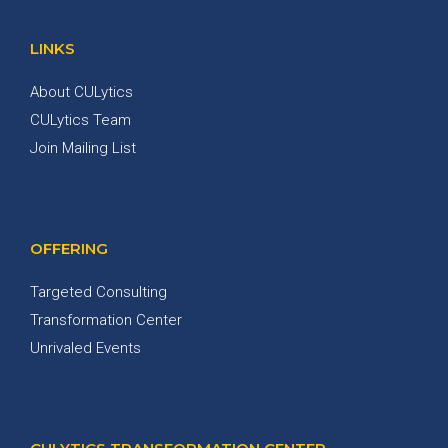
LINKS
About CULytics
CULytics Team
Join Mailing List
OFFERING
Targeted Consulting
Transformation Center
Unrivaled Events