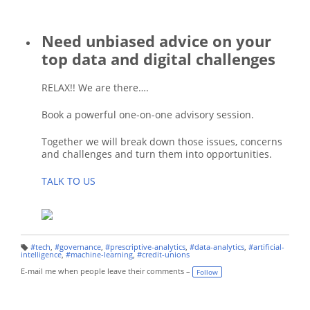
Need unbiased advice on your
top data and digital challenges
RELAX!! We are there….
Book a powerful one-on-one advisory session.
Together we will break down those issues, concerns
and challenges and turn them into opportunities.
TALK TO US
#tech
,
#governance
,
#prescriptive-analytics
,
#data-analytics
,
#artificial-
T
intelligence
,
#machine-learning
,
#credit-unions
a
g
E-mail me when people leave their comments –
Follow
s: