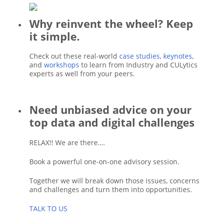
Why reinvent the wheel? Keep
it simple.
Check out these real-world
case studies
,
keynotes
,
and
workshops
to learn from Industry and CULytics
experts as well from your peers.
Need unbiased advice on your
top data and digital challenges
RELAX!! We are there….
Book a powerful one-on-one advisory session.
Together we will break down those issues, concerns
and challenges and turn them into opportunities.
TALK TO US