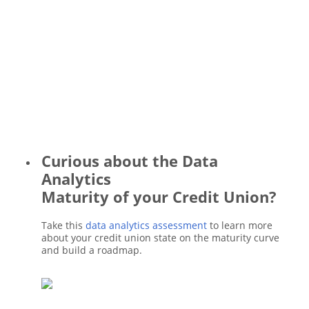
Curious about the Data
Analytics
Maturity of your Credit Union?
Take this
data analytics assessment
to learn more
about your credit union state on the maturity curve
and build a roadmap.