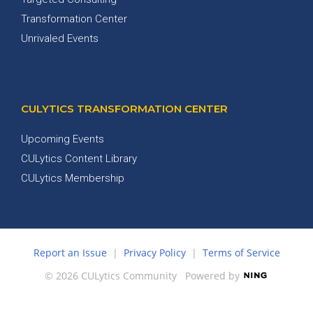
Transformation Center
Unrivaled Events
CULYTICS TRANSFORMATION CENTER
Upcoming Events
CULytics Content Library
CULytics Membership
Report an Issue
|
Privacy Policy
|
Terms of Service
© 2026 CULytics Community
Powered by