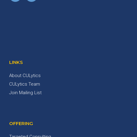
LINKS
About CULytics
CULytics Team
Join Mailing List
OFFERING
Targeted Consulting