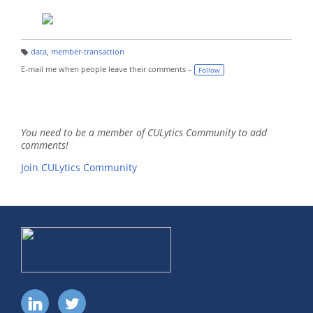
data
,
member-transaction
T
a
E-mail me when people leave their comments –
Follow
g
s:
You need to be a member of CULytics Community to add
comments!
Join CULytics Community