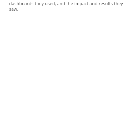
dashboards they used, and the impact and results they
saw.