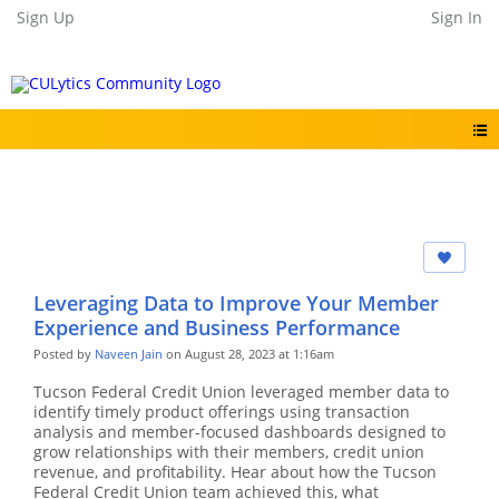
Sign Up
Sign In
Leveraging Data to Improve Your Member
Experience and Business Performance
Posted by
Naveen Jain
on August 28, 2023 at 1:16am
Tucson Federal Credit Union leveraged member data to
identify timely product offerings using transaction
analysis and member-focused dashboards designed to
grow relationships with their members, credit union
revenue, and profitability. Hear about how the Tucson
Federal Credit Union team achieved this, what