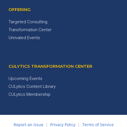
OFFERING
Targeted Consulting
Transformation Center
Unrivaled Events
CULYTICS TRANSFORMATION CENTER
Upcoming Events
CULytics Content Library
CULytics Membership
Report an Issue
|
Privacy Policy
|
Terms of Service