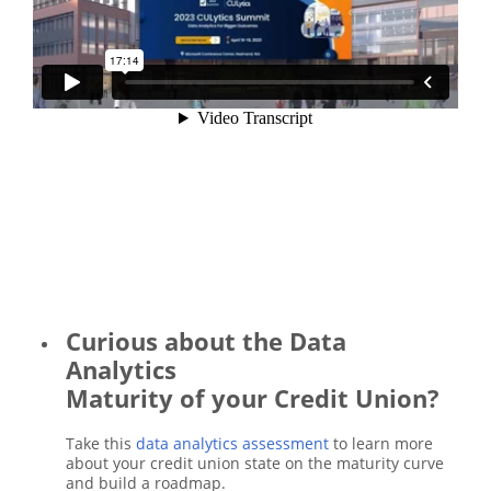
Curious about the Data
Analytics
Maturity of your Credit Union?
Take this
data analytics assessment
to learn more
about your credit union state on the maturity curve
and build a roadmap.