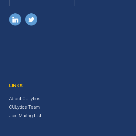
LINKS
About CULytics
CULytics Team
Join Mailing List