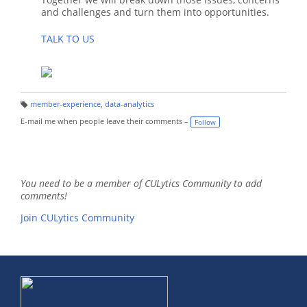
and challenges and turn them into opportunities.
TALK TO US
member-experience
,
data-analytics
T
a
E-mail me when people leave their comments –
Follow
g
s:
You need to be a member of CULytics Community to add
comments!
Join CULytics Community