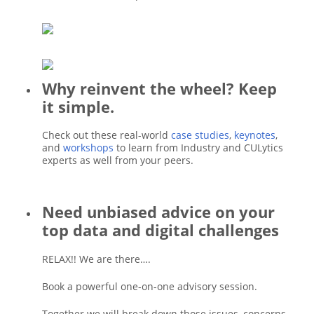
Why reinvent the wheel? Keep
it simple.
Check out these real-world
case studies
,
keynotes
,
and
workshops
to learn from Industry and CULytics
experts as well from your peers.
Need unbiased advice on your
top data and digital challenges
RELAX!! We are there….
Book a powerful one-on-one advisory session.
Together we will break down those issues, concerns