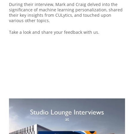
During their interview, Mark and Craig delved into the
significance of machine learning personalization, shared
their key insights from CULytics, and touched upon
various other topics.
Take a look and share your feedback with us.