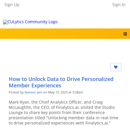
Sign Up
Sign In
How to Unlock Data to Drive Personalized
Member Experiences
Posted by
Naveen Jain
on May 15, 2023 at 3:28am
Mark Ryan, the Chief Analytics Officer, and Craig
McLaughlin, the CEO, of Finalytics.ai, visited the Studio
Lounge to share key points from their conference
presentation titled "Unlocking member data in real-time
to drive personalized experiences with Finalytics.ai."