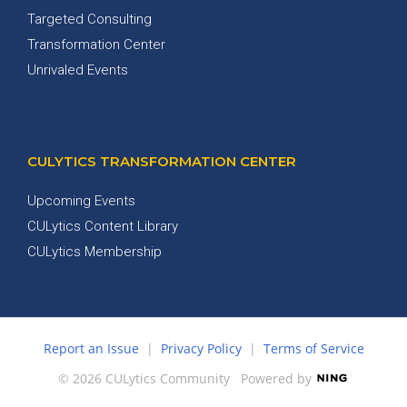
Targeted Consulting
Transformation Center
Unrivaled Events
CULYTICS TRANSFORMATION CENTER
Upcoming Events
CULytics Content Library
CULytics Membership
Report an Issue
|
Privacy Policy
|
Terms of Service
© 2026 CULytics Community
Powered by