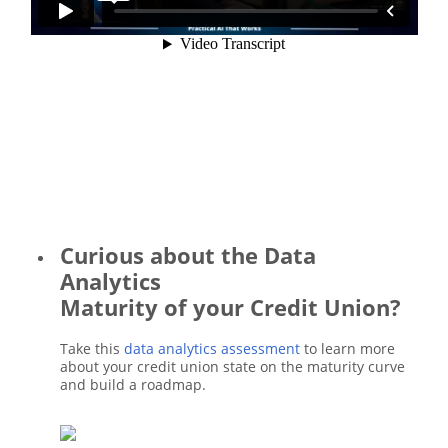
Curious about the Data
Analytics
Maturity of your Credit Union?
Take this
data analytics assessment
to learn more
about your credit union state on the maturity curve
and build a roadmap.