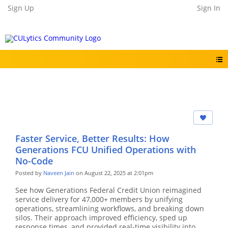
Sign Up
Sign In
Faster Service, Better Results: How
Generations FCU Unified Operations with
No-Code
Posted by
Naveen Jain
on August 22, 2025 at 2:01pm
See how Generations Federal Credit Union reimagined
service delivery for 47,000+ members by unifying
operations, streamlining workflows, and breaking down
silos. Their approach improved efficiency, sped up
response times, and provided real-time visibility into