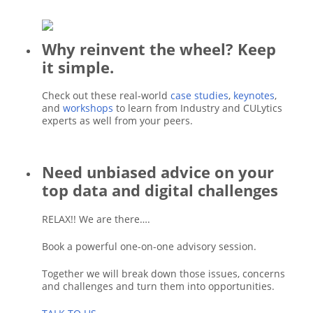
Why reinvent the wheel? Keep
it simple.
Check out these real-world
case studies
,
keynotes
,
and
workshops
to learn from Industry and CULytics
experts as well from your peers.
Need unbiased advice on your
top data and digital challenges
RELAX!! We are there….
Book a powerful one-on-one advisory session.
Together we will break down those issues, concerns
and challenges and turn them into opportunities.