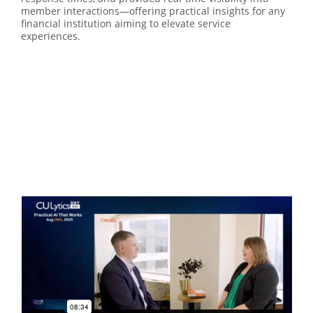
member interactions—offering practical insights for any
financial institution aiming to elevate service
experiences.