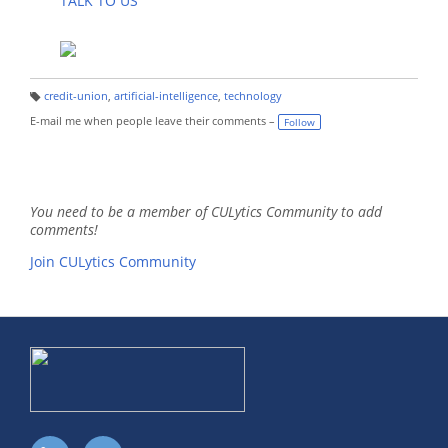
TALK TO US
credit-union
,
artificial-intelligence
,
technology
T
a
E-mail me when people leave their comments –
Follow
g
s:
You need to be a member of CULytics Community to add
comments!
Join CULytics Community