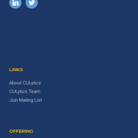
LINKS
About CULytics
CULytics Team
Join Mailing List
OFFERING