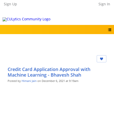
Sign Up
Sign In
Credit Card Application Approval with
Machine Learning - Bhavesh Shah
Posted by
Himani Jain
on December 6, 2021 at 9:19am