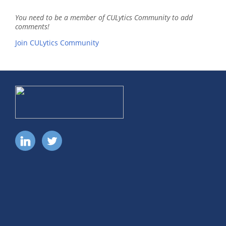
You need to be a member of CULytics Community to add
comments!
Join CULytics Community