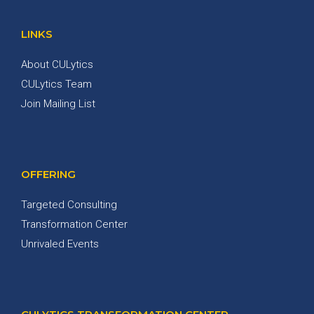
LINKS
About CULytics
CULytics Team
Join Mailing List
OFFERING
Targeted Consulting
Transformation Center
Unrivaled Events