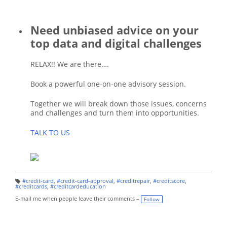
Need unbiased advice on your
top data and digital challenges
RELAX!! We are there….
Book a powerful one-on-one advisory session.
Together we will break down those issues, concerns
and challenges and turn them into opportunities.
TALK TO US
#credit-card
,
#credit-card-approval
,
#creditrepair
,
#creditscore
,
T
#creditcards
,
#creditcardeducation
a
g
E-mail me when people leave their comments –
Follow
s: