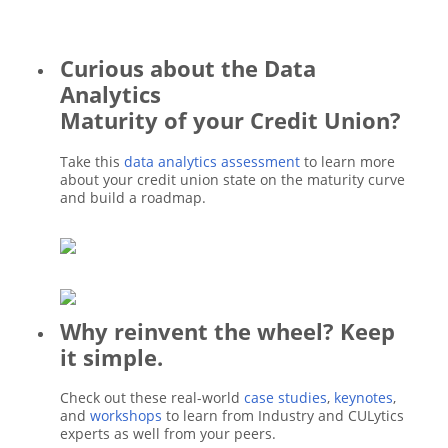
Curious about the Data
Analytics
Maturity of your Credit Union?
Take this
data analytics assessment
to learn more
about your credit union state on the maturity curve
and build a roadmap.
Why reinvent the wheel? Keep
it simple.
Check out these real-world
case studies
,
keynotes
,
and
workshops
to learn from Industry and CULytics
experts as well from your peers.