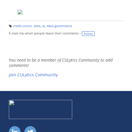
credit-union
,
data
,
ai
,
data-governance
T
a
E-mail me when people leave their comments –
Follow
g
s:
You need to be a member of CULytics Community to add
comments!
Join CULytics Community