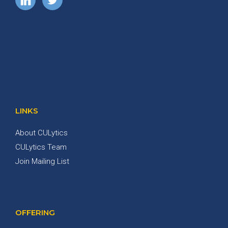
LINKS
About CULytics
CULytics Team
Join Mailing List
OFFERING