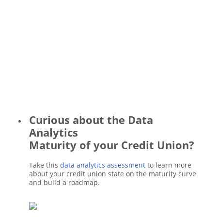
Curious about the Data
Analytics
Maturity of your Credit Union?
Take this
data analytics assessment
to learn more
about your credit union state on the maturity curve
and build a roadmap.