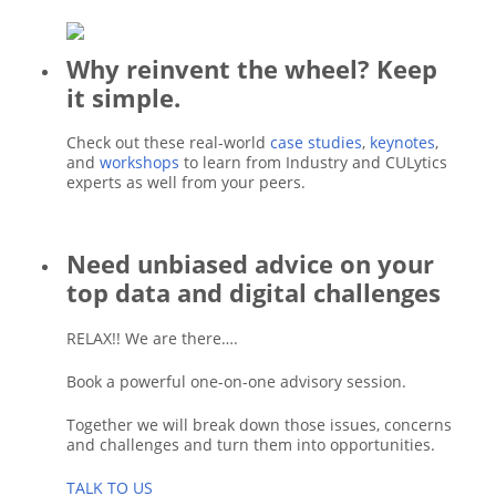
Why reinvent the wheel? Keep
it simple.
Check out these real-world
case studies
,
keynotes
,
and
workshops
to learn from Industry and CULytics
experts as well from your peers.
Need unbiased advice on your
top data and digital challenges
RELAX!! We are there….
Book a powerful one-on-one advisory session.
Together we will break down those issues, concerns
and challenges and turn them into opportunities.
TALK TO US