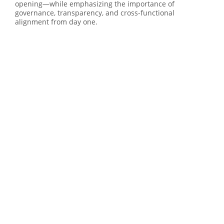
opening—while emphasizing the importance of
governance, transparency, and cross-functional
alignment from day one.