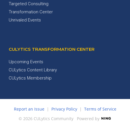
Targeted Consulting
Transformation Center
Unrivaled Events
CULYTICS TRANSFORMATION CENTER
Upcoming Events
CULytics Content Library
CULytics Membership
Report an Issue
|
Privacy Policy
|
Terms of Service
© 2026 CULytics Community
Powered by