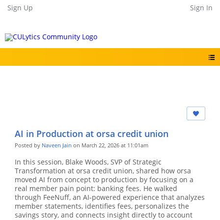
Sign Up
Sign In
AI in Production at orsa credit union
Posted by
Naveen Jain
on March 22, 2026 at 11:01am
In this session, Blake Woods, SVP of Strategic
Transformation at orsa credit union, shared how orsa
moved AI from concept to production by focusing on a
real member pain point: banking fees. He walked
through FeeNuff, an AI-powered experience that analyzes
member statements, identifies fees, personalizes the
savings story, and connects insight directly to account