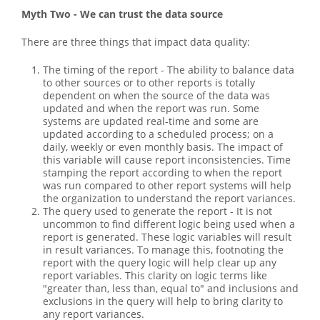
Myth Two - We can trust the data source
There are three things that impact data quality:
The timing of the report - The ability to balance data
to other sources or to other reports is totally
dependent on when the source of the data was
updated and when the report was run. Some
systems are updated real-time and some are
updated according to a scheduled process; on a
daily, weekly or even monthly basis. The impact of
this variable will cause report inconsistencies. Time
stamping the report according to when the report
was run compared to other report systems will help
the organization to understand the report variances.
The query used to generate the report - It is not
uncommon to find different logic being used when a
report is generated. These logic variables will result
in result variances. To manage this, footnoting the
report with the query logic will help clear up any
report variables. This clarity on logic terms like
"greater than, less than, equal to" and inclusions and
exclusions in the query will help to bring clarity to
any report variances.