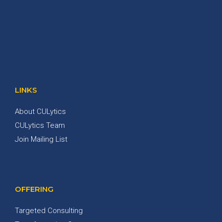
LINKS
About CULytics
CULytics Team
Join Mailing List
OFFERING
Targeted Consulting