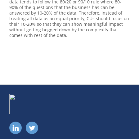
data tends to follow the 80/20 or 90/10 rule where 80-
90% of the questions that the business has can be
answered by 10-20% of the data. Therefore, instead of
treating all data as an equal priority, CUs should focus on
their 10-20% so that they can show meaningful impact
without getting bogged down by the complexity that
comes with rest of the data.