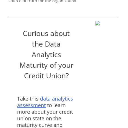
source of truth for the organization.
Curious about
the Data
Analytics
Maturity of your
Credit Union?
Take this
data analytics
assessment
to learn
more about your credit
union state on the
maturity curve and