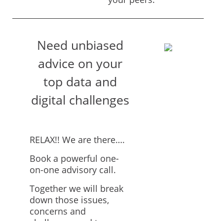
Need unbiased
advice on your
top data and
digital challenges
RELAX!! We are there….
Book a powerful one-
on-one advisory call.
Together we will break
down those issues,
concerns and