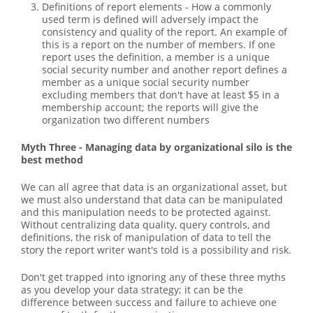
Definitions of report elements - How a commonly
used term is defined will adversely impact the
consistency and quality of the report. An example of
this is a report on the number of members. If one
report uses the definition, a member is a unique
social security number and another report defines a
member as a unique social security number
excluding members that don't have at least $5 in a
membership account; the reports will give the
organization two different numbers
Myth Three - Managing data by organizational silo is the
best method
We can all agree that data is an organizational asset, but
we must also understand that data can be manipulated
and this manipulation needs to be protected against.
Without centralizing data quality, query controls, and
definitions, the risk of manipulation of data to tell the
story the report writer want's told is a possibility and risk.
Don't get trapped into ignoring any of these three myths
as you develop your data strategy; it can be the
difference between success and failure to achieve one