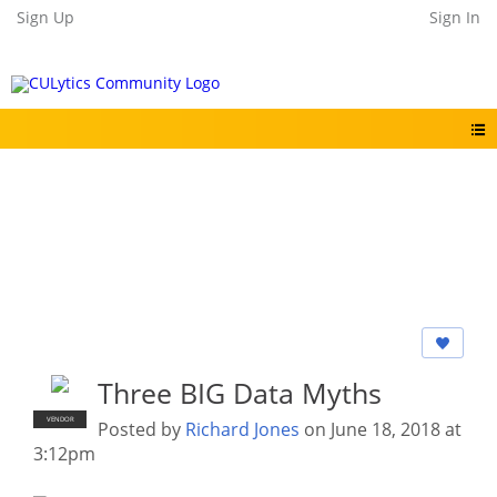
Sign Up
Sign In
Three BIG Data Myths
VENDOR
Posted by
Richard Jones
on June 18, 2018 at
3:12pm