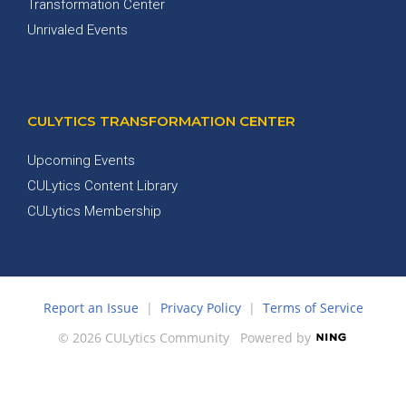
Transformation Center
Unrivaled Events
CULYTICS TRANSFORMATION CENTER
Upcoming Events
CULytics Content Library
CULytics Membership
Report an Issue
|
Privacy Policy
|
Terms of Service
© 2026 CULytics Community
Powered by