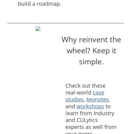
build a roadmap.
Why reinvent the
wheel? Keep it
simple.
Check out these
real-world
case
studies
,
keynotes
,
and
workshops
to
learn from Industry
and CULytics
experts as well from
your peers.