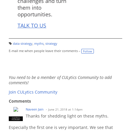
challenges and turn
them into
opportunities.
TALK TO US
data strategy
,
myths
,
strategy
T
a
E-mail me when people leave their comments –
Follow
g
s:
You need to be a member of CULytics Community to add
comments!
Join CULytics Community
Comments
Naveen Jain
June 21, 2018 at 1:14pm
Thanks for shedding light on these myths.
CULYTICS
CU EMPLOYEE
FOUNDER
Especially the first one is very important. We see that