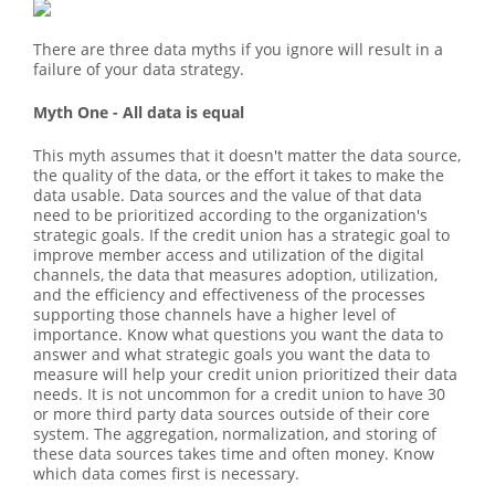
There are three data myths if you ignore will result in a
failure of your data strategy.
Myth One - All data is equal
This myth assumes that it doesn't matter the data source,
the quality of the data, or the effort it takes to make the
data usable. Data sources and the value of that data
need to be prioritized according to the organization's
strategic goals. If the credit union has a strategic goal to
improve member access and utilization of the digital
channels, the data that measures adoption, utilization,
and the efficiency and effectiveness of the processes
supporting those channels have a higher level of
importance. Know what questions you want the data to
answer and what strategic goals you want the data to
measure will help your credit union prioritized their data
needs. It is not uncommon for a credit union to have 30
or more third party data sources outside of their core
system. The aggregation, normalization, and storing of
these data sources takes time and often money. Know
which data comes first is necessary.