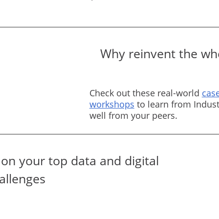
Why reinvent the whe
Check out these real-world
case
workshops
to learn from Indust
well from your peers.
on your top data and digital
allenges