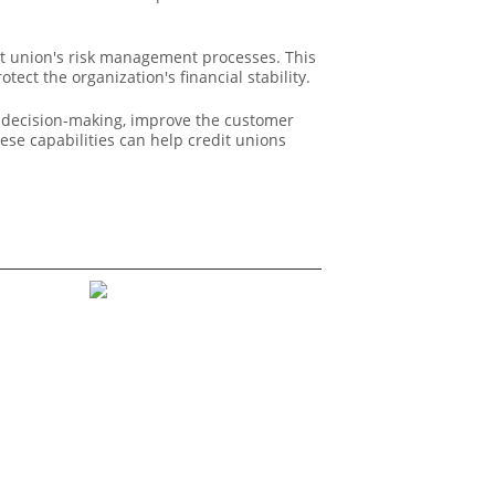
it union's risk management processes. This
tect the organization's financial stability.
ic decision-making, improve the customer
ese capabilities can help credit unions