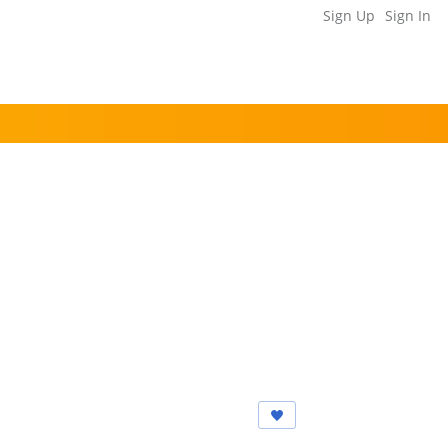
Sign Up
Sign In