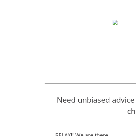
Need unbiased advice 
ch
RELAX!! We are there….