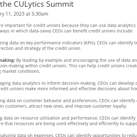
 the CULytics Summit
ry 11, 2023 at 5:30am
re important for credit unions because they can use data analytics
 ways in which data-savvy CEOs can benefit credit unions include:
zing data on key performance indicators (KPIs), CEOs can identify 
ction and strategy of the credit union.
-making:
By leading by example and encouraging the use of data ana
sion-making within credit unions. This can help credit unions crea
g market conditions.
aging data analytics to inform decision-making, CEOs can develop d
credit unions make more informed and effective decisions about ho
ng data on customer behavior and preferences, CEOs can identify 
ain customers, attract new ones, and improve customer loyalty.
g data on resource utilization and performance, CEOs can identify 
e that resources are being used effectively and efficiently to suppo
alyzing data on expenses, CEOs can identify opportunities to reduc