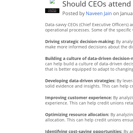
Should CEOs attend
CULYTICS
CU EMPLOYEE
Posted by
Naveen Jain
on Janua
FOUNDER
Data-savvy CEOs (Chief Executive Officers) a
operational processes. Some of the specific
Driving strategic decision-making:
By analy
make more informed decisions about the dire
Building a culture of data-driven decision
can help build a culture of data-driven deci
that is better equipped to adapt to changin
Developing data-driven strategies:
By lever
solid evidence and insights. This can help 
Improving customer experience:
By analyzi
experience. This can help credit unions ret
Optimizing resource allocation:
By analyzin
allocation. This can help credit unions ensur
Identifying cost-saving opportunities:
By an