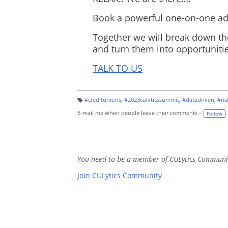
Book a powerful one-on-one adv
Together we will break down th
and turn them into opportunitie
TALK TO US
#creditunions
,
#2023culyticssummit
,
#datadriven
,
#ri
T
a
E-mail me when people leave their comments –
Follow
g
s:
You need to be a member of CULytics Communi
Join CULytics Community