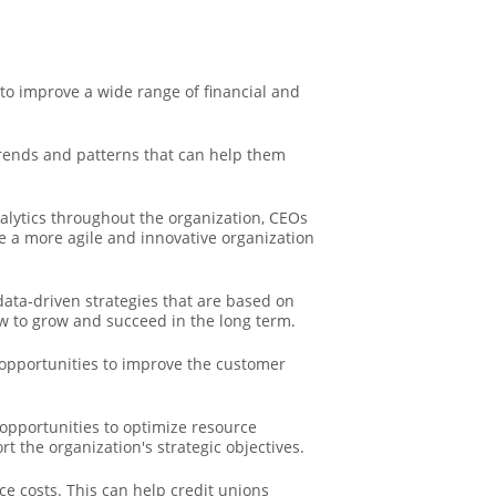
 to improve a wide range of financial and
trends and patterns that can help them
lytics throughout the organization, CEOs
te a more agile and innovative organization
ata-driven strategies that are based on
w to grow and succeed in the long term.
opportunities to improve the customer
opportunities to optimize resource
rt the organization's strategic objectives.
e costs. This can help credit unions