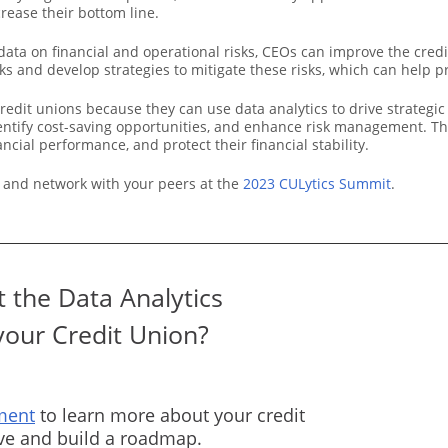
rease their bottom line.
data on financial and operational risks, CEOs can improve the cred
s and develop strategies to mitigate these risks, which can help pro
credit unions because they can use data analytics to drive strateg
dentify cost-saving opportunities, and enhance risk management. Th
ial performance, and protect their financial stability.
 and network with your peers at the
2023 CULytics Summit
.
 the Data Analytics
your Credit Union?
ment
to learn more about your credit
rve and build a roadmap.