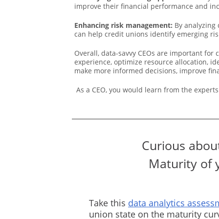
improve their financial performance and inc
Enhancing risk management:
By analyzing 
can help credit unions identify emerging risk
Overall, data-savvy CEOs are important for 
experience, optimize resource allocation, i
make more informed decisions, improve financ
As a CEO, you would learn from the experts
Curious about
Maturity of 
Take this
data analytics assess
union state on the maturity cu