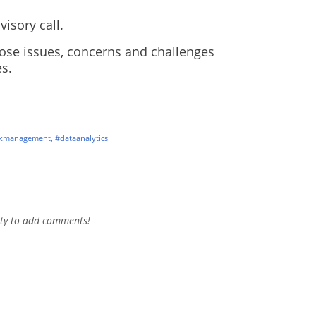
isory call.
ose issues, concerns and challenges
s.
skmanagement
,
#dataanalytics
ty to add comments!