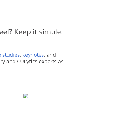
el? Keep it simple.
 studies
,
keynotes
, and
ry and CULytics experts as