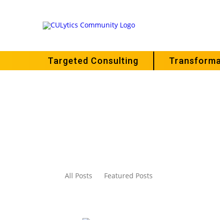
Targeted Consulting
Transforma
All Posts
Featured Posts