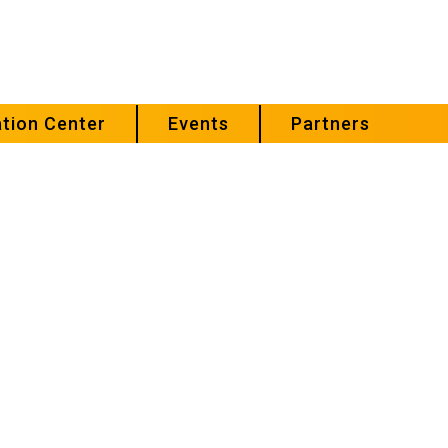
tion Center
Events
Partners