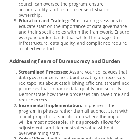
council can oversee the program, ensure
accountability, and foster a sense of shared
ownership.
Education and Training:
Offer training sessions to
educate staff on the importance of data governance
and their specific roles within the framework. Ensure
everyone understands that while IT manages the
infrastructure, data quality, and compliance require
a collective effort.
Addressing Fears of Bureaucracy and Burden
Streamlined Processes:
Assure your colleagues that
data governance is not about creating unnecessary
red tape. It’s about establishing efficient, streamlined
processes that enhance data quality and security.
Demonstrate how these processes can save time and
reduce errors.
Incremental Implementation:
Implement the
program in phases rather than all at once. Start with
a pilot project or a specific area where the impact
will be most noticeable. This approach allows for
adjustments and demonstrates value without
overwhelming staff.
Quick Wins:
Identify and communicate quick wins—