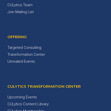
CULytics Team
Join Mailing List
OFFERING
Targeted Consulting
Transformation Center
Unrivaled Events
CULYTICS TRANSFORMATION CENTER
Upcoming Events
CULytics Content Library
CULytics Membership