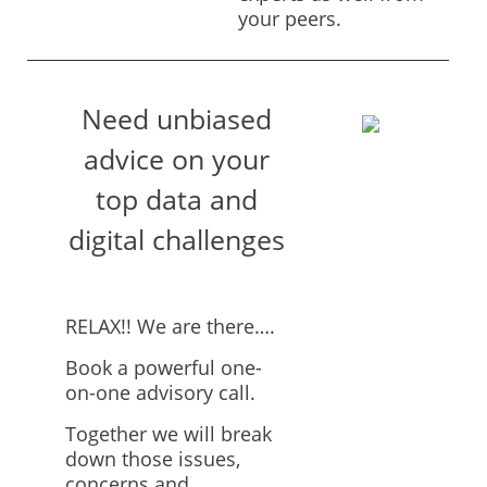
your peers.
Need unbiased
advice on your
top data and
digital challenges
RELAX!! We are there….
Book a powerful one-
on-one advisory call.
Together we will break
down those issues,
concerns and