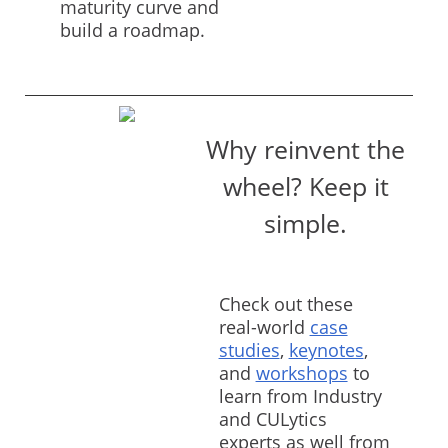
maturity curve and
build a roadmap.
Why reinvent the
wheel? Keep it
simple.
Check out these
real-world
case
studies
,
keynotes
,
and
workshops
to
learn from Industry
and CULytics
experts as well from