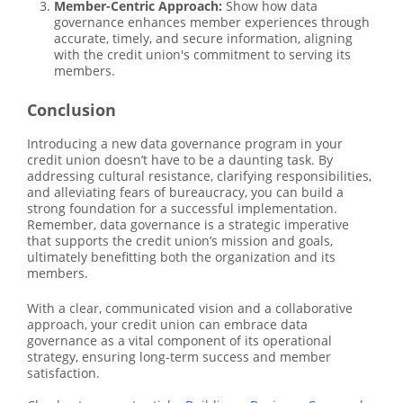
Member-Centric Approach:
Show how data
governance enhances member experiences through
accurate, timely, and secure information, aligning
with the credit union's commitment to serving its
members.
Conclusion
Introducing a new data governance program in your
credit union doesn’t have to be a daunting task. By
addressing cultural resistance, clarifying responsibilities,
and alleviating fears of bureaucracy, you can build a
strong foundation for a successful implementation.
Remember, data governance is a strategic imperative
that supports the credit union’s mission and goals,
ultimately benefitting both the organization and its
members.
With a clear, communicated vision and a collaborative
approach, your credit union can embrace data
governance as a vital component of its operational
strategy, ensuring long-term success and member
satisfaction.