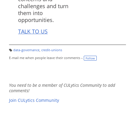
challenges and turn
them into
opportunities.
TALK TO US
data-governance
,
credit-unions
T
a
E-mail me when people leave their comments –
Follow
g
s:
You need to be a member of CULytics Community to add
comments!
Join CULytics Community