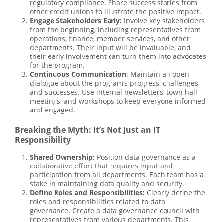
regulatory compliance. Share success stories from
other credit unions to illustrate the positive impact.
Engage Stakeholders Early:
Involve key stakeholders
from the beginning, including representatives from
operations, finance, member services, and other
departments. Their input will be invaluable, and
their early involvement can turn them into advocates
for the program.
Continuous Communication
: Maintain an open
dialogue about the program’s progress, challenges,
and successes. Use internal newsletters, town hall
meetings, and workshops to keep everyone informed
and engaged.
Breaking the Myth: It’s Not Just an IT
Responsibility
Shared Ownership:
Position data governance as a
collaborative effort that requires input and
participation from all departments. Each team has a
stake in maintaining data quality and security.
Define Roles and Responsibilities:
Clearly define the
roles and responsibilities related to data
governance. Create a data governance council with
representatives from various departments. This