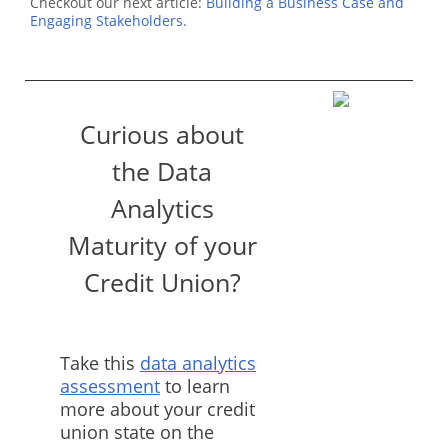
Checkout our next article:
Building a Business Case and
Engaging Stakeholders.
Curious about
the Data
Analytics
Maturity of your
Credit Union?
Take this
data analytics
assessment
to learn
more about your credit
union state on the