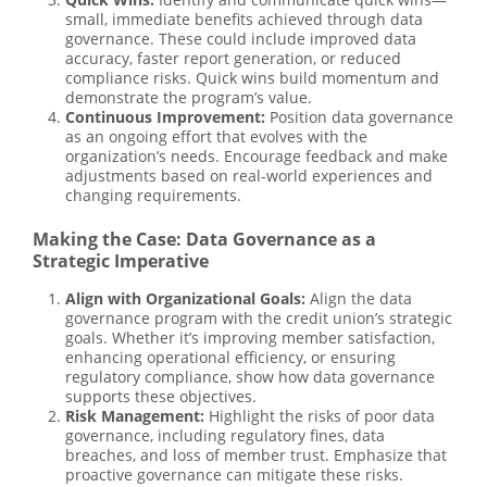
small, immediate benefits achieved through data
governance. These could include improved data
accuracy, faster report generation, or reduced
compliance risks. Quick wins build momentum and
demonstrate the program’s value.
Continuous Improvement:
Position data governance
as an ongoing effort that evolves with the
organization’s needs. Encourage feedback and make
adjustments based on real-world experiences and
changing requirements.
Making the Case: Data Governance as a
Strategic Imperative
Align with Organizational Goals:
Align the data
governance program with the credit union’s strategic
goals. Whether it’s improving member satisfaction,
enhancing operational efficiency, or ensuring
regulatory compliance, show how data governance
supports these objectives.
Risk Management:
Highlight the risks of poor data
governance, including regulatory fines, data
breaches, and loss of member trust. Emphasize that
proactive governance can mitigate these risks.