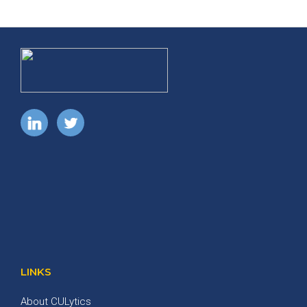
LINKS
About CULytics