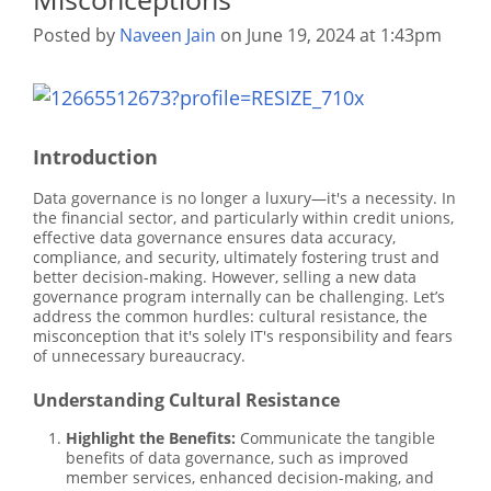
Posted by
Naveen Jain
on June 19, 2024 at 1:43pm
Introduction
Data governance is no longer a luxury—it's a necessity. In
the financial sector, and particularly within credit unions,
effective data governance ensures data accuracy,
compliance, and security, ultimately fostering trust and
better decision-making. However, selling a new data
governance program internally can be challenging. Let’s
address the common hurdles: cultural resistance, the
misconception that it's solely IT's responsibility and fears
of unnecessary bureaucracy.
Understanding Cultural Resistance
Highlight the Benefits:
Communicate the tangible
benefits of data governance, such as improved
member services, enhanced decision-making, and