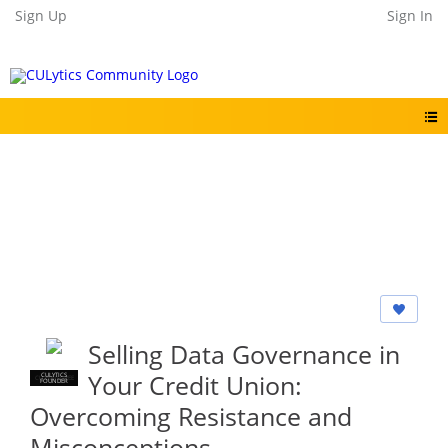
Sign Up
Sign In
Selling Data Governance in
Your Credit Union:
CULYTICS
CU EMPLOYEE
FOUNDER
Overcoming Resistance and
Misconceptions