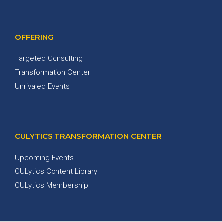
OFFERING
Targeted Consulting
Transformation Center
Unrivaled Events
CULYTICS TRANSFORMATION CENTER
Upcoming Events
CULytics Content Library
CULytics Membership