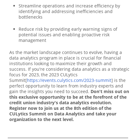
Streamline operations and increase efficiency by
identifying and addressing inefficiencies and
bottlenecks
Reduce risk by providing early warning signs of
potential issues and enabling proactive risk
management
As the market landscape continues to evolve, having a
data analytics program in place is crucial for financial
institutions looking to maximize their growth and
success. If you're considering data analytics as a strategic
focus for 2023, the 2023 CULytics
Summit[
https://events.culytics.com/2023-summit
] is the
perfect opportunity to learn from industry experts and
gain the insights you need to succeed.
Don't miss out on
this exclusive opportunity to be at the forefront of the
credit union industry's data analytics evolution.
Register now to join us at the 8th edition of the
CULytics Summit on Data Analytics and take
your
organization to the next level.