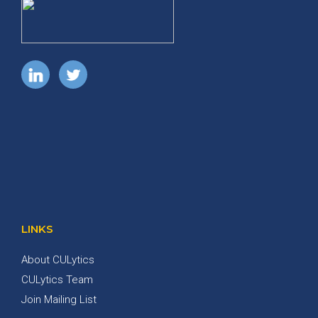
LINKS
About CULytics
CULytics Team
Join Mailing List