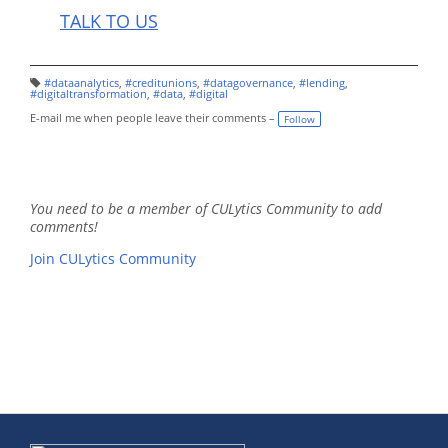
TALK TO US
#dataanalytics
,
#creditunions
,
#datagovernance
,
#lending
,
T
#digitaltransformation
,
#data
,
#digital
a
g
E-mail me when people leave their comments –
Follow
s:
You need to be a member of CULytics Community to add
comments!
Join CULytics Community