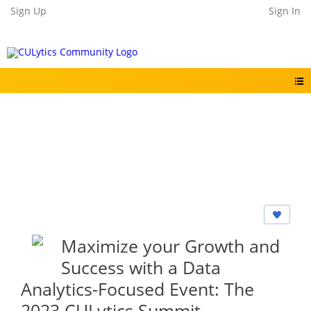
Sign Up
Sign In
Maximize your Growth and
Success with a Data
Analytics-Focused Event: The
2023 CULytics Summit