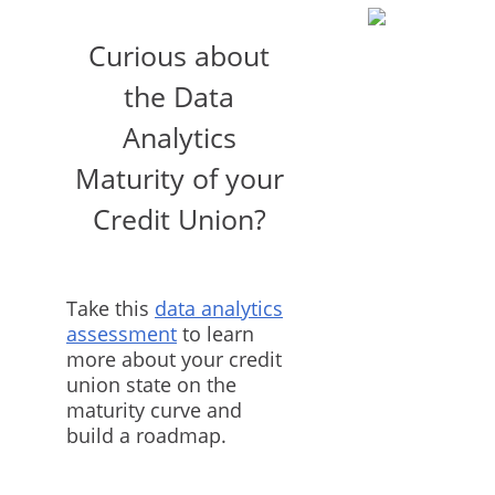
Curious about
the Data
Analytics
Maturity of your
Credit Union?
Take this
data analytics
assessment
to learn
more about your credit
union state on the
maturity curve and
build a roadmap.