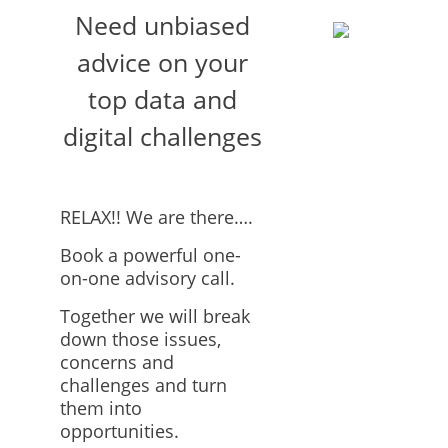
Need unbiased
advice on your
top data and
digital challenges
RELAX!! We are there….
Book a powerful one-
on-one advisory call.
Together we will break
down those issues,
concerns and
challenges and turn
them into
opportunities.