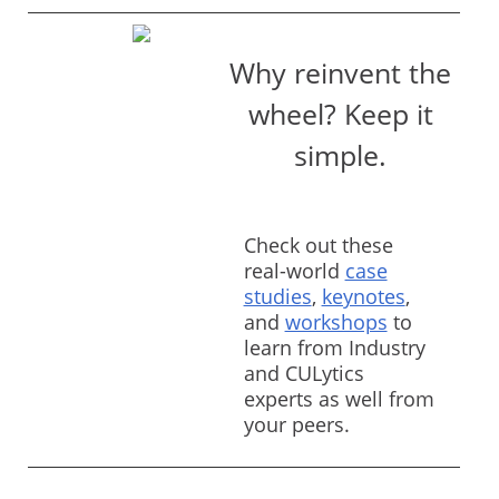
Why reinvent the
wheel? Keep it
simple.
Check out these
real-world
case
studies
,
keynotes
,
and
workshops
to
learn from Industry
and CULytics
experts as well from
your peers.