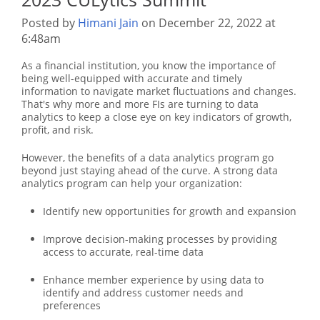
Posted by
Himani Jain
on December 22, 2022 at
6:48am
As a financial institution, you know the importance of
being well-equipped with accurate and timely
information to navigate market fluctuations and changes.
That's why more and more FIs are turning to data
analytics to keep a close eye on key indicators of growth,
profit, and risk.
However, the benefits of a data analytics program go
beyond just staying ahead of the curve. A strong data
analytics program can help your organization:
Identify new opportunities for growth and expansion
Improve decision-making processes by providing
access to accurate, real-time data
Enhance member experience by using data to
identify and address customer needs and
preferences